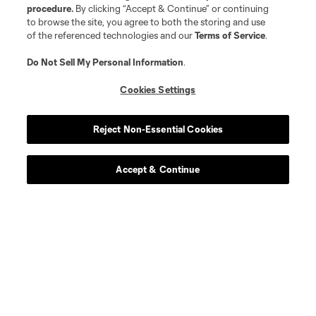
procedure.
By clicking “Accept & Continue” or continuing
to browse the site, you agree to both the storing and use
of the referenced technologies and our
Terms of Service
.
Do Not Sell My Personal Information
.
Cookies Settings
Reject Non-Essential Cookies
Accept & Continue
Scoreboard