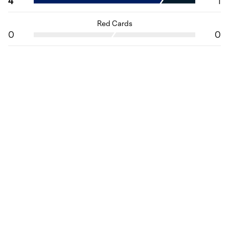
4
1
Red Cards
0
0