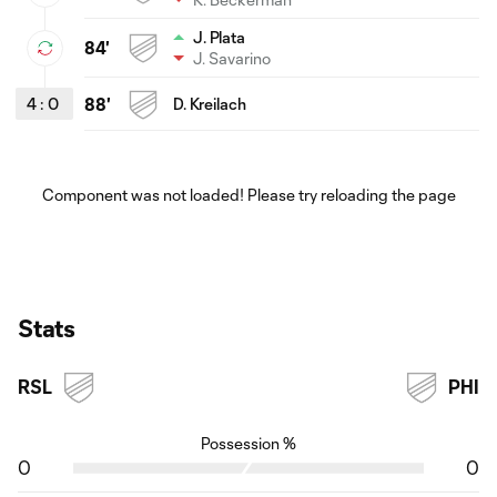
J. Plata
84'
J. Savarino
4
:
0
88'
D. Kreilach
Component was not loaded! Please try reloading the page
Stats
RSL
PHI
Possession %
0
0