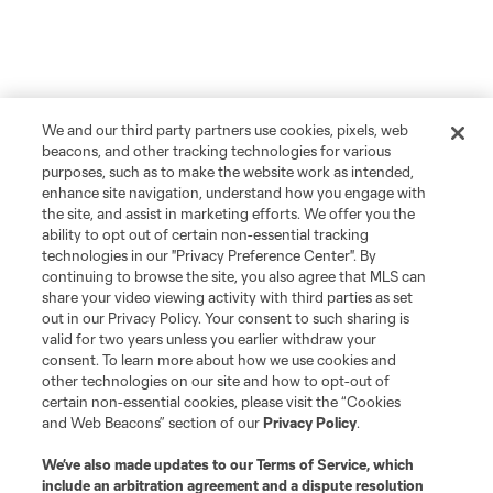
We and our third party partners use cookies, pixels, web
beacons, and other tracking technologies for various
purposes, such as to make the website work as intended,
enhance site navigation, understand how you engage with
the site, and assist in marketing efforts. We offer you the
ability to opt out of certain non-essential tracking
technologies in our "Privacy Preference Center". By
continuing to browse the site, you also agree that MLS can
share your video viewing activity with third parties as set
out in our Privacy Policy. Your consent to such sharing is
valid for two years unless you earlier withdraw your
consent. To learn more about how we use cookies and
other technologies on our site and how to opt-out of
certain non-essential cookies, please visit the “Cookies
and Web Beacons” section of our
Privacy Policy
.
We’ve also made updates to our
Terms of Service
, which
include an arbitration agreement and a dispute resolution