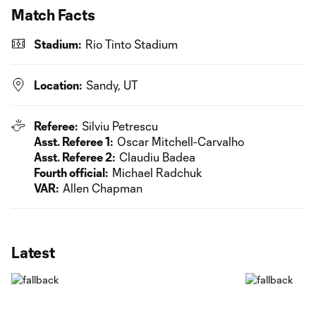
Match Facts
Stadium:
Rio Tinto Stadium
Location:
Sandy, UT
Referee:
Silviu Petrescu
Asst. Referee 1:
Oscar Mitchell-Carvalho
Asst. Referee 2:
Claudiu Badea
Fourth official:
Michael Radchuk
VAR:
Allen Chapman
Latest