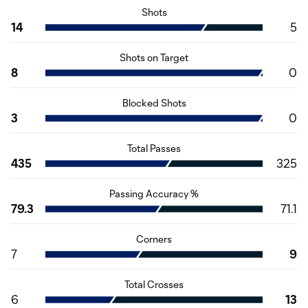
Shots
14
5
Shots on Target
8
0
Blocked Shots
3
0
Total Passes
435
325
Passing Accuracy %
79.3
71.1
Corners
7
9
Total Crosses
6
13