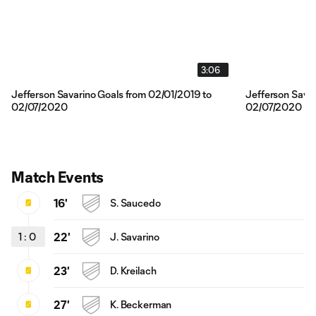
3:06
Jefferson Savarino Goals from 02/01/2019 to
Jefferson Savar
02/07/2020
02/07/2020
Match Events
16'
S. Saucedo
1
:
0
22'
J. Savarino
23'
D. Kreilach
27'
K. Beckerman