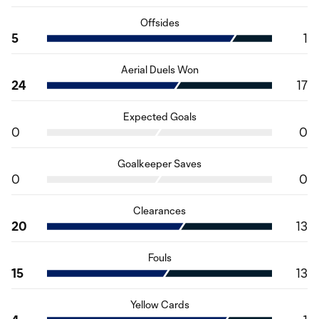
Offsides
5
1
Aerial Duels Won
24
17
Expected Goals
0
0
Goalkeeper Saves
0
0
Clearances
20
13
Fouls
15
13
Yellow Cards