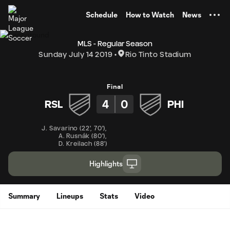
TENT
Schedule
How to Watch
News
MLS - Regular Season
Sunday July 14 2019
Rio Tinto Stadium
Final
4
0
RSL
PHI
J. Savarino
(
22'
,
70'
)
,
A. Rusnák
(
80'
)
,
D. Kreilach
(
88'
)
Highlights
Summary
Lineups
Stats
Video