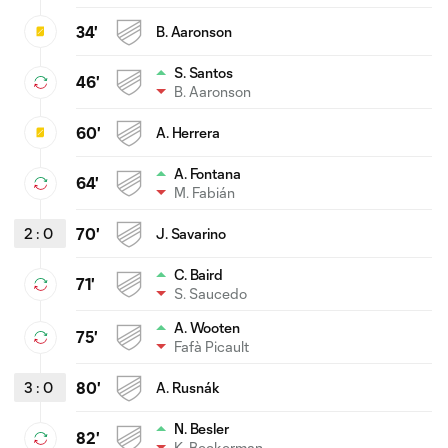
34'
B. Aaronson
S. Santos
46'
B. Aaronson
60'
A. Herrera
A. Fontana
64'
M. Fabián
2
:
0
70'
J. Savarino
C. Baird
71'
S. Saucedo
A. Wooten
75'
Fafà Picault
3
:
0
80'
A. Rusnák
N. Besler
82'
K. Beckerman