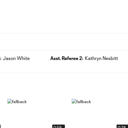
:
Jason White
Asst. Referee 2:
Kathryn Nesbitt
0:59
0:28