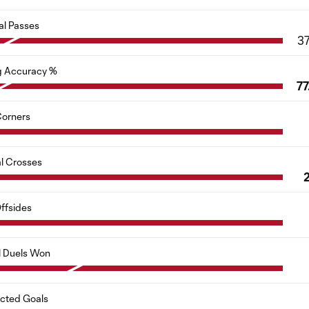
al Passes
3
g Accuracy %
77
orners
al Crosses
ffsides
l Duels Won
cted Goals