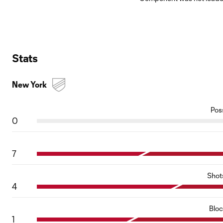
Stats
New York
Pos
0
7
Shot
4
Blo
1