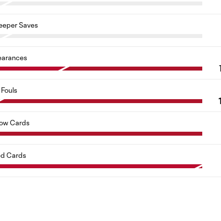
eeper Saves
earances
Fouls
low Cards
d Cards