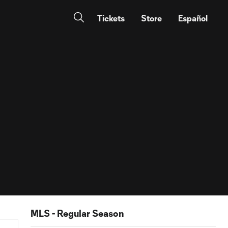
Tickets
Store
Español
MLS - Regular Season