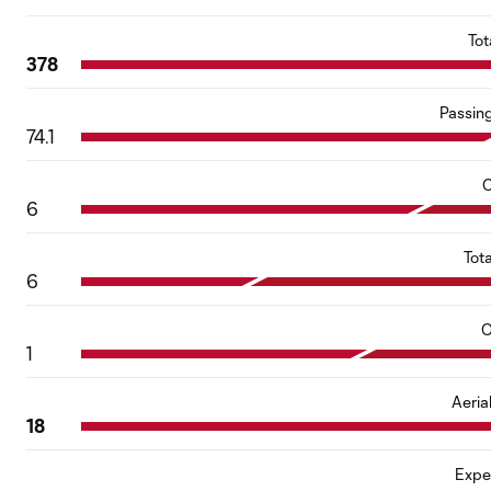
Tot
378
Passin
74.1
C
6
Tot
6
O
1
Aeria
18
Expe