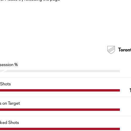
Toron
session %
Shots
s on Target
cked Shots