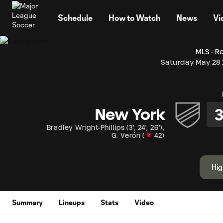
TENT
Schedule
How to Watch
News
Vi
MLS - R
Saturday May 28
New York
Bradley Wright-Phillips
(
3'
,
24'
,
26'
)
,
G. Verón
(
42
)
Hig
Summary
Lineups
Stats
Video