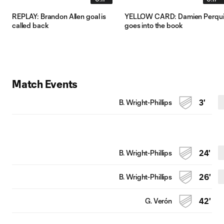
REPLAY: Brandon Allen goal is
YELLOW CARD: Damien Perqui
called back
goes into the book
Match Events
B. Wright-Phillips
3'
B. Wright-Phillips
24'
B. Wright-Phillips
26'
G. Verón
42'