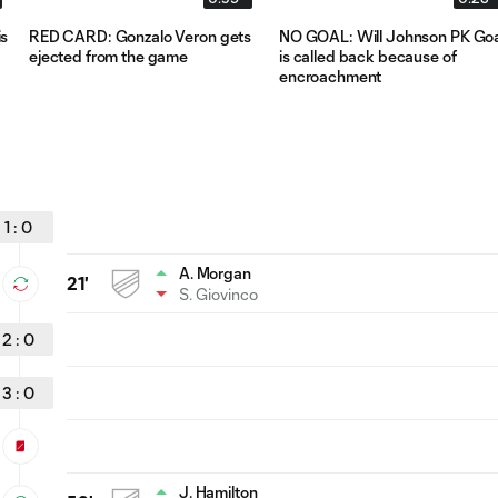
s
RED CARD: Gonzalo Veron gets
NO GOAL: Will Johnson PK Goa
ejected from the game
is called back because of
encroachment
1
:
0
A. Morgan
21'
S. Giovinco
2
:
0
3
:
0
J. Hamilton