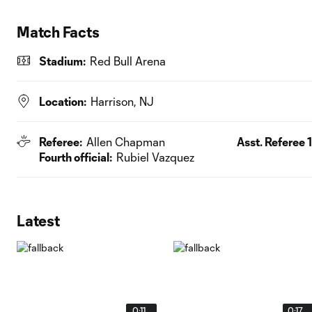
Match Facts
Stadium:
Red Bull Arena
Location:
Harrison, NJ
Referee:
Allen Chapman
Asst. Referee 1
Fourth official:
Rubiel Vazquez
Latest
0:11
0:17