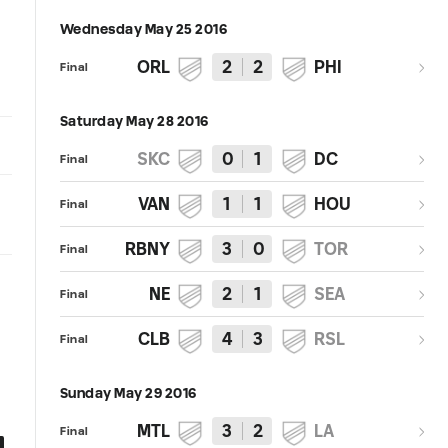
Wednesday May 25 2016
ORL
2
2
PHI
Final
Saturday May 28 2016
SKC
0
1
DC
Final
VAN
1
1
HOU
Final
RBNY
3
0
TOR
Final
NE
2
1
SEA
Final
CLB
4
3
RSL
Final
Sunday May 29 2016
MTL
3
2
LA
Final
0:31
0:30