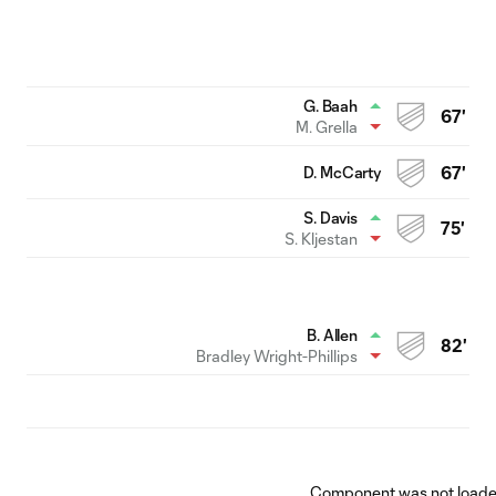
G. Baah
67'
M. Grella
D. McCarty
67'
S. Davis
75'
S. Kljestan
B. Allen
82'
Bradley Wright-Phillips
Component was not loaded