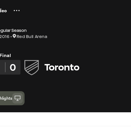
deo
egular Season
 2016
Red Bull Arena
Final
3
0
Toronto
hlights