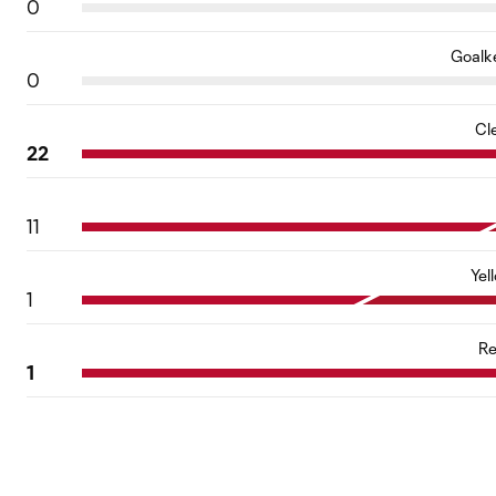
0
Goalk
0
Cl
22
11
Yel
1
Re
1