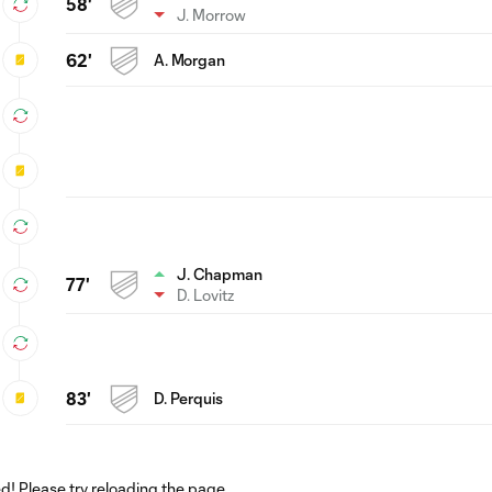
58'
J. Morrow
62'
A. Morgan
J. Chapman
77'
D. Lovitz
83'
D. Perquis
! Please try reloading the page