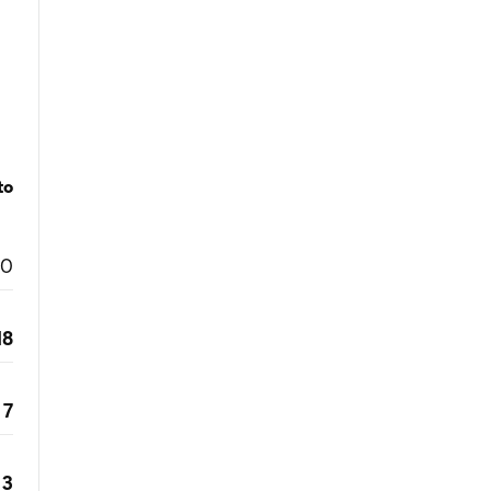
to
0
18
7
3