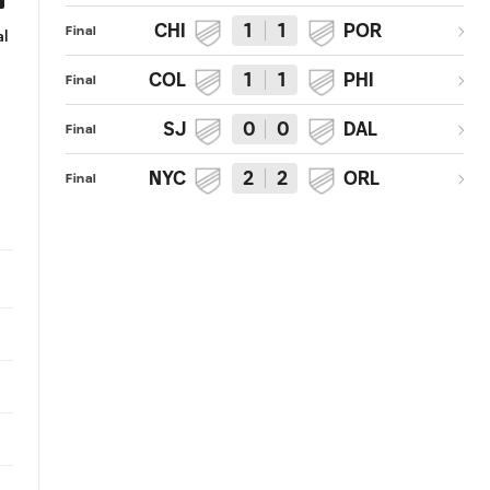
CHI
1
1
POR
Final
l
MISS: Sebastian Giovinco fires
SAVE: Luis Robles pounces on 
just high
close one from Drew Moor
COL
1
1
PHI
Final
SJ
0
0
DAL
Final
NYC
2
2
ORL
Final