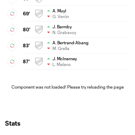
A. Muyl
69'
G. Verón
J. Barmby
80'
N. Grabavoy
A. Bertrand-Abang
83'
M. Grella
J. McInerney
87'
L. Melano
Component was not loaded! Please try reloading the page
Stats