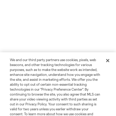
We and our third party partners use cookies, pixels, web
beacons, and other tracking technologies for various
purposes, such as to make the website work as intended,
enhance site navigation, understand how you engage with
the site, and assist in marketing efforts. We offer you the
ability to opt out of certain non-essential tracking
technologies in our "Privacy Preference Center". By
continuing to browse the site, you also agree that MLS can
share your video viewing activity with third parties as set
out in our Privacy Policy. Your consent to such sharing is
valid for two years unless you earlier withdraw your
consent. To learn more about how we use cookies and