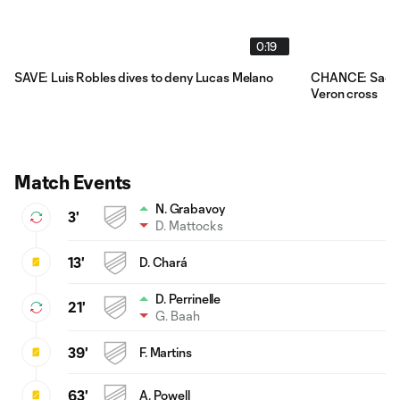
0:19
SAVE: Luis Robles dives to deny Lucas Melano
CHANCE: Sacha 
Veron cross
Match Events
N. Grabavoy
3'
D. Mattocks
13'
D. Chará
D. Perrinelle
21'
G. Baah
39'
F. Martins
63'
A. Powell