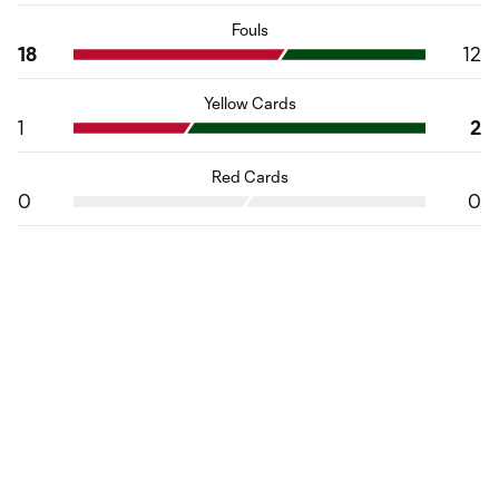
Fouls
18
12
Yellow Cards
1
2
Red Cards
0
0