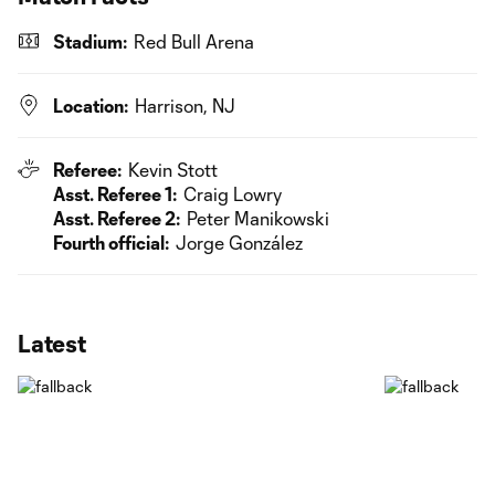
Stadium:
Red Bull Arena
Location:
Harrison, NJ
Referee:
Kevin Stott
Asst. Referee 1:
Craig Lowry
Asst. Referee 2:
Peter Manikowski
Fourth official:
Jorge González
Latest