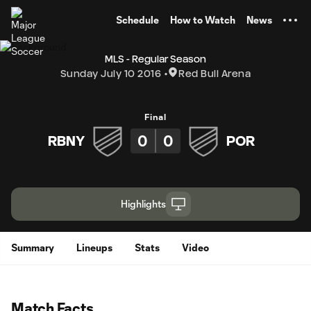
TENT
Schedule
How to Watch
News
MLS - Regular Season
Sunday July 10 2016
Red Bull Arena
Final
0
0
RBNY
POR
Highlights
Summary
Lineups
Stats
Video
Match Facts