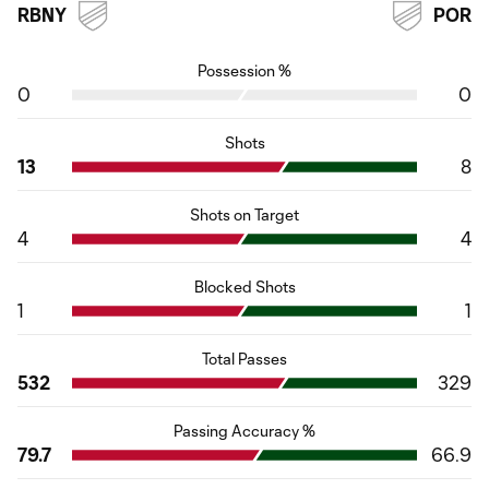
RBNY
POR
Possession %
0
0
Shots
13
8
Shots on Target
4
4
Blocked Shots
1
1
Total Passes
532
329
Passing Accuracy %
79.7
66.9