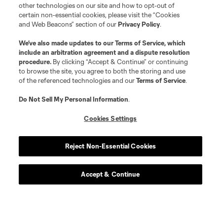
other technologies on our site and how to opt-out of
certain non-essential cookies, please visit the “Cookies
and Web Beacons” section of our
Privacy Policy
.
We’ve also made updates to our
Terms of Service
, which
include an arbitration agreement and a dispute resolution
procedure.
By clicking “Accept & Continue” or continuing
to browse the site, you agree to both the storing and use
of the referenced technologies and our
Terms of Service
.
Do Not Sell My Personal Information
.
Cookies Settings
Reject Non-Essential Cookies
Accept & Continue
Scoreboard