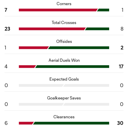
Corners
7
1
Total Crosses
23
8
Offsides
1
2
Aerial Duels Won
4
17
Expected Goals
0
0
Goalkeeper Saves
0
0
Clearances
6
30