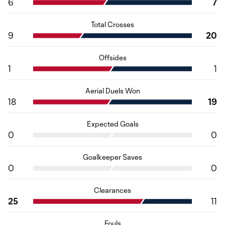
6
7
Total Crosses
9
20
Offsides
1
1
Aerial Duels Won
18
19
Expected Goals
0
0
Goalkeeper Saves
0
0
Clearances
25
11
Fouls