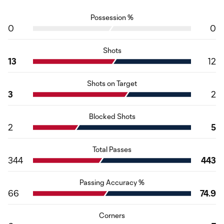
Possession %
0
0
Shots
13
12
Shots on Target
3
2
Blocked Shots
2
5
Total Passes
344
443
Passing Accuracy %
66
74.9
Corners