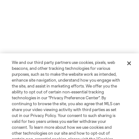
We and our third party partners use cookies, pixels, web
beacons, and other tracking technologies for various
purposes, such as to make the website work as intended,
enhance site navigation, understand how you engage with
the site, and assist in marketing efforts. We offer you the
ability to opt out of certain non-essential tracking
technologies in our "Privacy Preference Center". By
continuing to browse the site, you also agree that MLS can
share your video viewing activity with third parties as set
out in our Privacy Policy. Your consent to such sharing is
valid for two years unless you earlier withdraw your
consent. To learn more about how we use cookies and
other technologies on our site and how to opt-out of