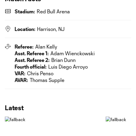
Stadium:
Red Bull Arena
Location:
Harrison, NJ
Referee:
Alan Kelly
Asst. Referee 1:
Adam Wienckowski
Asst. Referee 2:
Brian Dunn
Fourth official:
Luis Diego Arroyo
VAR:
Chris Penso
AVAR:
Thomas Supple
Latest