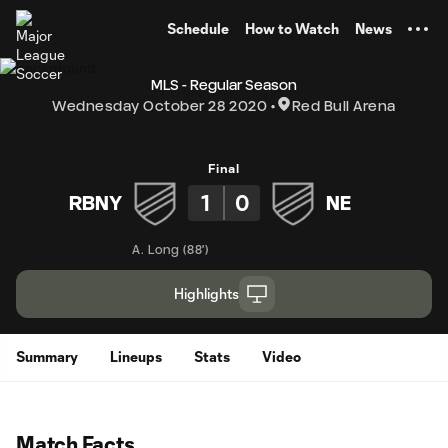
TENT
Schedule
How to Watch
News
MLS - Regular Season
Wednesday October 28 2020
Red Bull Arena
Final
1
0
RBNY
NE
A. Long
(
88'
)
Highlights
Summary
Lineups
Stats
Video
Match Facts