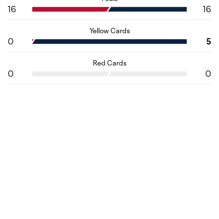
16
16
Yellow Cards
0
5
Red Cards
0
0