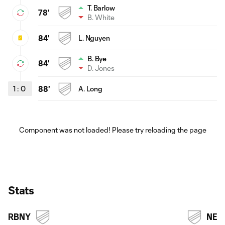
T. Barlow
78'
B. White
84'
L. Nguyen
B. Bye
84'
D. Jones
1
:
0
88'
A. Long
Component was not loaded! Please try reloading the page
Stats
RBNY
NE