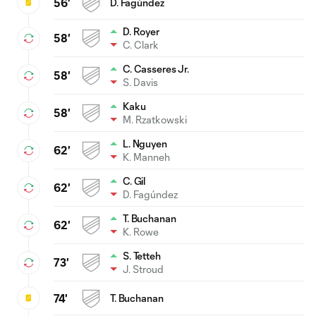
56'
D. Fagúndez
D. Royer
58'
C. Clark
C. Casseres Jr.
58'
S. Davis
Kaku
58'
M. Rzatkowski
L. Nguyen
62'
K. Manneh
C. Gil
62'
D. Fagúndez
T. Buchanan
62'
K. Rowe
S. Tetteh
73'
J. Stroud
74'
T. Buchanan