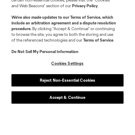
certain non-essential cookies, please visit the “Cookies
and Web Beacons” section of our
Privacy Policy
.
We’ve also made updates to our
Terms of Service
, which
include an arbitration agreement and a dispute resolution
procedure.
By clicking “Accept & Continue” or continuing
to browse the site, you agree to both the storing and use
of the referenced technologies and our
Terms of Service
.
Do Not Sell My Personal Information
.
Cookies Settings
Reject Non-Essential Cookies
Accept & Continue
Scoreboard