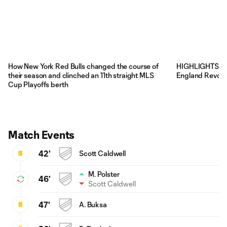
How New York Red Bulls changed the course of
HIGHLIGHTS: Ne
their season and clinched an 11th straight MLS
England Revolu
Cup Playoffs berth
Match Events
42'
Scott Caldwell
M. Polster
46'
Scott Caldwell
47'
A. Buksa