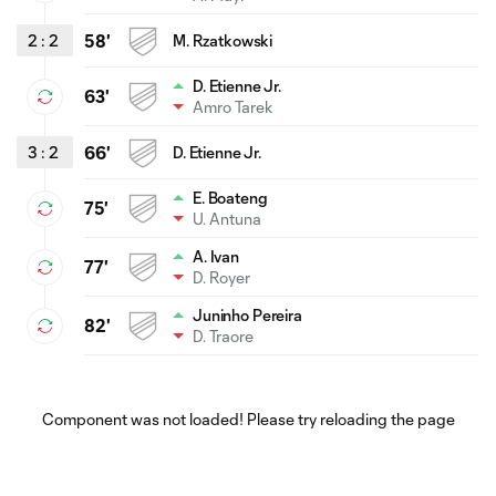
2
:
2
58'
M. Rzatkowski
D. Etienne Jr.
63'
Amro Tarek
3
:
2
66'
D. Etienne Jr.
E. Boateng
75'
U. Antuna
A. Ivan
77'
D. Royer
Juninho Pereira
82'
D. Traore
Component was not loaded! Please try reloading the page