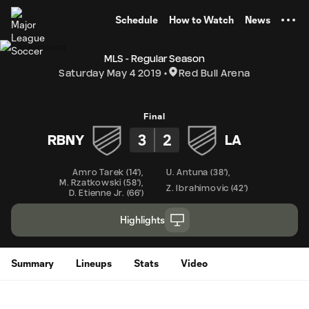
TENT
Schedule
How to Watch
News
MLS - Regular Season
Saturday May 4 2019
Red Bull Arena
Final
3
2
RBNY
LA
Amro Tarek
(
14'
)
,
U. Antuna
(
38'
)
,
M. Rzatkowski
(
58'
)
,
Z. Ibrahimovic
(
42'
)
D. Etienne Jr.
(
66'
)
Highlights
Summary
Lineups
Stats
Video