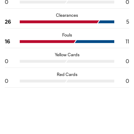
0
0
Clearances
26
5
Fouls
16
11
Yellow Cards
0
0
Red Cards
0
0