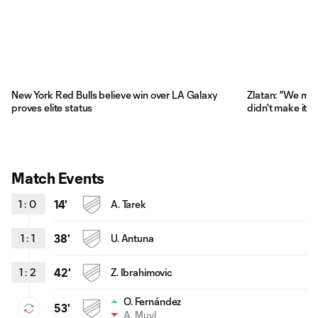
New York Red Bulls believe win over LA Galaxy
Zlatan: "We miss
proves elite status
didn't make it di
Match Events
1
:
0
14'
A. Tarek
1
:
1
38'
U. Antuna
1
:
2
42'
Z. Ibrahimovic
O. Fernández
53'
A. Muyl