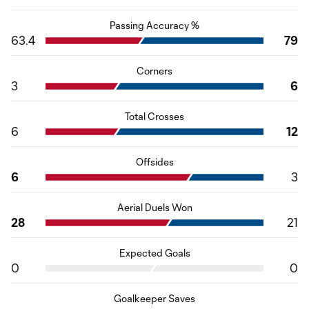
Passing Accuracy %
63.4
79
Corners
3
6
Total Crosses
6
12
Offsides
6
3
Aerial Duels Won
28
21
Expected Goals
0
0
Goalkeeper Saves