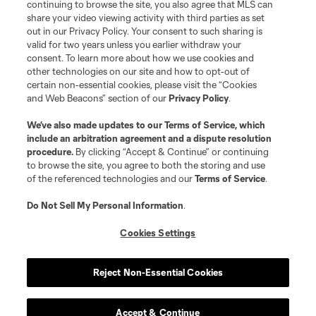
continuing to browse the site, you also agree that MLS can
share your video viewing activity with third parties as set
out in our Privacy Policy. Your consent to such sharing is
valid for two years unless you earlier withdraw your
consent. To learn more about how we use cookies and
other technologies on our site and how to opt-out of
certain non-essential cookies, please visit the “Cookies
and Web Beacons” section of our
Privacy Policy
.
We’ve also made updates to our
Terms of Service
, which
include an arbitration agreement and a dispute resolution
procedure.
By clicking “Accept & Continue” or continuing
to browse the site, you agree to both the storing and use
of the referenced technologies and our
Terms of Service
.
Do Not Sell My Personal Information
.
Cookies Settings
Reject Non-Essential Cookies
Accept & Continue
Scoreboard