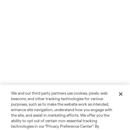
We and our third party partners use cookies, pixels, web
beacons, and other tracking technologies for various
purposes, such as to make the website work as intended,
enhance site navigation, understand how you engage with
the site, and assist in marketing efforts. We offer you the
ability to opt out of certain non-essential tracking
technologies in our "Privacy Preference Center". By