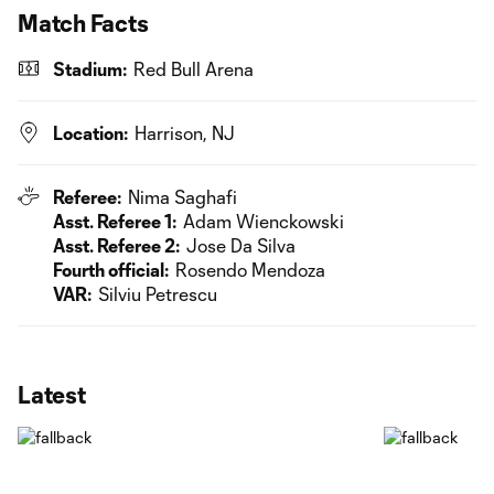
Match Facts
Stadium:
Red Bull Arena
Location:
Harrison, NJ
Referee:
Nima Saghafi
Asst. Referee 1:
Adam Wienckowski
Asst. Referee 2:
Jose Da Silva
Fourth official:
Rosendo Mendoza
VAR:
Silviu Petrescu
Latest