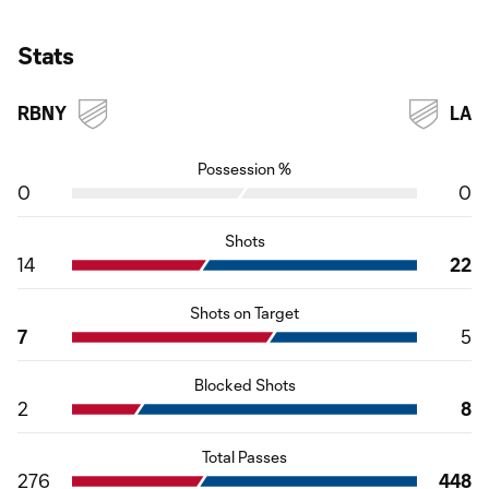
Stats
RBNY
LA
Possession %
0
0
Shots
14
22
Shots on Target
7
5
Blocked Shots
2
8
Total Passes
276
448