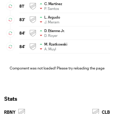
C. Martínez
81'
P. Santos
L. Argudo
83'
J. Meram
D. Etienne Jr.
84'
D. Royer
M. Rzatkowski
84'
A. Muyl
Component was not loaded! Please try reloading the page
Stats
RBNY
CLB