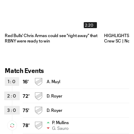
2:20
Red Bulls' Chris Armas could see "right away" that
HIGHLIGHTS: Ne
RBNY were ready to win
Crew SC | Nove
Match Events
1
:
0
16'
A. Muyl
2
:
0
72'
D. Royer
3
:
0
75'
D. Royer
P. Mullins
78'
G. Sauro