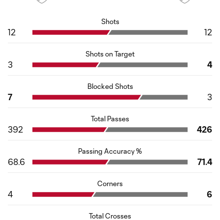
Shots
12
12
Shots on Target
3
4
Blocked Shots
7
3
Total Passes
392
426
Passing Accuracy %
68.6
71.4
Corners
4
6
Total Crosses