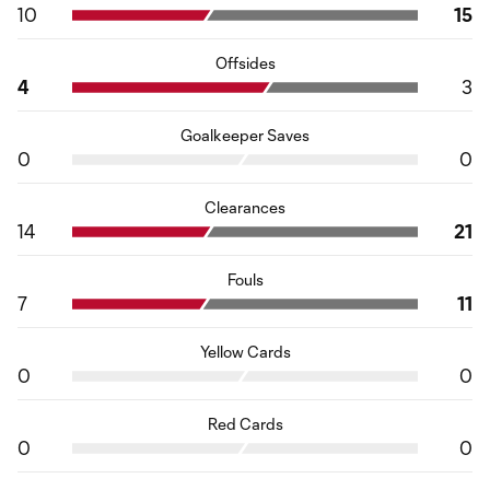
10
15
Offsides
4
3
Goalkeeper Saves
0
0
Clearances
14
21
Fouls
7
11
Yellow Cards
0
0
Red Cards
0
0