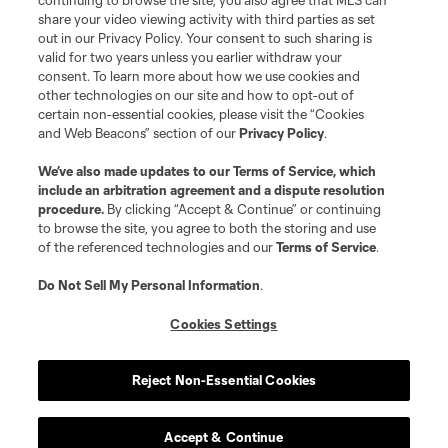
continuing to browse the site, you also agree that MLS can
share your video viewing activity with third parties as set
out in our Privacy Policy. Your consent to such sharing is
valid for two years unless you earlier withdraw your
consent. To learn more about how we use cookies and
other technologies on our site and how to opt-out of
certain non-essential cookies, please visit the “Cookies
and Web Beacons” section of our
Privacy Policy
.
We’ve also made updates to our
Terms of Service
, which
include an arbitration agreement and a dispute resolution
procedure.
By clicking “Accept & Continue” or continuing
to browse the site, you agree to both the storing and use
of the referenced technologies and our
Terms of Service
.
Do Not Sell My Personal Information
.
Cookies Settings
Reject Non-Essential Cookies
Accept & Continue
Scoreboard