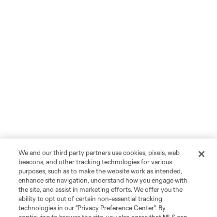
We and our third party partners use cookies, pixels, web
beacons, and other tracking technologies for various
purposes, such as to make the website work as intended,
enhance site navigation, understand how you engage with
the site, and assist in marketing efforts. We offer you the
ability to opt out of certain non-essential tracking
technologies in our "Privacy Preference Center". By