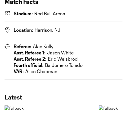
Match Facts
Stadium:
Red Bull Arena
Location:
Harrison, NJ
Referee:
Alan Kelly
Asst. Referee 1:
Jason White
Asst. Referee 2:
Eric Weisbrod
Fourth official:
Baldomero Toledo
VAR:
Allen Chapman
Latest