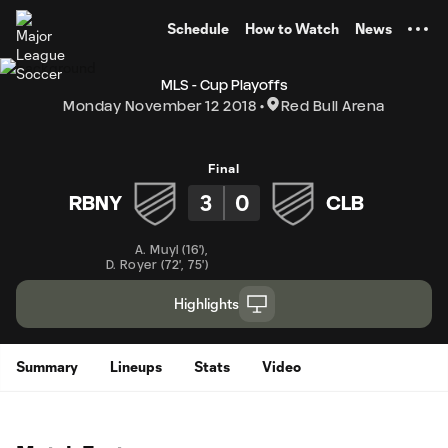
TENT
Schedule
How to Watch
News
MLS - Cup Playoffs
Monday November 12 2018
Red Bull Arena
Final
3
0
RBNY
CLB
A. Muyl
(
16'
)
,
D. Royer
(
72'
,
75'
)
Highlights
Summary
Lineups
Stats
Video