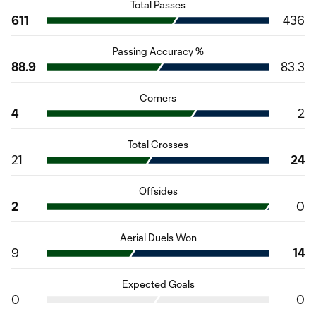
Total Passes
611
436
Passing Accuracy %
88.9
83.3
Corners
4
2
Total Crosses
21
24
Offsides
2
0
Aerial Duels Won
9
14
Expected Goals
0
0