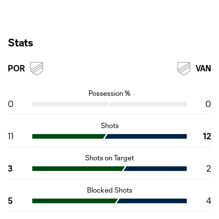
Stats
POR
VAN
Possession %
0
0
Shots
11
12
Shots on Target
3
2
Blocked Shots
5
4