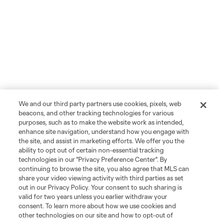
We and our third party partners use cookies, pixels, web
beacons, and other tracking technologies for various
purposes, such as to make the website work as intended,
enhance site navigation, understand how you engage with
the site, and assist in marketing efforts. We offer you the
ability to opt out of certain non-essential tracking
technologies in our "Privacy Preference Center". By
continuing to browse the site, you also agree that MLS can
share your video viewing activity with third parties as set
out in our Privacy Policy. Your consent to such sharing is
valid for two years unless you earlier withdraw your
consent. To learn more about how we use cookies and
other technologies on our site and how to opt-out of