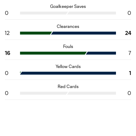
Goalkeeper Saves
0
0
Clearances
12
24
Fouls
16
7
Yellow Cards
0
1
Red Cards
0
0