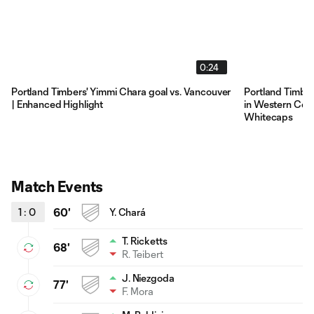
0:24
Portland Timbers' Yimmi Chara goal vs. Vancouver
Portland Timber
| Enhanced Highlight
in Western Conf
Whitecaps
Match Events
1
:
0
60'
Y. Chará
T. Ricketts
68'
R. Teibert
J. Niezgoda
77'
F. Mora