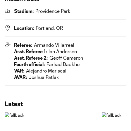
Stadium:
Providence Park
Location:
Portland, OR
Referee:
Armando Villarreal
Asst. Referee 1:
Ian Anderson
Asst. Referee 2:
Geoff Cameron
Fourth official:
Farhad Dadkho
VAR:
Alejandro Mariscal
AVAR:
Joshua Patlak
Latest