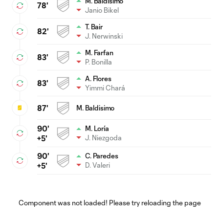
M. Baldisimo
78'
Janio Bikel
T. Bair
82'
J. Nerwinski
M. Farfan
83'
P. Bonilla
A. Flores
83'
Yimmi Chará
87'
M. Baldisimo
90'
M. Loría
J. Niezgoda
+5'
90'
C. Paredes
D. Valeri
+5'
Component was not loaded! Please try reloading the page