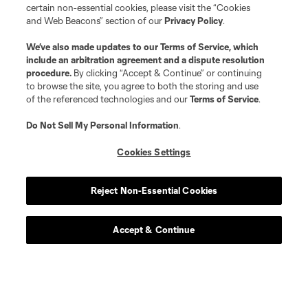
certain non-essential cookies, please visit the “Cookies
and Web Beacons” section of our
Privacy Policy
.
We’ve also made updates to our
Terms of Service
, which
include an arbitration agreement and a dispute resolution
procedure.
By clicking “Accept & Continue” or continuing
to browse the site, you agree to both the storing and use
of the referenced technologies and our
Terms of Service
.
Do Not Sell My Personal Information
.
Cookies Settings
Reject Non-Essential Cookies
Accept & Continue
Scoreboard