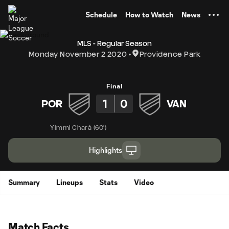
TENT
Schedule
How to Watch
News
MLS - Regular Season
Monday November 2 2020
Providence Park
Final
1
0
POR
VAN
Yimmi Chará
(
60'
)
Highlights
Summary
Lineups
Stats
Video
Match Facts