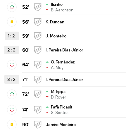
Ilsinho
52'
B. Aaronson
56'
K. Duncan
1
:
2
59'
J. Monteiro
2
:
2
60'
I. Pereira Dias Júnior
O. Fernández
64'
A. Muyl
3
:
2
71'
I. Pereira Dias Júnior
M. Epps
72'
D. Royer
Fafà Picault
74'
S. Santos
90'
Jamiro Monteiro