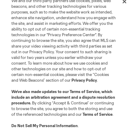
We and our third party partners use cookies, pixels, web
beacons, and other tracking technologies for various
purposes, such as to make the website work as intended,
enhance site navigation, understand how you engage with
the site, and assist in marketing efforts. We offer you the
ability to opt out of certain non-essential tracking
technologies in our "Privacy Preference Center". By
continuing to browse the site, you also agree that MLS can
share your video viewing activity with third parties as set
out in our Privacy Policy. Your consent to such sharing is
valid for two years unless you earlier withdraw your
consent. To learn more about how we use cookies and
other technologies on our site and how to opt-out of
certain non-essential cookies, please visit the “Cookies
and Web Beacons” section of our
Privacy Policy
.
We’ve also made updates to our
Terms of Service
, which
include an arbitration agreement and a dispute resolution
procedure.
By clicking “Accept & Continue” or continuing
to browse the site, you agree to both the storing and use
of the referenced technologies and our
Terms of Service
.
Do Not Sell My Personal Information
.