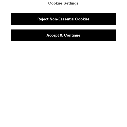
Cookies Settings
Reject Non-Essential Cookies
Accept & Continue
Scoreboard