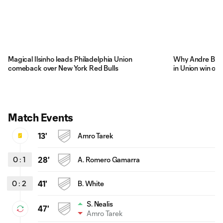
Magical Ilsinho leads Philadelphia Union
Why Andre Blak
comeback over New York Red Bulls
in Union win ove
Match Events
13'
Amro Tarek
0
:
1
28'
A. Romero Gamarra
0
:
2
41'
B. White
S. Nealis
47'
Amro Tarek