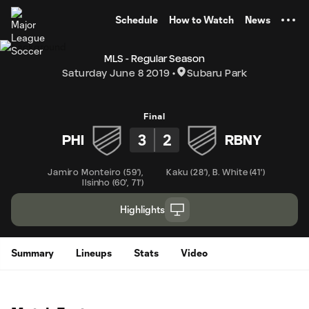
TENT
Schedule
How to Watch
News
MLS - Regular Season
Saturday June 8 2019
Subaru Park
Final
3
2
PHI
RBNY
Jamiro Monteiro
(
59'
)
,
Kaku
(
28'
)
,
B. White
(
41'
)
Ilsinho
(
60'
,
71'
)
Highlights
Summary
Lineups
Stats
Video