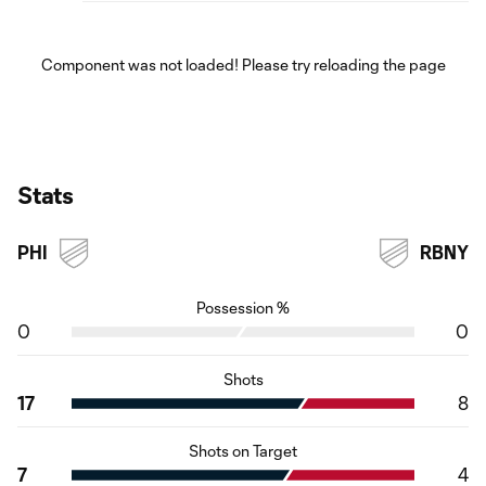
Component was not loaded! Please try reloading the page
Stats
PHI
RBNY
Possession %
0
0
Shots
17
8
Shots on Target
7
4