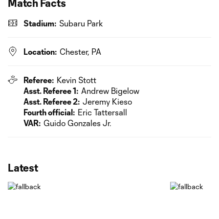
Match Facts
Stadium:
Subaru Park
Location:
Chester, PA
Referee:
Kevin Stott
Asst. Referee 1:
Andrew Bigelow
Asst. Referee 2:
Jeremy Kieso
Fourth official:
Eric Tattersall
VAR:
Guido Gonzales Jr.
Latest