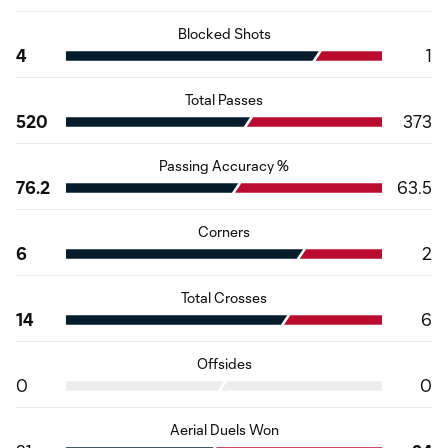
Blocked Shots
4
1
Total Passes
520
373
Passing Accuracy %
76.2
63.5
Corners
6
2
Total Crosses
14
6
Offsides
0
0
Aerial Duels Won