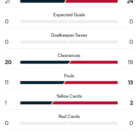
21
24
Expected Goals
0
0
Goalkeeper Saves
0
0
Clearances
20
19
Fouls
11
13
Yellow Cards
1
2
Red Cards
0
0