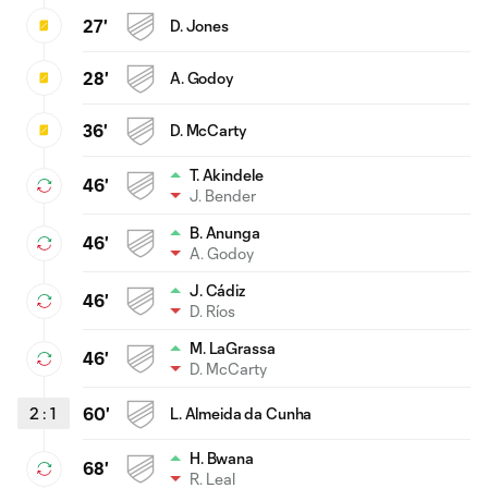
27'
D. Jones
28'
A. Godoy
36'
D. McCarty
T. Akindele
46'
J. Bender
B. Anunga
46'
A. Godoy
J. Cádiz
46'
D. Ríos
M. LaGrassa
46'
D. McCarty
2
:
1
60'
L. Almeida da Cunha
H. Bwana
68'
R. Leal