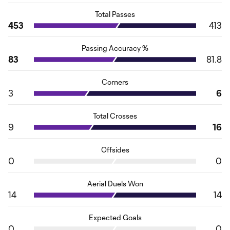
Total Passes
453
413
Passing Accuracy %
83
81.8
Corners
3
6
Total Crosses
9
16
Offsides
0
0
Aerial Duels Won
14
14
Expected Goals
0
0