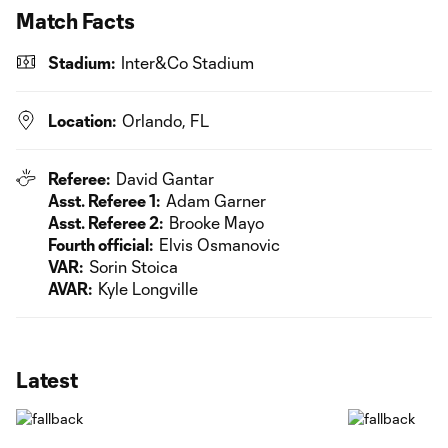
Match Facts
Stadium:
Inter&Co Stadium
Location:
Orlando, FL
Referee:
David Gantar
Asst. Referee 1:
Adam Garner
Asst. Referee 2:
Brooke Mayo
Fourth official:
Elvis Osmanovic
VAR:
Sorin Stoica
AVAR:
Kyle Longville
Latest