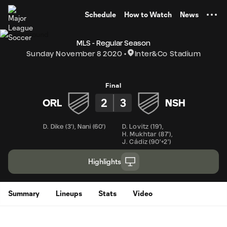
TENT
Schedule
How to Watch
News
MLS - Regular Season
Sunday November 8 2020
Inter&Co Stadium
Final
2
3
ORL
NSH
D. Dike
(
3'
)
,
Nani
(
60'
)
D. Lovitz
(
19'
)
,
H. Mukhtar
(
87'
)
,
J. Cádiz
(
90'+2'
)
Highlights
Summary
Lineups
Stats
Video