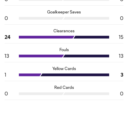
Goalkeeper Saves
0
0
Clearances
24
15
Fouls
13
13
Yellow Cards
1
3
Red Cards
0
0