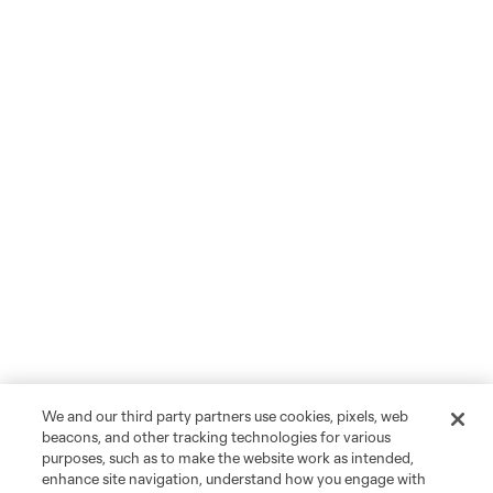
We and our third party partners use cookies, pixels, web
beacons, and other tracking technologies for various
purposes, such as to make the website work as intended,
enhance site navigation, understand how you engage with