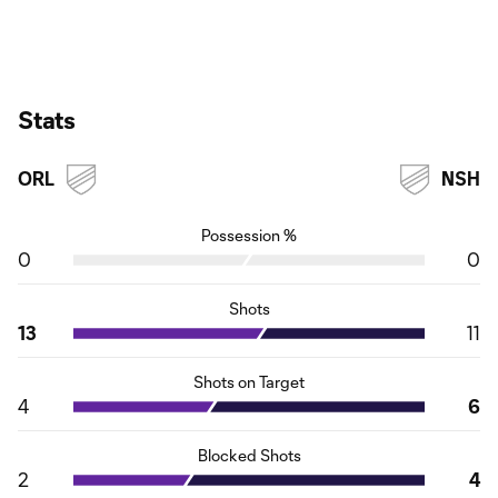
Stats
ORL
NSH
Possession %
0
0
Shots
13
11
Shots on Target
4
6
Blocked Shots
2
4