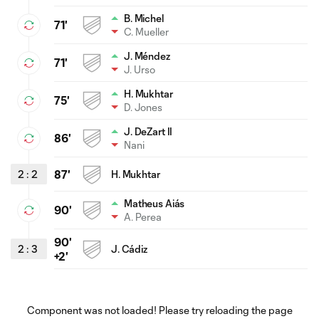
B. Michel
71'
C. Mueller
J. Méndez
71'
J. Urso
H. Mukhtar
75'
D. Jones
J. DeZart II
86'
Nani
2
:
2
87'
H. Mukhtar
Matheus Aiás
90'
A. Perea
90'
2
:
3
J. Cádiz
+2'
Component was not loaded! Please try reloading the page