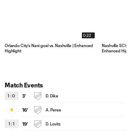
0:22
Orlando City's Nani goal vs. Nashville | Enhanced
Nashville SC's D
Highlight
Enhanced Highl
Match Events
1
:
0
3'
D. Dike
16'
A. Perea
1
:
1
19'
D. Lovitz