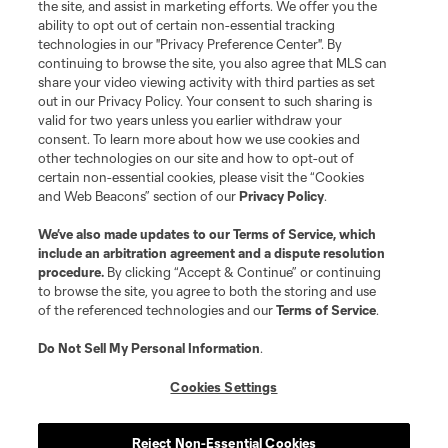
the site, and assist in marketing efforts. We offer you the
ability to opt out of certain non-essential tracking
technologies in our "Privacy Preference Center". By
continuing to browse the site, you also agree that MLS can
share your video viewing activity with third parties as set
out in our Privacy Policy. Your consent to such sharing is
valid for two years unless you earlier withdraw your
consent. To learn more about how we use cookies and
other technologies on our site and how to opt-out of
certain non-essential cookies, please visit the “Cookies
and Web Beacons” section of our
Privacy Policy
.
We’ve also made updates to our
Terms of Service
, which
include an arbitration agreement and a dispute resolution
procedure.
By clicking “Accept & Continue” or continuing
to browse the site, you agree to both the storing and use
of the referenced technologies and our
Terms of Service
.
Do Not Sell My Personal Information
.
Cookies Settings
Reject Non-Essential Cookies