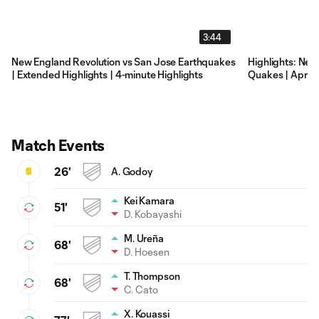
3:44
New England Revolution vs San Jose Earthquakes
Highlights: New
| Extended Highlights | 4-minute Highlights
Quakes | April 1
Match Events
26'
A. Godoy
Kei Kamara
51'
D. Kobayashi
M. Ureña
68'
D. Hoesen
T. Thompson
68'
C. Cato
X. Kouassi