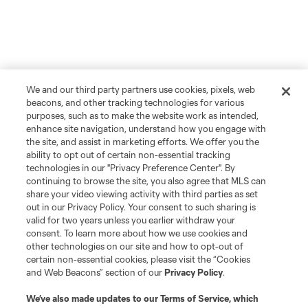
We and our third party partners use cookies, pixels, web
beacons, and other tracking technologies for various
purposes, such as to make the website work as intended,
enhance site navigation, understand how you engage with
the site, and assist in marketing efforts. We offer you the
ability to opt out of certain non-essential tracking
technologies in our "Privacy Preference Center". By
continuing to browse the site, you also agree that MLS can
share your video viewing activity with third parties as set
out in our Privacy Policy. Your consent to such sharing is
valid for two years unless you earlier withdraw your
consent. To learn more about how we use cookies and
other technologies on our site and how to opt-out of
certain non-essential cookies, please visit the “Cookies
and Web Beacons” section of our
Privacy Policy
.
We’ve also made updates to our
Terms of Service
, which