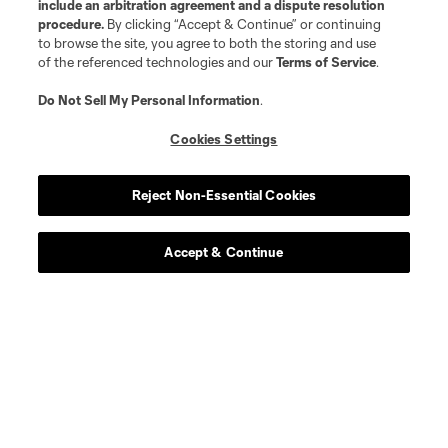
include an arbitration agreement and a dispute resolution
procedure.
By clicking “Accept & Continue” or continuing
to browse the site, you agree to both the storing and use
of the referenced technologies and our
Terms of Service
.
Do Not Sell My Personal Information
.
Cookies Settings
Reject Non-Essential Cookies
Accept & Continue
Scoreboard