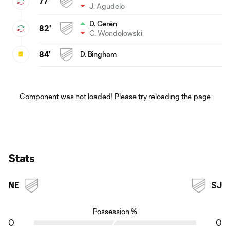
77'
J. Agudelo
D. Cerén
82'
C. Wondolowski
84'
D. Bingham
Component was not loaded! Please try reloading the page
Stats
NE
SJ
Possession %
0
0