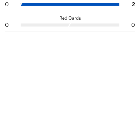
0
2
Red Cards
0
0