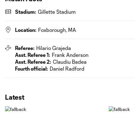
Stadium:
Gillette Stadium
Location:
Foxborough, MA
Referee:
Hilario Grajeda
Asst. Referee 1:
Frank Anderson
Asst. Referee 2:
Claudiu Badea
Fourth official:
Daniel Radford
Latest