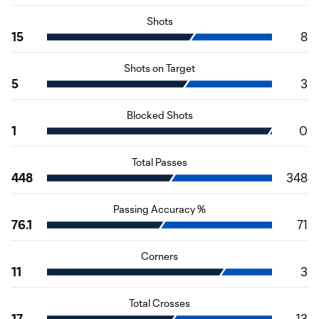
Shots
15
8
Shots on Target
5
3
Blocked Shots
1
0
Total Passes
448
348
Passing Accuracy %
76.1
71
Corners
11
3
Total Crosses
17
13