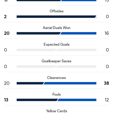
Offsides
2
0
Aerial Duels Won
20
16
Expected Goals
0
0
Goalkeeper Saves
0
0
Clearances
20
38
Fouls
13
12
Yellow Cards