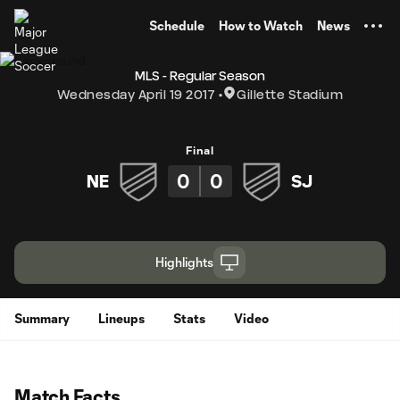
TENT
Schedule
How to Watch
News
MLS - Regular Season
Wednesday April 19 2017
Gillette Stadium
Final
0
0
NE
SJ
Highlights
Summary
Lineups
Stats
Video
Match Facts