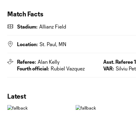
Match Facts
Stadium:
Allianz Field
Location:
St. Paul, MN
Referee:
Alan Kelly
Asst. Referee 1
Fourth official:
Rubiel Vazquez
VAR:
Silviu Pe
Latest