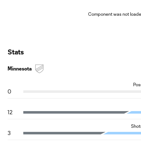
Component was not loaded
Stats
Minnesota
Pos
0
12
Shot
3