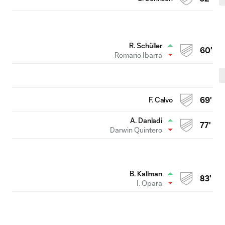
R. Schüller
60'
Romario Ibarra
F. Calvo
69'
A. Danladi
77'
Darwin Quintero
B. Kallman
83'
I. Opara