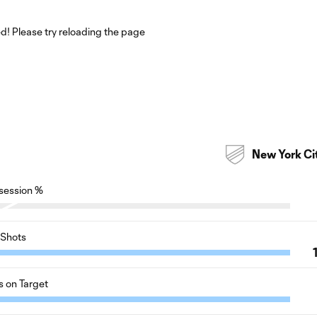
! Please try reloading the page
New York Ci
session %
Shots
s on Target