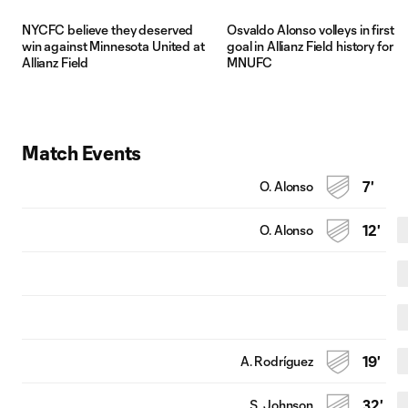
NYCFC believe they deserved
Osvaldo Alonso volleys in first
win against Minnesota United at
goal in Allianz Field history for
Allianz Field
MNUFC
Match Events
O. Alonso
7'
O. Alonso
12'
A. Rodríguez
19'
S. Johnson
32'