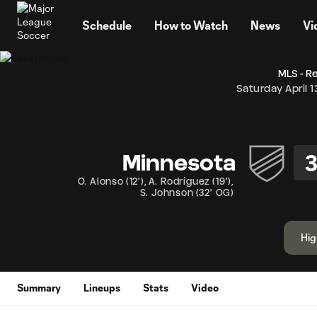
TENT
Schedule
How to Watch
News
Vi
MLS - R
Saturday April 1
Minnesota
O. Alonso
(
12'
)
,
A. Rodríguez
(
19'
)
,
S. Johnson
(
32' OG
)
Hig
Summary
Lineups
Stats
Video