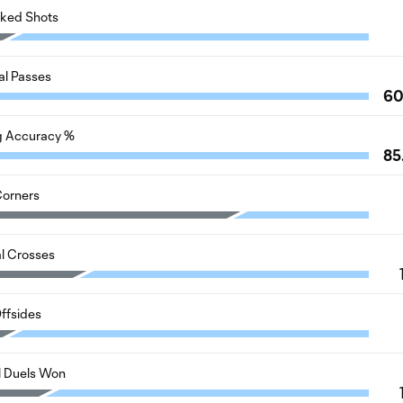
cked Shots
al Passes
6
g Accuracy %
85
orners
al Crosses
ffsides
l Duels Won