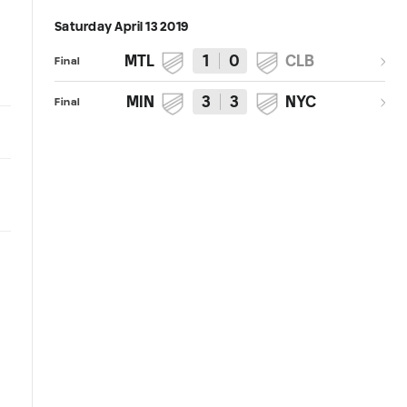
Saturday April 13 2019
MTL
1
0
CLB
Final
MIN
3
3
NYC
Final
3:52