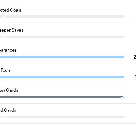
cted Goals
eeper Saves
earances
Fouls
low Cards
d Cards