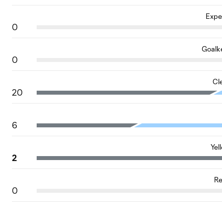
Expe
0
Goalk
0
Cl
20
6
Yel
2
Re
0