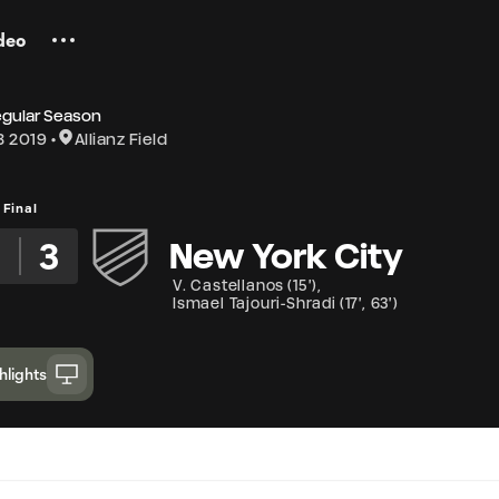
deo
egular Season
3 2019
Allianz Field
Final
3
3
New York City
V. Castellanos
(
15'
)
,
Ismael Tajouri-Shradi
(
17'
,
63'
)
hlights