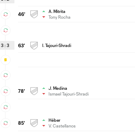
A. Mitrita
46'
Tony Rocha
3
:
3
63'
I. Tajouri-Shradi
J. Medina
78'
Ismael Tajouri-Shradi
Héber
85'
V. Castellanos