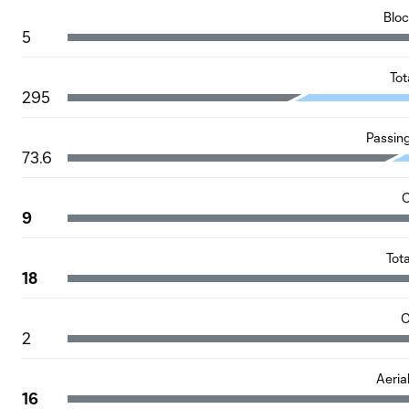
Blo
5
Tot
295
Passin
73.6
C
9
Tot
18
O
2
Aeria
16