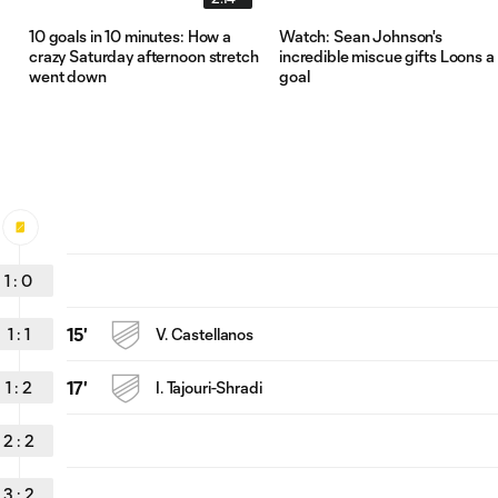
10 goals in 10 minutes: How a
Watch: Sean Johnson's
crazy Saturday afternoon stretch
incredible miscue gifts Loons a
went down
goal
1
:
0
1
:
1
15'
V. Castellanos
1
:
2
17'
I. Tajouri-Shradi
2
:
2
3
:
2