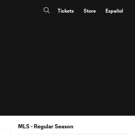
Tickets
Store
Español
MLS - Regular Season