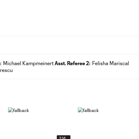
:
Michael Kampmeinert
Asst. Referee 2:
Felisha Mariscal
trescu
2:14