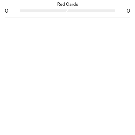
Red Cards
0
0