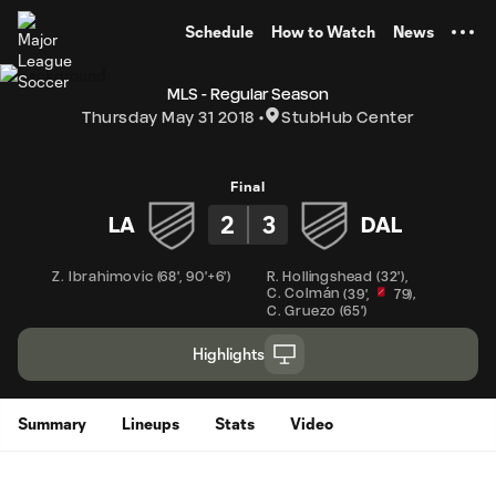
TENT
Schedule
How to Watch
News
MLS - Regular Season
Thursday May 31 2018
StubHub Center
Final
2
3
LA
DAL
Z. Ibrahimovic
(
68'
,
90'+6'
)
R. Hollingshead
(
32'
)
,
C. Colmán
,
(
39'
,
79
)
C. Gruezo
(
65'
)
Highlights
Summary
Lineups
Stats
Video