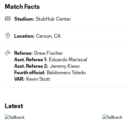
Match Facts
Stadium:
StubHub Center
Location:
Carson, CA
Referee:
Drew Fischer
Asst. Referee 1:
Eduardo Mariscal
Asst. Referee 2:
Jeremy Kieso
Fourth official:
Baldomero Toledo
VAR:
Kevin Stott
Latest