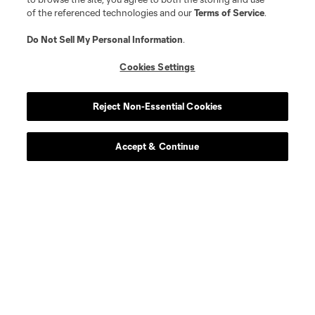
of the referenced technologies and our
Terms of Service
.
Do Not Sell My Personal Information
.
Cookies Settings
Reject Non-Essential Cookies
Accept & Continue
Scoreboard