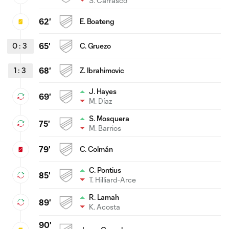
S. Carrasco
62'
E. Boateng
0
:
3
65'
C. Gruezo
1
:
3
68'
Z. Ibrahimovic
J. Hayes
69'
M. Díaz
S. Mosquera
75'
M. Barrios
79'
C. Colmán
C. Pontius
85'
T. Hilliard-Arce
R. Lamah
89'
K. Acosta
90'