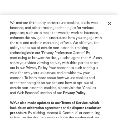
We and our third party partners use cookies, pixels, web
beacons, and other tracking technologies for various
purposes, such as to make the website work as intended,
enhance site navigation, understand how you engage with
the site, and assist in marketing efforts. We offer you the
ability to opt out of certain non-essential tracking
technologies in our "Privacy Preference Center". By
continuing to browse the site, you also agree that MLS can
share your video viewing activity with third parties as set
out in our Privacy Policy. Your consent to such sharing is
valid for two years unless you earlier withdraw your
consent. To learn more about how we use cookies and
other technologies on our site and how to opt-out of
certain non-essential cookies, please visit the “Cookies
and Web Beacons” section of our
Privacy Policy
.
We’ve also made updates to our
Terms of Service
, which
include an arbitration agreement and a dispute resolution
procedure.
By clicking “Accept & Continue” or continuing
to browse the site, you agree to both the storing and use