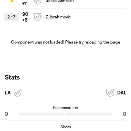
Jesse Gonzalez
+1'
90'
2
:
3
Z. Ibrahimovic
+6'
Component was not loaded! Please try reloading the page
Stats
LA
DAL
Possession %
0
0
Shots