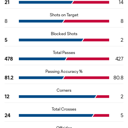
21
14
Shots on Target
8
8
Blocked Shots
5
2
Total Passes
478
427
Passing Accuracy %
81.2
80.8
Corners
12
2
Total Crosses
24
5
Offsides