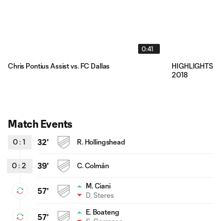
0:41
Chris Pontius Assist vs. FC Dallas
HIGHLIGHTS: LA 
2018
Match Events
0
:
1
32'
R. Hollingshead
0
:
2
39'
C. Colmán
M. Ciani
57'
D. Steres
E. Boateng
57'