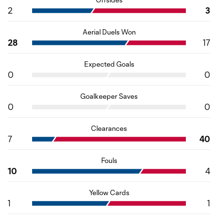
2
3
Aerial Duels Won
28
17
Expected Goals
0
0
Goalkeeper Saves
0
0
Clearances
7
40
Fouls
10
4
Yellow Cards
1
1