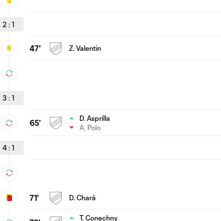
2
:
1
47'
Z. Valentin
3
:
1
D. Asprilla
65'
A. Polo
4
:
1
71'
D. Chará
T. Conechny