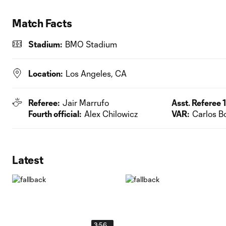
Match Facts
Stadium:
BMO Stadium
Location:
Los Angeles, CA
Referee:
Jair Marrufo
Asst. Referee 1
Fourth official:
Alex Chilowicz
VAR:
Carlos B
Latest
3:56