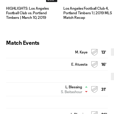
HIGHLIGHTS: Los Angeles
Los Angeles Football Club 4,
Football Club vs. Portland
Portland Timbers 1 | 2019 MLS
Timbers | March 10, 2019
Match Recap
Match Events
M. Kaye
13'
E. Atuesta
16'
L. Blessing
31'
S. Beitashour