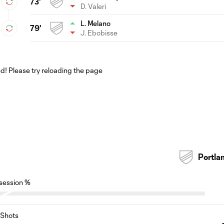
73'
D. Valeri
L. Melano
79'
J. Ebobisse
! Please try reloading the page
Portla
session %
Shots