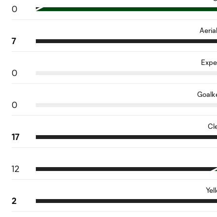
0
Aeria
7
Expe
0
Goalk
0
Cl
17
12
Yel
2