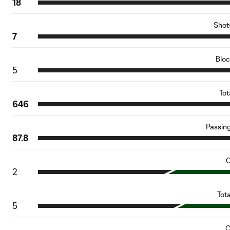
18
Shot
7
Blo
5
Tot
646
Passin
87.8
C
2
Tot
5
O