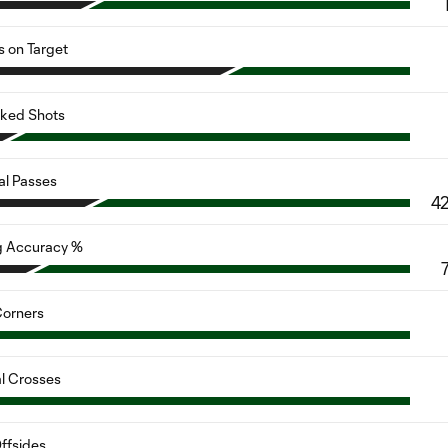
s on Target
cked Shots
al Passes
4
g Accuracy %
orners
al Crosses
ffsides