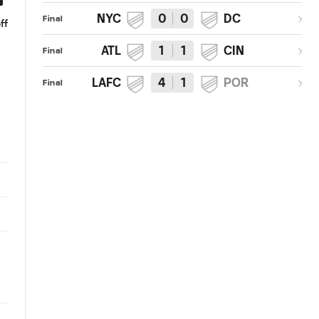
NYC
0
0
DC
Final
ff
Vela goal
GOAL: Carlos Vela curls in the
inch perfect shot
ATL
1
1
CIN
Final
LAFC
4
1
POR
Final