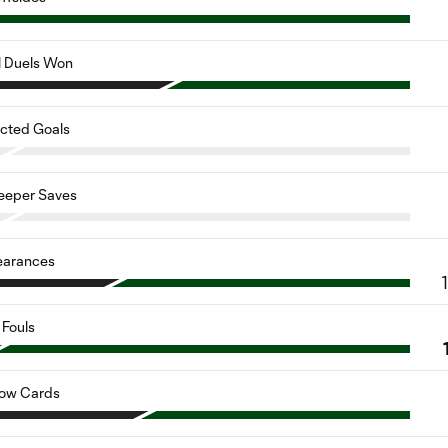
l Duels Won
cted Goals
eeper Saves
earances
Fouls
low Cards