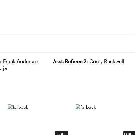
:
Frank Anderson
Asst. Referee 2:
Corey Rockwell
orja
3:00
0:46