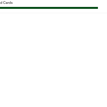
d Cards