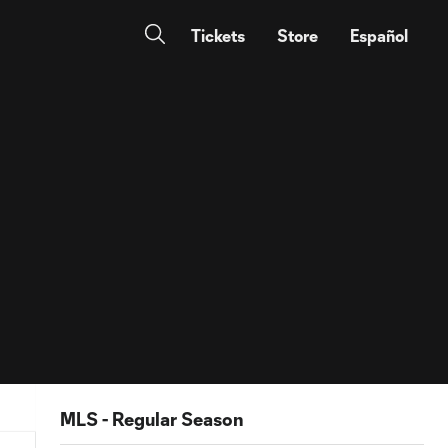
Tickets
Store
Español
MLS - Regular Season