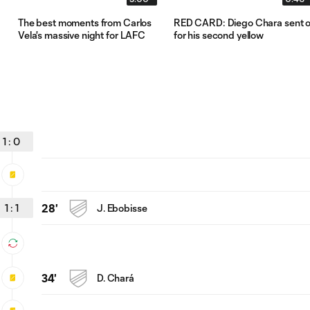
The best moments from Carlos
RED CARD: Diego Chara sent o
Vela's massive night for LAFC
for his second yellow
1
:
0
1
:
1
28'
J. Ebobisse
34'
D. Chará