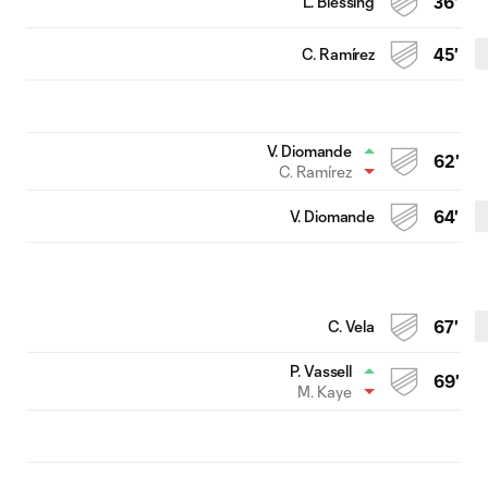
L. Blessing
36'
C. Ramírez
45'
V. Diomande
62'
C. Ramírez
V. Diomande
64'
C. Vela
67'
P. Vassell
69'
M. Kaye