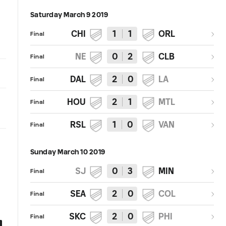
Saturday March 9 2019
CHI
1
1
ORL
Final
NE
0
2
CLB
Final
DAL
2
0
LA
Final
HOU
2
1
MTL
Final
RSL
1
0
VAN
Final
Sunday March 10 2019
SJ
0
3
MIN
Final
SEA
2
0
COL
Final
SKC
2
0
PHI
Final
0:41
0:41