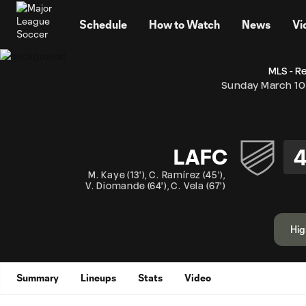
TENT
Schedule
How to Watch
News
Vi
MLS - R
Sunday March 10
LAFC
M. Kaye
(
13'
)
,
C. Ramírez
(
45'
)
,
V. Diomande
(
64'
)
,
C. Vela
(
67'
)
Hig
Summary
Lineups
Stats
Video