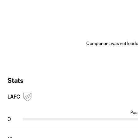
Component was not loaded
Stats
LAFC
Pos
0