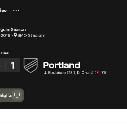
deo
egular Season
 2019
BMO Stadium
Final
4
1
Portland
J. Ebobisse
(
28'
)
,
D. Chará
(
71
)
hlights