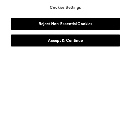
Cookies Settings
Reject Non-Essential Cookies
Accept & Continue
Scoreboard