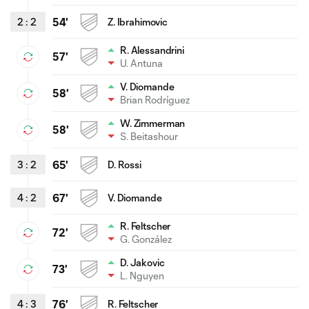
2
:
2
54'
Z. Ibrahimovic
R. Alessandrini
57'
U. Antuna
V. Diomande
58'
Brian Rodríguez
W. Zimmerman
58'
S. Beitashour
3
:
2
65'
D. Rossi
4
:
2
67'
V. Diomande
R. Feltscher
72'
G. González
D. Jakovic
73'
L. Nguyen
4
:
3
76'
R. Feltscher