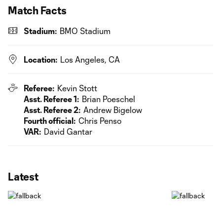
Match Facts
Stadium:
BMO Stadium
Location:
Los Angeles, CA
Referee:
Kevin Stott
Asst. Referee 1:
Brian Poeschel
Asst. Referee 2:
Andrew Bigelow
Fourth official:
Chris Penso
VAR:
David Gantar
Latest