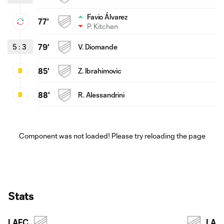
Favio Álvarez
77'
P. Kitchen
5
:
3
79'
V. Diomande
85'
Z. Ibrahimovic
88'
R. Alessandrini
Component was not loaded! Please try reloading the page
Stats
LAFC
LA