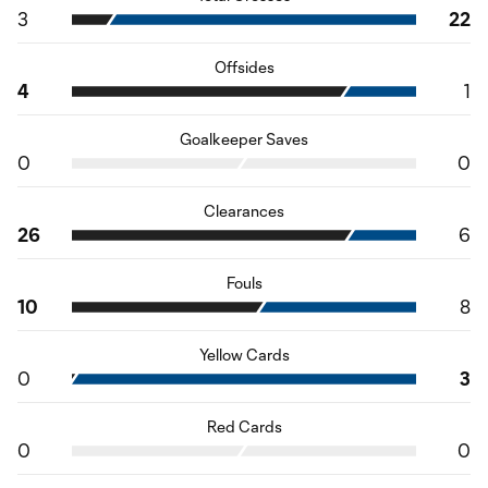
3
22
Offsides
4
1
Goalkeeper Saves
0
0
Clearances
26
6
Fouls
10
8
Yellow Cards
0
3
Red Cards
0
0