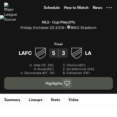
TENT
Schedule
How to Watch
News
MLS - Cup Playoffs
Friday October 25 2019
BMO Stadium
Final
5
3
LAFC
LA
C. Vela
(
15'
,
39'
)
,
C. Pavón
(
40'
)
,
D. Rossi
(
65'
)
,
Z. Ibrahimovic
(
54'
)
,
V. Diomande
(
67'
,
79'
)
R. Feltscher
(
76'
)
Highlights
Summary
Lineups
Stats
Video