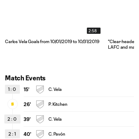
2:58
Carlos Vela Goals from 10/01/2019 to 10/31/2019
"Clear-headed"
LAFC and make
Match Events
1
:
0
15'
C. Vela
26'
P. Kitchen
2
:
0
39'
C. Vela
2
:
1
40'
C. Pavón