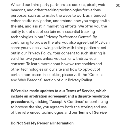
We and our third party partners use cookies, pixels, web
beacons, and other tracking technologies for various
purposes, such as to make the website work as intended,
enhance site navigation, understand how you engage with
the site, and assist in marketing efforts. We offer you the
ability to opt out of certain non-essential tracking
technologies in our "Privacy Preference Center". By
continuing to browse the site, you also agree that MLS can
share your video viewing activity with third parties as set
out in our Privacy Policy. Your consent to such sharing is
valid for two years unless you earlier withdraw your
consent. To learn more about how we use cookies and
other technologies on our site and how to opt-out of
certain non-essential cookies, please visit the “Cookies
and Web Beacons” section of our
Privacy Policy
.
We’ve also made updates to our
Terms of Service
, which
include an arbitration agreement and a dispute resolution
procedure.
By clicking “Accept & Continue” or continuing
to browse the site, you agree to both the storing and use
of the referenced technologies and our
Terms of Service
.
Do Not Sell My Personal Information
.