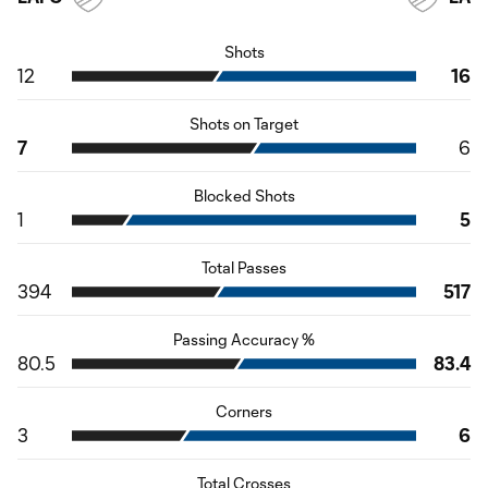
Shots
12
16
Shots on Target
7
6
Blocked Shots
1
5
Total Passes
394
517
Passing Accuracy %
80.5
83.4
Corners
3
6
Total Crosses