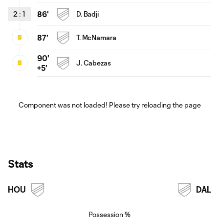
2
:
1
86'
D. Badji
87'
T. McNamara
90'
J. Cabezas
+5'
Component was not loaded! Please try reloading the page
Stats
HOU
DAL
Possession %