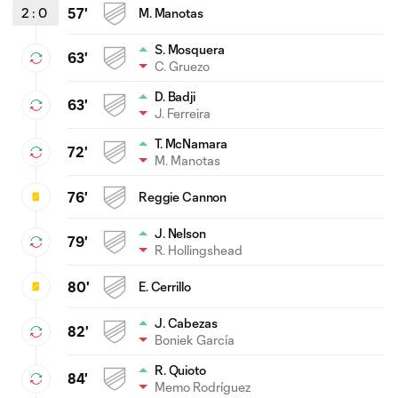
2
:
0
57'
M. Manotas
S. Mosquera
63'
C. Gruezo
D. Badji
63'
J. Ferreira
T. McNamara
72'
M. Manotas
76'
Reggie Cannon
J. Nelson
79'
R. Hollingshead
80'
E. Cerrillo
J. Cabezas
82'
Boniek García
R. Quioto
84'
Memo Rodríguez