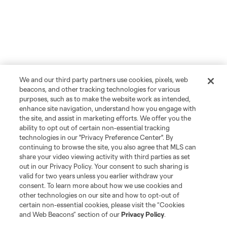
We and our third party partners use cookies, pixels, web
beacons, and other tracking technologies for various
purposes, such as to make the website work as intended,
enhance site navigation, understand how you engage with
the site, and assist in marketing efforts. We offer you the
ability to opt out of certain non-essential tracking
technologies in our "Privacy Preference Center". By
continuing to browse the site, you also agree that MLS can
share your video viewing activity with third parties as set
out in our Privacy Policy. Your consent to such sharing is
valid for two years unless you earlier withdraw your
consent. To learn more about how we use cookies and
other technologies on our site and how to opt-out of
certain non-essential cookies, please visit the “Cookies
and Web Beacons” section of our
Privacy Policy
.