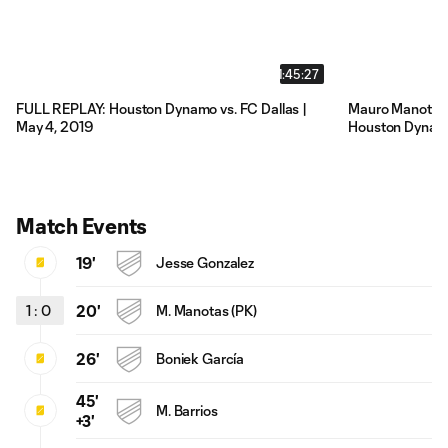
1:45:27
FULL REPLAY: Houston Dynamo vs. FC Dallas |
Mauro Manotas t
May 4, 2019
Houston Dynamo'
Match Events
19'
Jesse Gonzalez
1
:
0
20'
M. Manotas (PK)
26'
Boniek García
45'
M. Barrios
+3'