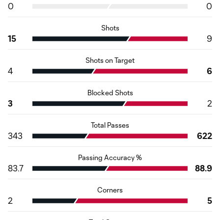
0
0
Shots
15
9
Shots on Target
4
6
Blocked Shots
3
2
Total Passes
343
622
Passing Accuracy %
83.7
88.9
Corners
2
5