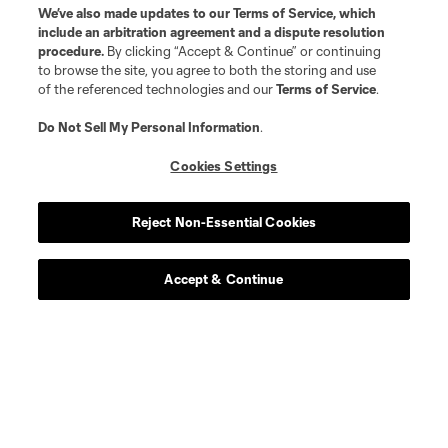
We’ve also made updates to our
Terms of Service
, which
include an arbitration agreement and a dispute resolution
procedure.
By clicking “Accept & Continue” or continuing
to browse the site, you agree to both the storing and use
of the referenced technologies and our
Terms of Service
.
Do Not Sell My Personal Information
.
Cookies Settings
Reject Non-Essential Cookies
Accept & Continue
Scoreboard