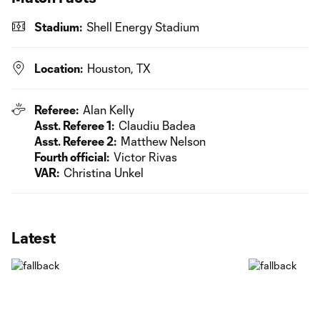
Stadium:
Shell Energy Stadium
Location:
Houston, TX
Referee:
Alan Kelly
Asst. Referee 1:
Claudiu Badea
Asst. Referee 2:
Matthew Nelson
Fourth official:
Victor Rivas
VAR:
Christina Unkel
Latest