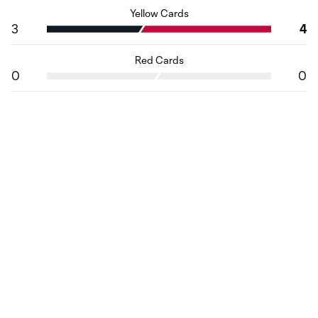
Yellow Cards
3
4
Red Cards
0
0