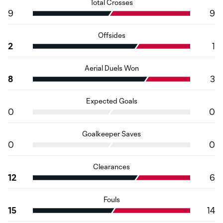
Total Crosses
9
9
Offsides
2
1
Aerial Duels Won
8
3
Expected Goals
0
0
Goalkeeper Saves
0
0
Clearances
12
6
Fouls
15
14