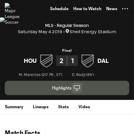
TENT
Schedule
How to Watch
News
MLS - Regular Season
Saturday May 4 2019
Shell Energy Stadium
Final
2
1
HOU
DAL
M. Manotas
(
20' PK
,
57'
)
D. Badji
(
86'
)
Highlights
Summary
Lineups
Stats
Video
Match Facts