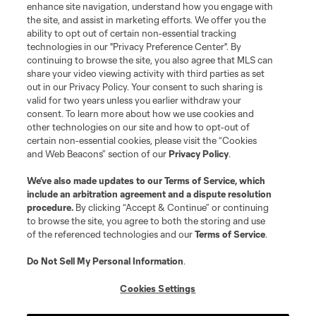
enhance site navigation, understand how you engage with
the site, and assist in marketing efforts. We offer you the
ability to opt out of certain non-essential tracking
technologies in our "Privacy Preference Center". By
continuing to browse the site, you also agree that MLS can
share your video viewing activity with third parties as set
out in our Privacy Policy. Your consent to such sharing is
valid for two years unless you earlier withdraw your
consent. To learn more about how we use cookies and
other technologies on our site and how to opt-out of
certain non-essential cookies, please visit the “Cookies
and Web Beacons” section of our
Privacy Policy
.
We’ve also made updates to our
Terms of Service
, which
include an arbitration agreement and a dispute resolution
procedure.
By clicking “Accept & Continue” or continuing
to browse the site, you agree to both the storing and use
of the referenced technologies and our
Terms of Service
.
Do Not Sell My Personal Information
.
Cookies Settings