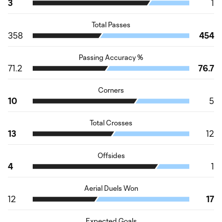
3
1
Total Passes
358
454
Passing Accuracy %
71.2
76.7
Corners
10
5
Total Crosses
13
12
Offsides
4
1
Aerial Duels Won
12
17
Expected Goals