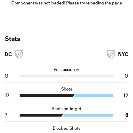
Component was not loaded! Please try reloading the page
Stats
DC
NYC
Possession %
0
0
Shots
17
12
Shots on Target
7
8
Blocked Shots