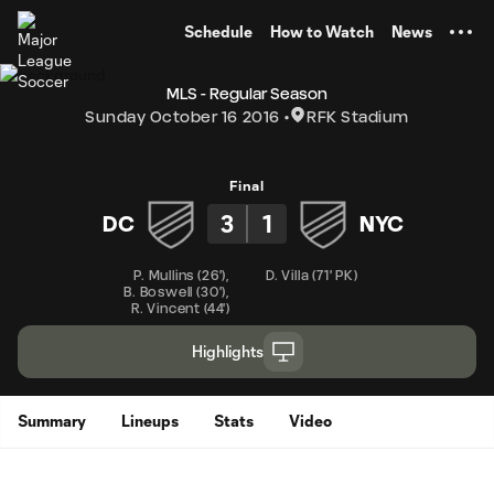
TENT
Schedule
How to Watch
News
MLS - Regular Season
Sunday October 16 2016
RFK Stadium
Final
3
1
DC
NYC
P. Mullins
(
26'
)
,
D. Villa
(
71' PK
)
B. Boswell
(
30'
)
,
R. Vincent
(
44'
)
Highlights
Summary
Lineups
Stats
Video