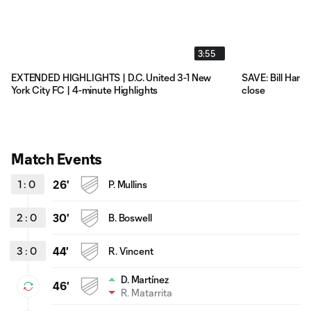
3:55
EXTENDED HIGHLIGHTS | D.C. United 3-1 New
SAVE: Bill Hami
York City FC | 4-minute Highlights
close
Match Events
1
:
0
26'
P. Mullins
2
:
0
30'
B. Boswell
3
:
0
44'
R. Vincent
D. Martínez
46'
R. Matarrita