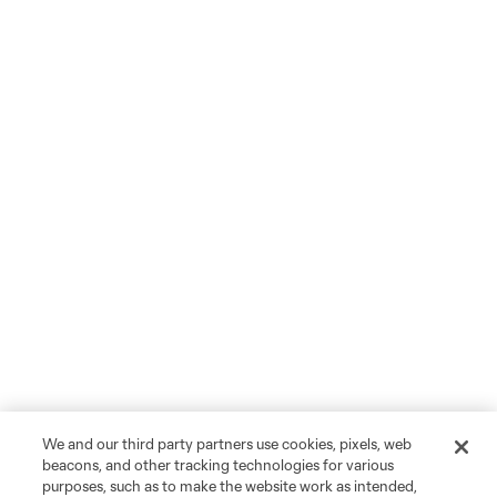
We and our third party partners use cookies, pixels, web
beacons, and other tracking technologies for various
purposes, such as to make the website work as intended,