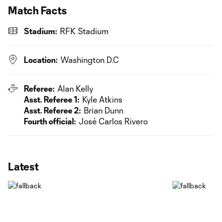
Match Facts
Stadium:
RFK Stadium
Location:
Washington D.C
Referee:
Alan Kelly
Asst. Referee 1:
Kyle Atkins
Asst. Referee 2:
Brian Dunn
Fourth official:
José Carlos Rivero
Latest