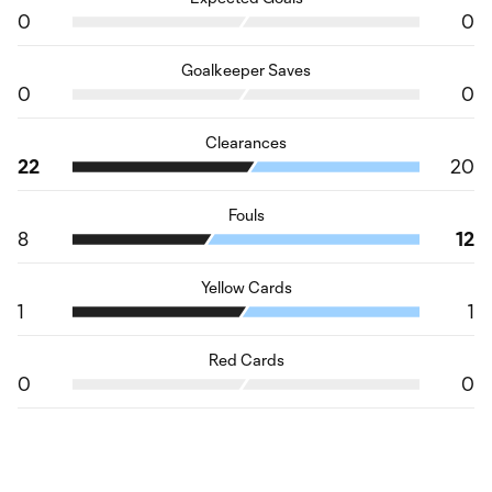
0
0
Goalkeeper Saves
0
0
Clearances
22
20
Fouls
8
12
Yellow Cards
1
1
Red Cards
0
0