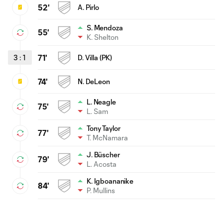
52'
A. Pirlo
S. Mendoza
55'
K. Shelton
3
:
1
71'
D. Villa (PK)
74'
N. DeLeon
L. Neagle
75'
L. Sam
Tony Taylor
77'
T. McNamara
J. Büscher
79'
L. Acosta
K. Igboananike
84'
P. Mullins