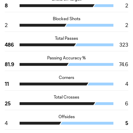
8
2
Blocked Shots
2
2
Total Passes
486
323
Passing Accuracy %
81.9
74.6
Corners
11
4
Total Crosses
25
6
Offsides
4
5