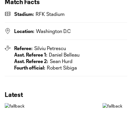
Match Facts
Stadium:
RFK Stadium
Location:
Washington D.C
Referee:
Silviu Petrescu
Asst. Referee 1:
Daniel Belleau
Asst. Referee 2:
Sean Hurd
Fourth official:
Robert Sibiga
Latest