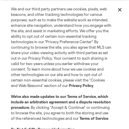
We and our third party partners use cookies, pixels, web
beacons, and other tracking technologies for various
purposes, such as to make the website work as intended,
enhance site navigation, understand how you engage with
the site, and assist in marketing efforts. We offer you the
ability to opt out of certain non-essential tracking
technologies in our "Privacy Preference Center". By
continuing to browse the site, you also agree that MLS can
share your video viewing activity with third parties as set
out in our Privacy Policy. Your consent to such sharing is
valid for two years unless you earlier withdraw your
consent. To learn more about how we use cookies and
other technologies on our site and how to opt-out of
certain non-essential cookies, please visit the “Cookies
and Web Beacons” section of our
Privacy Policy
.
We’ve also made updates to our
Terms of Service
, which
include an arbitration agreement and a dispute resolution
procedure.
By clicking “Accept & Continue” or continuing
to browse the site, you agree to both the storing and use
of the referenced technologies and our
Terms of Service
.