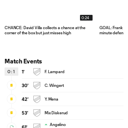
0:24
CHANCE: David Villa collects a chance at the
GOAL: Frank Lam
corner of the box but just misses high
minute defensi
Match Events
0
:
1
1'
F. Lampard
30'
C. Wingert
42'
Y. Mena
53'
Mix Diskerud
Angelino
61'