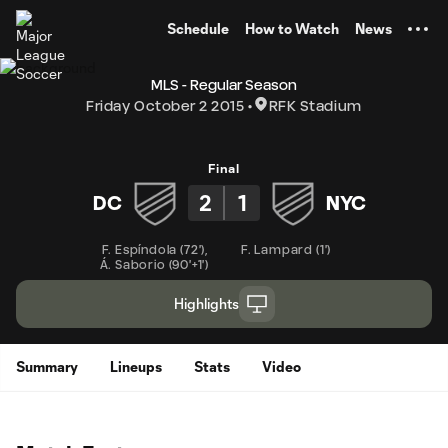
TENT
Schedule
How to Watch
News
MLS - Regular Season
Friday October 2 2015
RFK Stadium
Final
2
1
DC
NYC
F. Espíndola
(
72'
)
,
F. Lampard
(
1'
)
Á. Saborio
(
90'+1'
)
Highlights
Summary
Lineups
Stats
Video