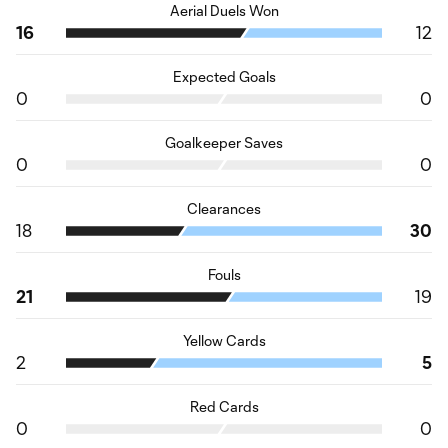
Aerial Duels Won
16
12
Expected Goals
0
0
Goalkeeper Saves
0
0
Clearances
18
30
Fouls
21
19
Yellow Cards
2
5
Red Cards
0
0