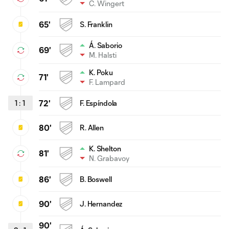
C. Wingert
65'
S. Franklin
Á. Saborio
69'
M. Halsti
K. Poku
71'
F. Lampard
1
:
1
72'
F. Espíndola
80'
R. Allen
K. Shelton
81'
N. Grabavoy
86'
B. Boswell
90'
J. Hernandez
90'