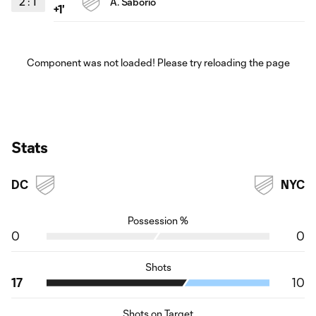
2
:
1
Á. Saborio
+1'
Component was not loaded! Please try reloading the page
Stats
DC
NYC
Possession %
0
0
Shots
17
10
Shots on Target