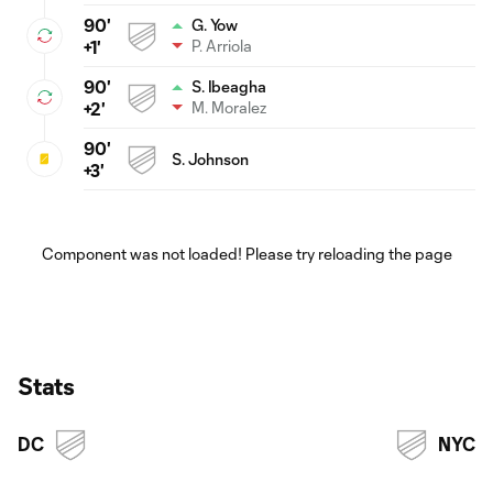
90'
G. Yow
P. Arriola
+1'
90'
S. Ibeagha
M. Moralez
+2'
90'
S. Johnson
+3'
Component was not loaded! Please try reloading the page
Stats
DC
NYC