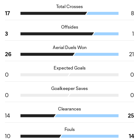
Total Crosses
17
8
Offsides
3
1
Aerial Duels Won
26
21
Expected Goals
0
0
Goalkeeper Saves
0
0
Clearances
14
25
Fouls
10
14