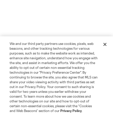
We and our third party partners use cookies, pixels, web
beacons, and other tracking technologies for various
purposes, such as to make the website work as intended,
enhance site navigation, understand how you engage with
the site, and assist in marketing efforts. We offer you the
ability to opt out of certain non-essential tracking
technologies in our "Privacy Preference Center". By
continuing to browse the site, you also agree that MLS can
share your video viewing activity with third parties as set
out in our Privacy Policy. Your consent to such sharing is
valid for two years unless you earlier withdraw your
consent. To learn more about how we use cookies and
other technologies on our site and how to opt-out of
certain non-essential cookies, please visit the “Cookies
and Web Beacons” section of our
Privacy Policy
.