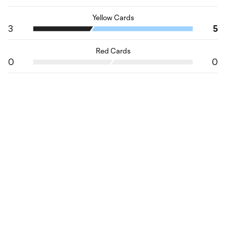
Yellow Cards
3
5
Red Cards
0
0