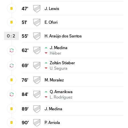
47'
J. Lewis
51'
E. Ofori
0
:
2
55'
H. Araújo dos Santos
J. Medina
62'
Héber
Zoltán Stieber
69'
U. Segura
76'
M. Moralez
Q. Amarikwa
84'
L. Rodríguez
89'
J. Medina
90'
P. Arriola