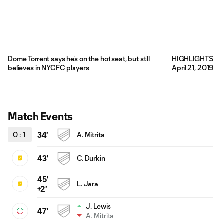
Dome Torrent says he's on the hot seat, but still
HIGHLIGHTS: DC
believes in NYCFC players
April 21, 2019
Match Events
0
:
1
34'
A. Mitrita
43'
C. Durkin
45'
L. Jara
+2'
J. Lewis
47'
A. Mitrita