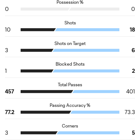
Possession %
0
0
Shots
10
18
Shots on Target
3
6
Blocked Shots
1
2
Total Passes
457
401
Passing Accuracy %
77.2
73.3
Corners
3
5