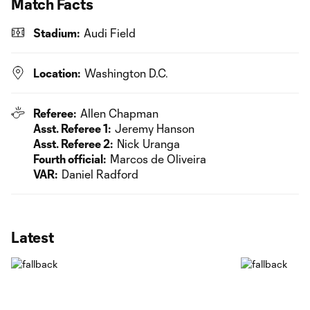
Match Facts
Stadium:
Audi Field
Location:
Washington D.C.
Referee:
Allen Chapman
Asst. Referee 1:
Jeremy Hanson
Asst. Referee 2:
Nick Uranga
Fourth official:
Marcos de Oliveira
VAR:
Daniel Radford
Latest