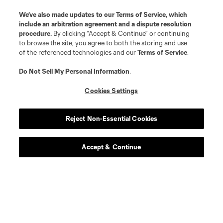
We’ve also made updates to our
Terms of Service
, which
include an arbitration agreement and a dispute resolution
procedure.
By clicking “Accept & Continue” or continuing
to browse the site, you agree to both the storing and use
of the referenced technologies and our
Terms of Service
.
Do Not Sell My Personal Information
.
Cookies Settings
Reject Non-Essential Cookies
Accept & Continue
Scoreboard