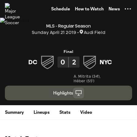
TENT
Schedule
How to Watch
News
MLS - Regular Season
Sunday April 21 2019
Audi Field
Final
0
2
DC
NYC
A. Mitrita
(
34'
)
,
Héber
(
55'
)
Highlights
Summary
Lineups
Stats
Video