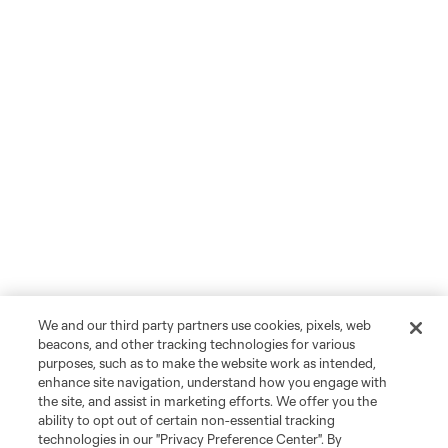
We and our third party partners use cookies, pixels, web
beacons, and other tracking technologies for various
purposes, such as to make the website work as intended,
enhance site navigation, understand how you engage with
the site, and assist in marketing efforts. We offer you the
ability to opt out of certain non-essential tracking
technologies in our "Privacy Preference Center". By