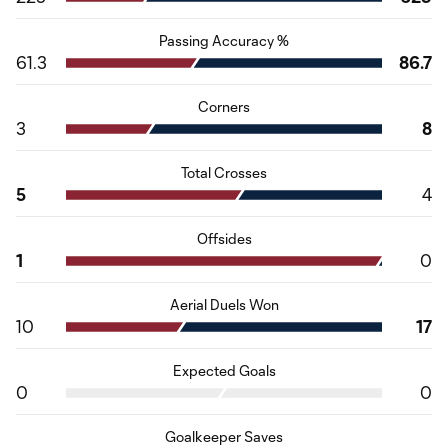
Passing Accuracy %
61.3
86.7
Corners
3
8
Total Crosses
5
4
Offsides
1
0
Aerial Duels Won
10
17
Expected Goals
0
0
Goalkeeper Saves