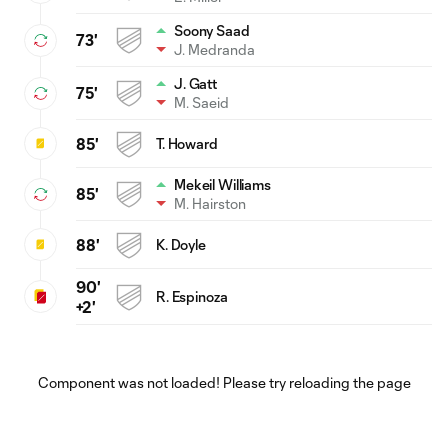
Soony Saad
73'
J. Medranda
J. Gatt
75'
M. Saeid
85'
T. Howard
Mekeil Williams
85'
M. Hairston
88'
K. Doyle
90'
R. Espinoza
+2'
Component was not loaded! Please try reloading the page