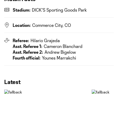
Stadium:
DICK'S Sporting Goods Park
Location:
Commerce City, CO
Referee:
Hilario Grajeda
Asst. Referee 1:
Cameron Blanchard
Asst. Referee 2:
Andrew Bigelow
Fourth official:
Younes Marrakchi
Latest