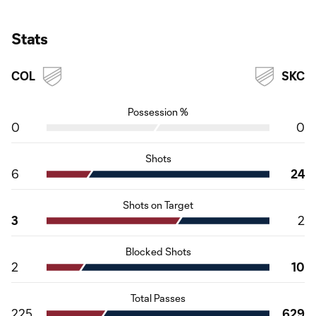
Stats
COL
SKC
Possession %
0
0
Shots
6
24
Shots on Target
3
2
Blocked Shots
2
10
Total Passes
225
629