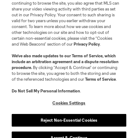
continuing to browse the site, you also agree that MLS can
share your video viewing activity with third parties as set
out in our Privacy Policy. Your consent to such sharing is
valid for two years unless you earlier withdraw your
consent. To learn more about how we use cookies and
other technologies on our site and how to opt-out of
certain non-essential cookies, please visit the “Cookies
and Web Beacons” section of our
Privacy Policy
.
We’ve also made updates to our
Terms of Service
, which
include an arbitration agreement and a dispute resolution
procedure.
By clicking “Accept & Continue” or continuing
to browse the site, you agree to both the storing and use
of the referenced technologies and our
Terms of Service
.
Do Not Sell My Personal Information
.
Cookies Settings
Reject Non-Essential Cookies
Accept & Continue