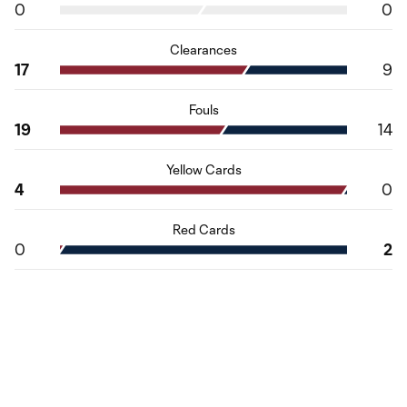
0
0
Clearances
17
9
Fouls
19
14
Yellow Cards
4
0
Red Cards
0
2