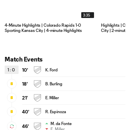
3:35
4-Minute Highlights | Colorado Rapids 1-0
Highlights | Co
Sporting Kansas City | 4-minute Highlights
City | 2-minute 
Match Events
1
:
0
10'
K. Ford
18'
B. Burling
21'
E. Miller
40'
R. Espinoza
M. da Fonte
46'
E. Miller