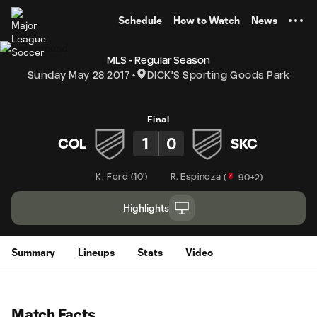
TENT
Schedule
How to Watch
News
MLS - Regular Season
Sunday May 28 2017
DICK'S Sporting Goods Park
Final
1
0
COL
SKC
K. Ford
(
10'
)
R. Espinoza
(
90+2
)
Highlights
Summary
Lineups
Stats
Video
Match Facts