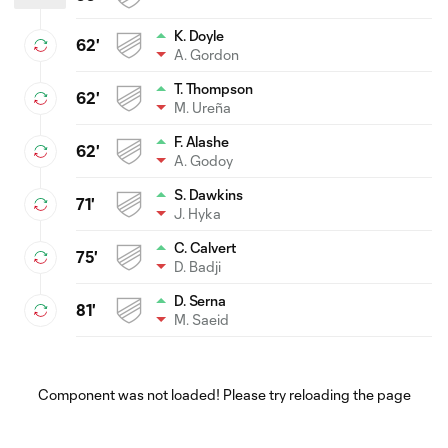
K. Doyle
62'
A. Gordon
T. Thompson
62'
M. Ureña
F. Alashe
62'
A. Godoy
S. Dawkins
71'
J. Hyka
C. Calvert
75'
D. Badji
D. Serna
81'
M. Saeid
Component was not loaded! Please try reloading the page