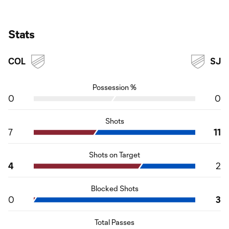
Stats
COL
SJ
Possession %
0
0
Shots
7
11
Shots on Target
4
2
Blocked Shots
0
3
Total Passes