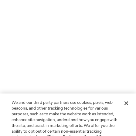
We and our third party partners use cookies, pixels, web
beacons, and other tracking technologies for various
purposes, such as to make the website work as intended,
enhance site navigation, understand how you engage with
the site, and assist in marketing efforts. We offer you the
ability to opt out of certain non-essential tracking