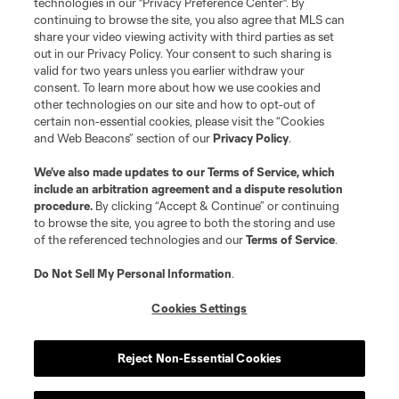
technologies in our "Privacy Preference Center". By
continuing to browse the site, you also agree that MLS can
share your video viewing activity with third parties as set
out in our Privacy Policy. Your consent to such sharing is
valid for two years unless you earlier withdraw your
consent. To learn more about how we use cookies and
other technologies on our site and how to opt-out of
certain non-essential cookies, please visit the “Cookies
and Web Beacons” section of our
Privacy Policy
.
We’ve also made updates to our
Terms of Service
, which
include an arbitration agreement and a dispute resolution
procedure.
By clicking “Accept & Continue” or continuing
to browse the site, you agree to both the storing and use
of the referenced technologies and our
Terms of Service
.
Do Not Sell My Personal Information
.
Cookies Settings
Reject Non-Essential Cookies