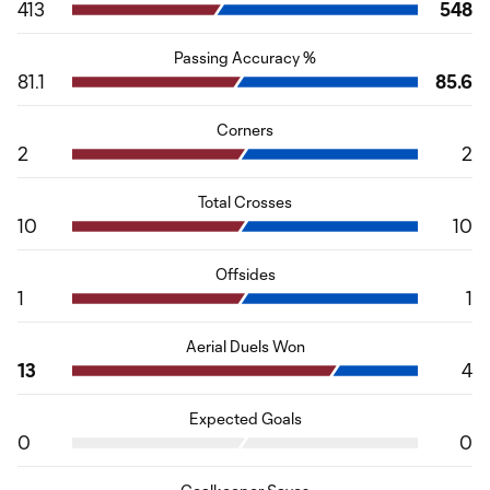
413
548
Passing Accuracy %
81.1
85.6
Corners
2
2
Total Crosses
10
10
Offsides
1
1
Aerial Duels Won
13
4
Expected Goals
0
0