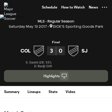
TENT
Schedule
How to Watch
News
MLS - Regular Season
Saturday May 13 2017
DICK'S Sporting Goods Park
Final
3
0
COL
SJ
S. Gashi
(
28'
,
55'
)
,
D. Badji
(
34'
)
Highlights
Summary
Lineups
Stats
Video