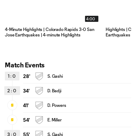
4:00
4-Minute Highlights | Colorado Rapids 3-0 San
Highlights | Co
Jose Earthquakes | 4-minute Highlights
Earthquakes | 2
Match Events
1
:
0
28'
S. Gashi
2
:
0
34'
D. Badji
41'
D. Powers
54'
E. Miller
3
:
0
55'
S. Gashi