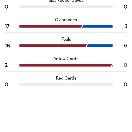
Goalkeeper Saves
0
0
Clearances
17
8
Fouls
16
6
Yellow Cards
2
0
Red Cards
0
0