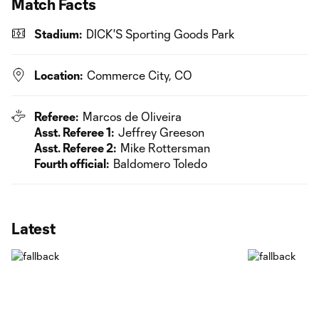
Match Facts
Stadium:
DICK'S Sporting Goods Park
Location:
Commerce City, CO
Referee:
Marcos de Oliveira
Asst. Referee 1:
Jeffrey Greeson
Asst. Referee 2:
Mike Rottersman
Fourth official:
Baldomero Toledo
Latest