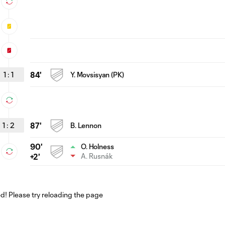
1
:
1
84'
Y. Movsisyan (PK)
1
:
2
87'
B. Lennon
90'
O. Holness
A. Rusnák
+2'
! Please try reloading the page