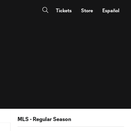
Tickets
Store
Español
MLS - Regular Season