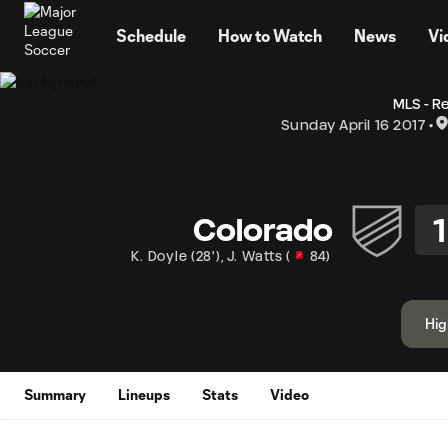
TENT
Schedule
How to Watch
News
Vi
MLS - R
Sunday April 16 2017
1
Colorado
K. Doyle
(
28'
)
,
J. Watts
(
84
)
Hig
Summary
Lineups
Stats
Video