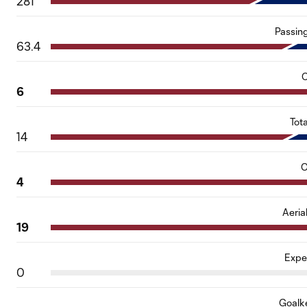
281
Passin
63.4
C
6
Tot
14
O
4
Aeria
19
Expe
0
Goalk