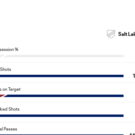
Salt La
session %
Shots
s on Target
cked Shots
al Passes