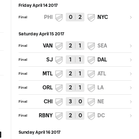
Friday April 14 2017
PHI
0
2
NYC
Final
Saturday April 15 2017
VAN
2
1
SEA
Final
SJ
1
1
DAL
Final
MTL
2
1
ATL
Final
ORL
2
1
LA
Final
CHI
3
0
NE
Final
RBNY
2
0
DC
Final
Sunday April 16 2017
0:54
0:50