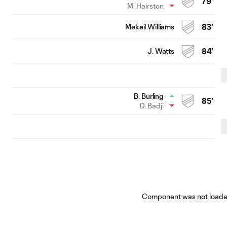
79'
M. Hairston
Mekeil Williams
83'
J. Watts
84'
B. Burling
85'
D. Badji
Component was not loaded