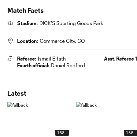
Match Facts
Stadium:
DICK'S Sporting Goods Park
Location:
Commerce City, CO
Referee:
Ismail Elfath
Asst. Referee 1
Fourth official:
Daniel Radford
Latest
1:58
1:56