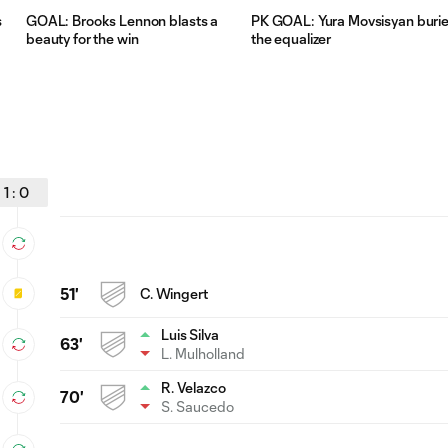
s
GOAL: Brooks Lennon blasts a
PK GOAL: Yura Movsisyan buri
beauty for the win
the equalizer
1
:
0
51'
C. Wingert
Luis Silva
63'
L. Mulholland
R. Velazco
70'
S. Saucedo