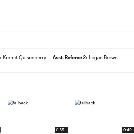
:
Kermit Quisenberry
Asst. Referee 2:
Logan Brown
0:55
0:49