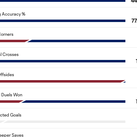
4
g Accuracy %
77
orners
al Crosses
ffsides
l Duels Won
cted Goals
eeper Saves