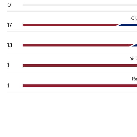
0
Cl
17
13
Yel
1
Re
1