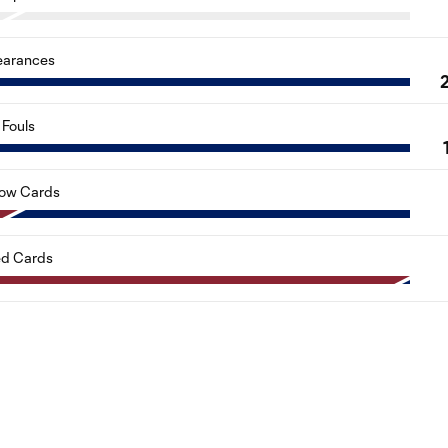
earances
Fouls
low Cards
d Cards