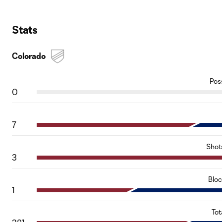
Stats
Colorado
Pos
0
7
Shot
3
Blo
1
Tot