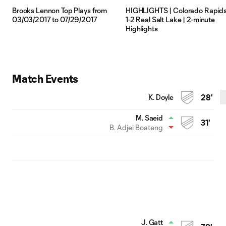
Brooks Lennon Top Plays from
HIGHLIGHTS | Colorado Rapid
03/03/2017 to 07/29/2017
1-2 Real Salt Lake | 2-minute
Highlights
Match Events
K. Doyle
28'
M. Saeid
31'
B. Adjei Boateng
J. Gatt