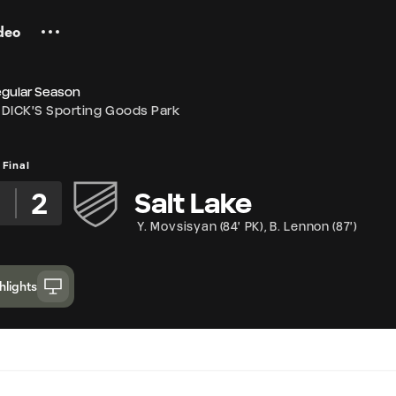
deo
egular Season
DICK'S Sporting Goods Park
Final
2
Salt Lake
Y. Movsisyan
(
84' PK
)
,
B. Lennon
(
87'
)
hlights