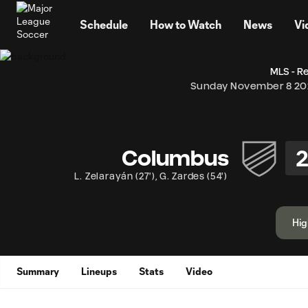
TENT
Schedule
How to Watch
News
Vi
MLS - R
Sunday November 8 2
Columbus
L. Zelarayán
(
27'
)
,
G. Zardes
(
54'
)
Hig
Summary
Lineups
Stats
Video