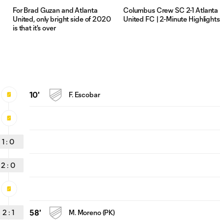
For Brad Guzan and Atlanta
Columbus Crew SC 2-1 Atlanta
United, only bright side of 2020
United FC | 2-Minute Highlights
is that it's over
10'
F. Escobar
1
:
0
2
:
0
2
:
1
58'
M. Moreno (PK)