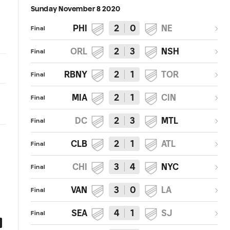
Sunday November 8 2020
PHI
2
0
NE
Final
ORL
2
3
NSH
Final
RBNY
2
1
TOR
Final
MIA
2
1
CIN
Final
DC
2
3
MTL
Final
CLB
2
1
ATL
Final
CHI
3
4
NYC
Final
VAN
3
0
LA
Final
SEA
4
1
SJ
Final
4:07
2:54