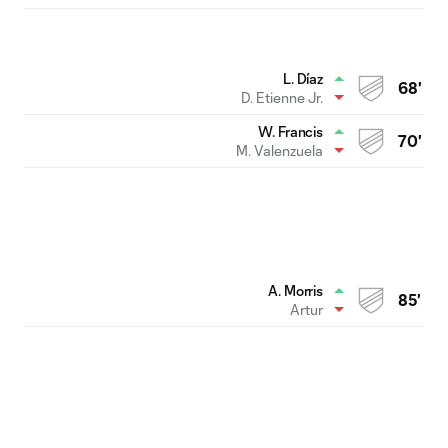
L. Díaz
68'
D. Etienne Jr.
W. Francis
70'
M. Valenzuela
A. Morris
85'
Artur