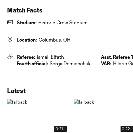
Match Facts
Stadium:
Historic Crew Stadium
Location:
Columbus, OH
Referee:
Ismail Elfath
Asst. Referee 1
Fourth official:
Sergii Demianchuk
VAR:
Hilario G
Latest
0:21
0:22