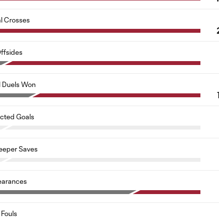
al Crosses
ffsides
l Duels Won
cted Goals
eeper Saves
earances
Fouls