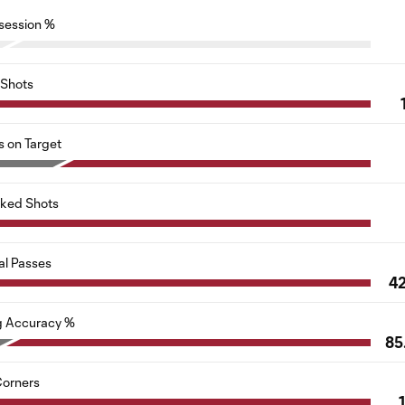
session %
Shots
s on Target
cked Shots
al Passes
4
g Accuracy %
85
orners