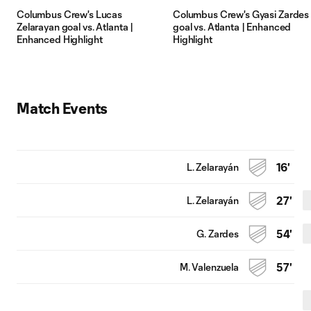
Columbus Crew's Lucas
Columbus Crew's Gyasi Zardes
Zelarayan goal vs. Atlanta |
goal vs. Atlanta | Enhanced
Enhanced Highlight
Highlight
Match Events
L. Zelarayán
16'
L. Zelarayán
27'
G. Zardes
54'
M. Valenzuela
57'