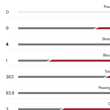
Pos
0
9
Shot
4
Blo
1
Tot
363
Passin
83.8
C
3