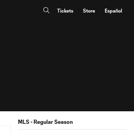
Tickets
Store
Español
MLS - Regular Season