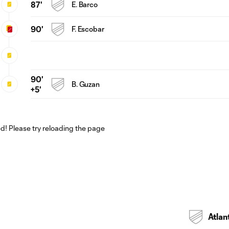
87'
E. Barco
90'
F. Escobar
90'
B. Guzan
+5'
! Please try reloading the page
Atlan