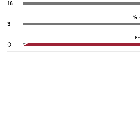
18
Yel
3
Re
0