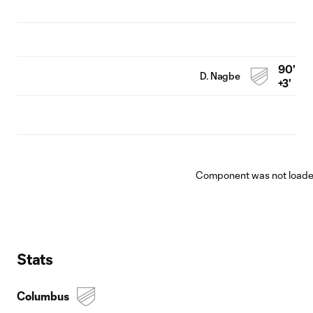
90'
D. Nagbe
+3'
Component was not loaded
Stats
Columbus