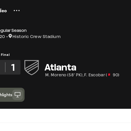
deo
egular Season
020
Historic Crew Stadium
Final
2
1
Atlanta
M. Moreno
(
58' PK
)
,
F. Escobar
(
90
)
hlights