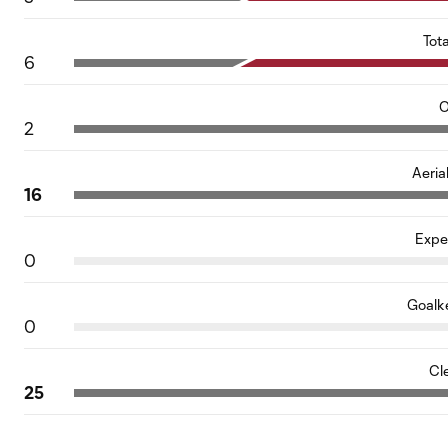
Tot
6
O
2
Aeria
16
Expe
0
Goalk
0
Cl
25