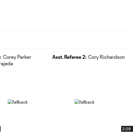
:
Corey Parker
Asst. Referee 2:
Cory Richardson
rajeda
2:09