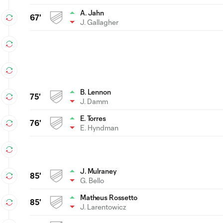
A. Jahn
67'
J. Gallagher
B. Lennon
75'
J. Damm
E. Torres
76'
E. Hyndman
J. Mulraney
85'
G. Bello
Matheus Rossetto
85'
J. Larentowicz