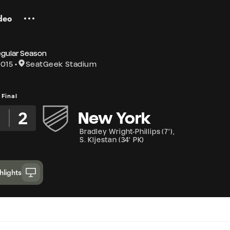
deo
egular Season
2015
SeatGeek Stadium
Final
2
New York
Bradley Wright-Phillips
(
7'
)
,
S. Kljestan
(
34' PK
)
hlights