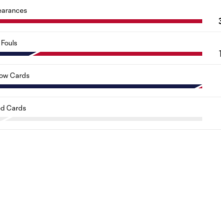
earances
Fouls
low Cards
d Cards