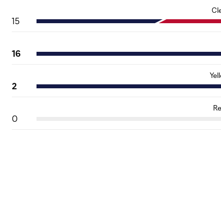
Cl
15
16
Yel
2
Re
0