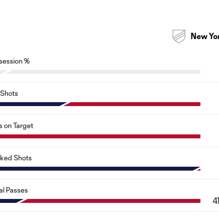
New Yo
session %
Shots
s on Target
cked Shots
al Passes
4