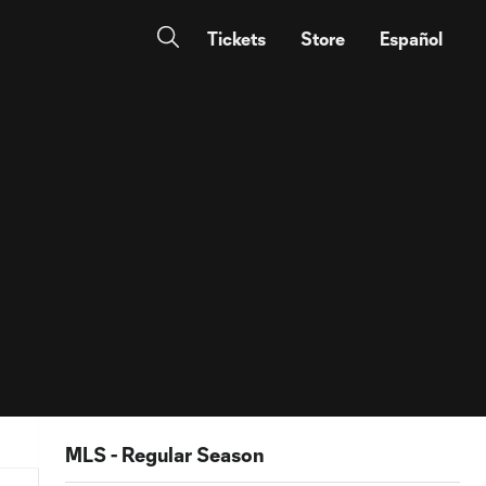
Tickets
Store
Español
MLS - Regular Season