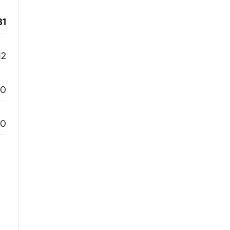
31
12
0
0