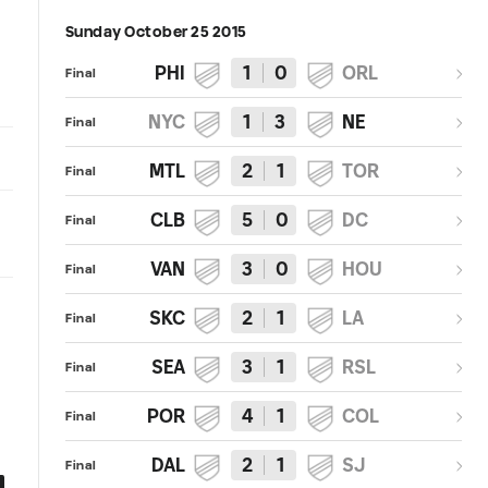
Sunday October 25 2015
PHI
1
0
ORL
Final
NYC
1
3
NE
Final
MTL
2
1
TOR
Final
CLB
5
0
DC
Final
VAN
3
0
HOU
Final
SKC
2
1
LA
Final
SEA
3
1
RSL
Final
POR
4
1
COL
Final
DAL
2
1
SJ
Final
0:22
0:08