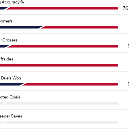
g Accuracy %
76
orners
al Crosses
ffsides
l Duels Won
cted Goals
eeper Saves