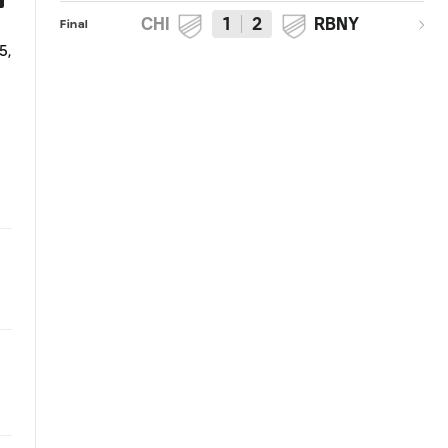
CHI
1
2
RBNY
Final
SHOT: Gilberto long range effort
KICKOFF: Chicago Fire vs. New
5,
saved by Luis Robles
York Red Bulls | October 25,
2015