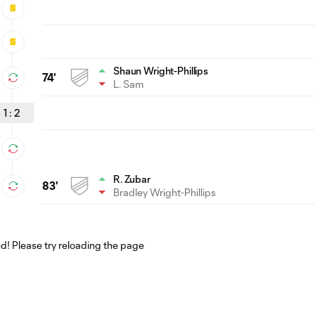
Shaun Wright-Phillips
74'
L. Sam
1
:
2
R. Zubar
83'
Bradley Wright-Phillips
! Please try reloading the page