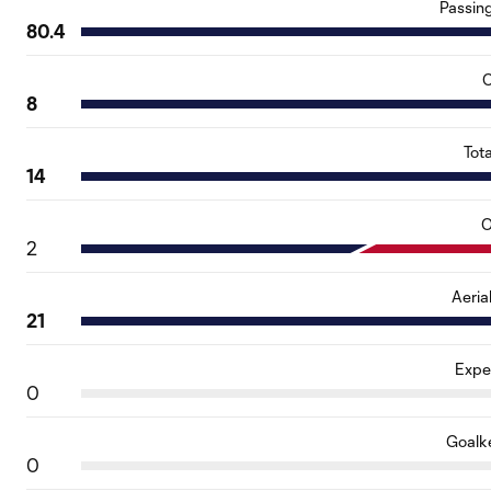
Passin
80.4
C
8
Tot
14
O
2
Aeria
21
Expe
0
Goalk
0