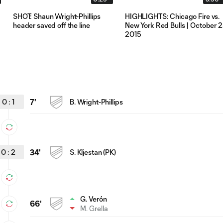
SHOT: Shaun Wright-Phillips
HIGHLIGHTS: Chicago Fire vs.
header saved off the line
New York Red Bulls | October 2
2015
0
:
1
7'
B. Wright-Phillips
0
:
2
34'
S. Kljestan (PK)
G. Verón
66'
M. Grella