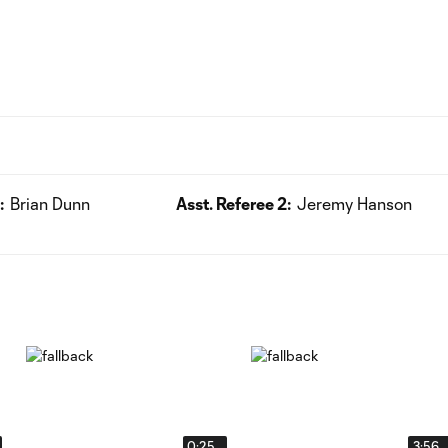
:
Brian Dunn
Asst. Referee 2:
Jeremy Hanson
0:25
3:56