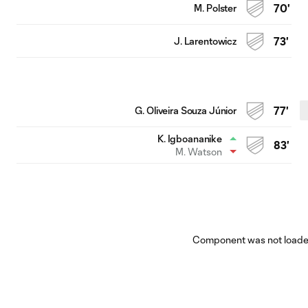
M. Polster
70'
J. Larentowicz
73'
G. Oliveira Souza Júnior
77'
K. Igboananike
83'
M. Watson
Component was not loaded