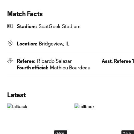
Match Facts
Stadium:
SeatGeek Stadium
Location:
Bridgeview, IL
Referee:
Ricardo Salazar
Asst. Referee 1
Fourth official:
Mathieu Bourdeau
Latest
0:59
0:55