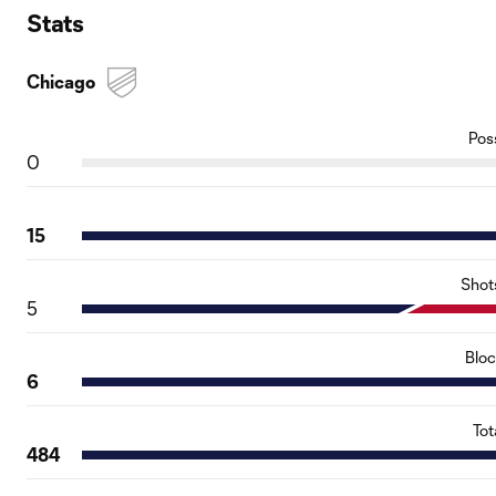
Stats
Chicago
Pos
0
15
Shot
5
Blo
6
Tot
484