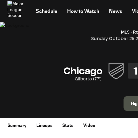
TENT
Schedule
How to Watch
News
Vi
MLS - R
Sunday October 25 
1
Chicago
Gilberto
(
77'
)
Hig
Summary
Lineups
Stats
Video