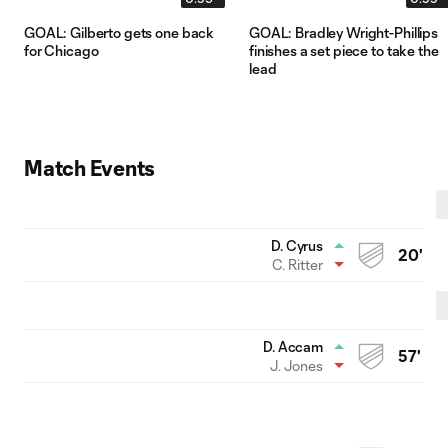
GOAL: Gilberto gets one back
GOAL: Bradley Wright-Phillips
for Chicago
finishes a set piece to take the
lead
Match Events
D. Cyrus
20'
C. Ritter
D. Accam
57'
J. Jones