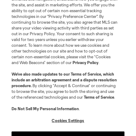
the site, and assist in marketing efforts. We offer you the
ability to opt out of certain non-essential tracking
technologies in our "Privacy Preference Center". By
continuing to browse the site, you also agree that MLS can
share your video viewing activity with third parties as set
out in our Privacy Policy. Your consent to such sharing is
valid for two years unless you earlier withdraw your
consent. To learn more about how we use cookies and
other technologies on our site and how to opt-out of
certain non-essential cookies, please visit the “Cookies
and Web Beacons” section of our
Privacy Policy
.
We’ve also made updates to our
Terms of Service
, which
include an arbitration agreement and a dispute resolution
procedure.
By clicking “Accept & Continue” or continuing
to browse the site, you agree to both the storing and use
of the referenced technologies and our
Terms of Service
.
Do Not Sell My Personal Information
.
Cookies Settings