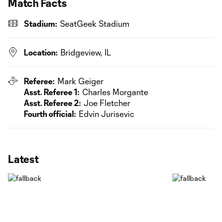
Match Facts
Stadium:
SeatGeek Stadium
Location:
Bridgeview, IL
Referee:
Mark Geiger
Asst. Referee 1:
Charles Morgante
Asst. Referee 2:
Joe Fletcher
Fourth official:
Edvin Jurisevic
Latest