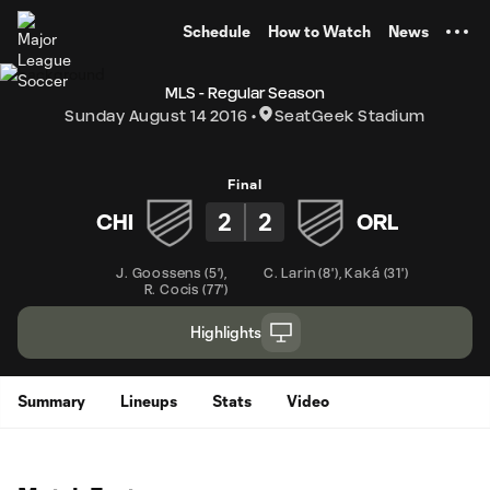
TENT
Schedule
How to Watch
News
MLS - Regular Season
Sunday August 14 2016
SeatGeek Stadium
Final
2
2
CHI
ORL
J. Goossens
(
5'
)
,
C. Larin
(
8'
)
,
Kaká
(
31'
)
R. Cocis
(
77'
)
Highlights
Summary
Lineups
Stats
Video