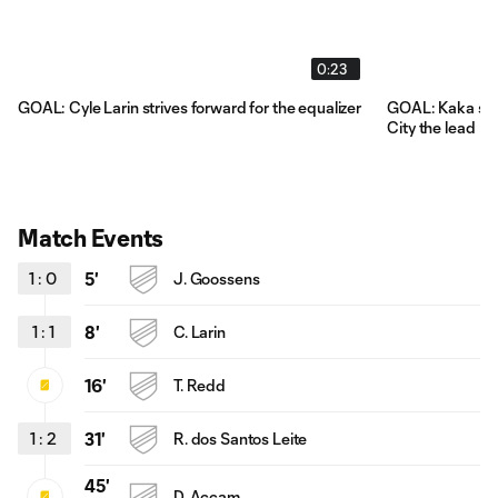
0:23
GOAL: Cyle Larin strives forward for the equalizer
GOAL: Kaka scor
City the lead
Match Events
1
:
0
5'
J. Goossens
1
:
1
8'
C. Larin
16'
T. Redd
1
:
2
31'
R. dos Santos Leite
45'
D. Accam