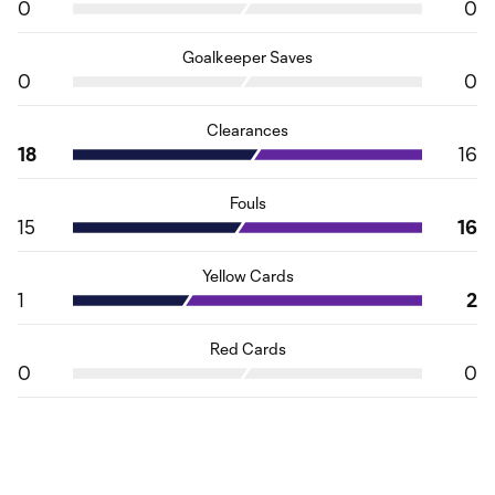
0
0
Goalkeeper Saves
0
0
Clearances
18
16
Fouls
15
16
Yellow Cards
1
2
Red Cards
0
0