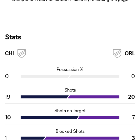
Stats
CHI
ORL
Possession %
0
0
Shots
19
20
Shots on Target
10
7
Blocked Shots
1
3