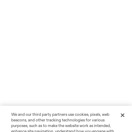
We and our third party partners use cookies, pixels, web
beacons, and other tracking technologies for various
purposes, such as to make the website work as intended,
enhance site navigation, understand how you engage with