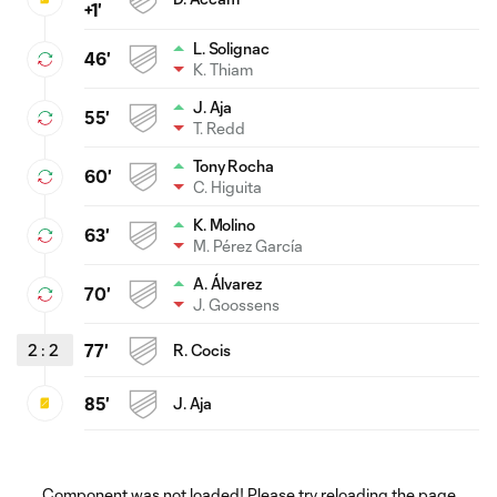
+1'
L. Solignac
46'
K. Thiam
J. Aja
55'
T. Redd
Tony Rocha
60'
C. Higuita
K. Molino
63'
M. Pérez García
A. Álvarez
70'
J. Goossens
2
:
2
77'
R. Cocis
85'
J. Aja
Component was not loaded! Please try reloading the page