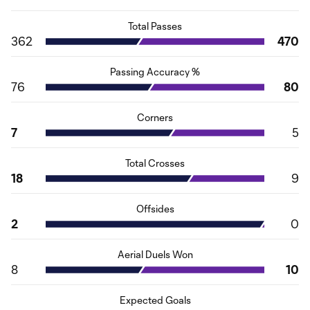
Total Passes
362
470
Passing Accuracy %
76
80
Corners
7
5
Total Crosses
18
9
Offsides
2
0
Aerial Duels Won
8
10
Expected Goals