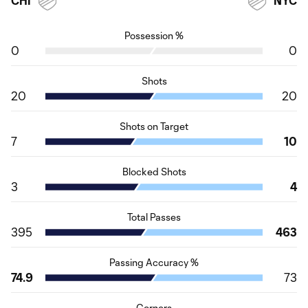
CHI
NYC
Possession %
0
0
Shots
20
20
Shots on Target
7
10
Blocked Shots
3
4
Total Passes
395
463
Passing Accuracy %
74.9
73
Corners