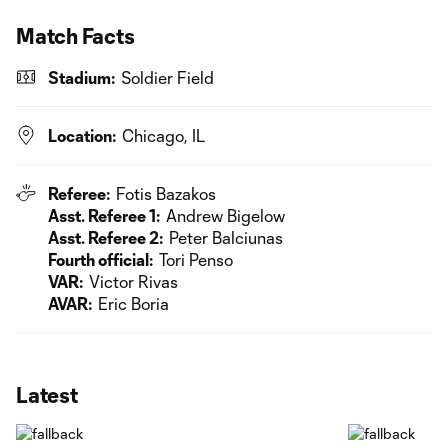
Match Facts
Stadium:
Soldier Field
Location:
Chicago, IL
Referee:
Fotis Bazakos
Asst. Referee 1:
Andrew Bigelow
Asst. Referee 2:
Peter Balciunas
Fourth official:
Tori Penso
VAR:
Victor Rivas
AVAR:
Eric Boria
Latest