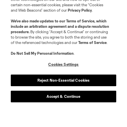
certain non-essential cookies, please visit the “Cookies
and Web Beacons” section of our
Privacy Policy
.
We’ve also made updates to our
Terms of Service
, which
include an arbitration agreement and a dispute resolution
procedure.
By clicking “Accept & Continue” or continuing
to browse the site, you agree to both the storing and use
of the referenced technologies and our
Terms of Service
.
Do Not Sell My Personal Information
.
Cookies Settings
Reject Non-Essential Cookies
Accept & Continue
Scoreboard