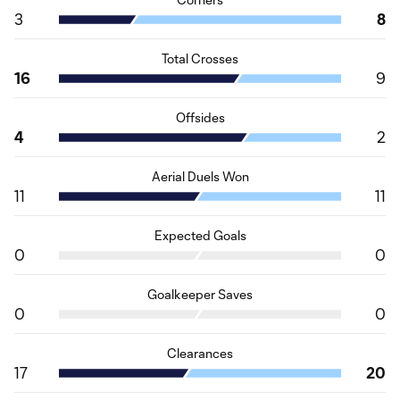
3
8
Total Crosses
16
9
Offsides
4
2
Aerial Duels Won
11
11
Expected Goals
0
0
Goalkeeper Saves
0
0
Clearances
17
20