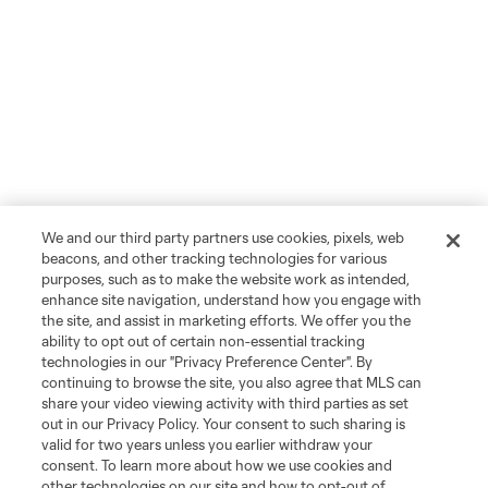
We and our third party partners use cookies, pixels, web
beacons, and other tracking technologies for various
purposes, such as to make the website work as intended,
enhance site navigation, understand how you engage with
the site, and assist in marketing efforts. We offer you the
ability to opt out of certain non-essential tracking
technologies in our "Privacy Preference Center". By
continuing to browse the site, you also agree that MLS can
share your video viewing activity with third parties as set
out in our Privacy Policy. Your consent to such sharing is
valid for two years unless you earlier withdraw your
consent. To learn more about how we use cookies and
other technologies on our site and how to opt-out of