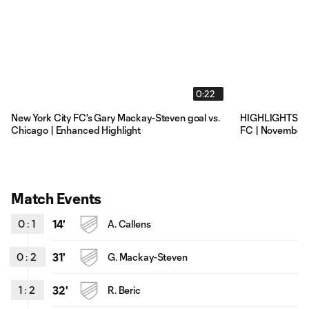
0:22
New York City FC's Gary Mackay-Steven goal vs.
HIGHLIGHTS: Ch
Chicago | Enhanced Highlight
FC | November
Match Events
0
:
1
14'
A. Callens
0
:
2
31'
G. Mackay-Steven
1
:
2
32'
R. Beric