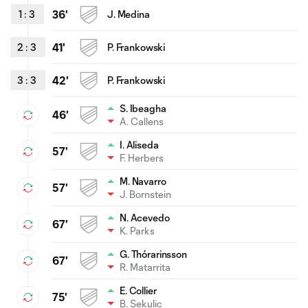
1
:
3
36'
J. Medina
2
:
3
41'
P. Frankowski
3
:
3
42'
P. Frankowski
S. Ibeagha
46'
A. Callens
I. Aliseda
57'
F. Herbers
M. Navarro
57'
J. Bornstein
N. Acevedo
67'
K. Parks
G. Thórarinsson
67'
R. Matarrita
E. Collier
75'
B. Sekulic