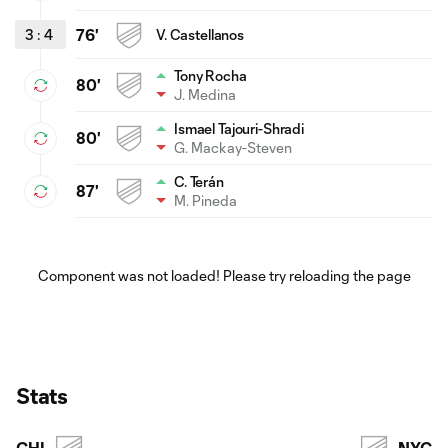
3
:
4
76'
V. Castellanos
Tony Rocha
80'
J. Medina
Ismael Tajouri-Shradi
80'
G. Mackay-Steven
C. Terán
87'
M. Pineda
Component was not loaded! Please try reloading the page
Stats