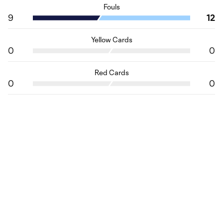
Fouls
9
12
Yellow Cards
0
0
Red Cards
0
0