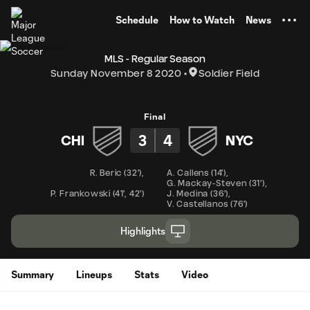
TENT
Schedule
How to Watch
News
MLS - Regular Season
Sunday November 8 2020
Soldier Field
Final
3
4
CHI
NYC
R. Beric
(
32'
)
,
A. Callens
(
14'
)
,
G. Mackay-Steven
(
31'
)
,
P. Frankowski
(
41'
,
42'
)
J. Medina
(
36'
)
,
V. Castellanos
(
76'
)
Highlights
Summary
Lineups
Stats
Video