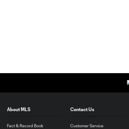
About MLS
Contact Us
Fact & Record Book
Customer Service