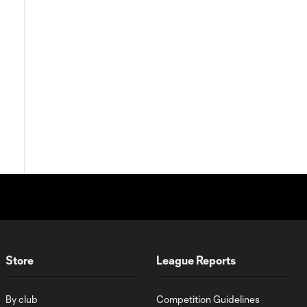
Store
League Reports
By club
Competition Guidelines