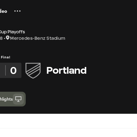
deo
Cup Playoffs
18
Mercedes-Benz Stadium
Final
2
0
Portland
hlights