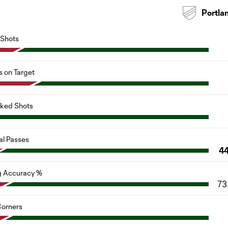
Portla
Shots
s on Target
cked Shots
al Passes
4
g Accuracy %
73
orners