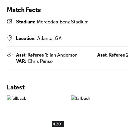
Match Facts
Stadium:
Mercedes-Benz Stadium
Location:
Atlanta, GA
Asst. Referee 1:
Ian Anderson
Asst. Referee 2
VAR:
Chris Penso
Latest
4:20