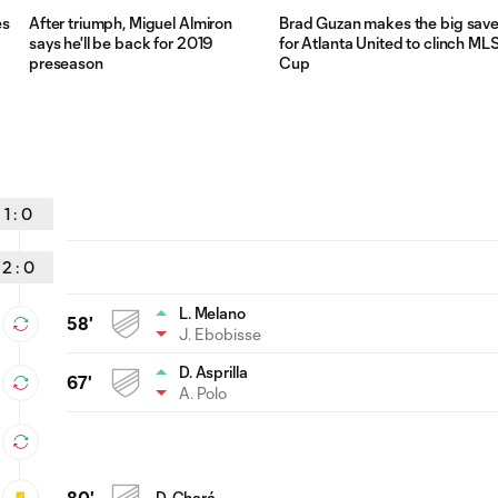
es
After triumph, Miguel Almiron
Brad Guzan makes the big sav
says he'll be back for 2019
for Atlanta United to clinch ML
preseason
Cup
1
:
0
2
:
0
L. Melano
58'
J. Ebobisse
D. Asprilla
67'
A. Polo
80'
D. Chará