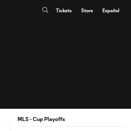
Tickets
Store
Español
MLS - Cup Playoffs