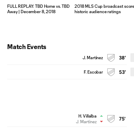
FULL REPLAY: TBD Home vs. TBD
2018 MLS Cup broadcast scor
Away | December 8, 2018
historic audience ratings
Match Events
J. Martínez
38'
F. Escobar
53'
H. Villalba
75'
J. Martínez