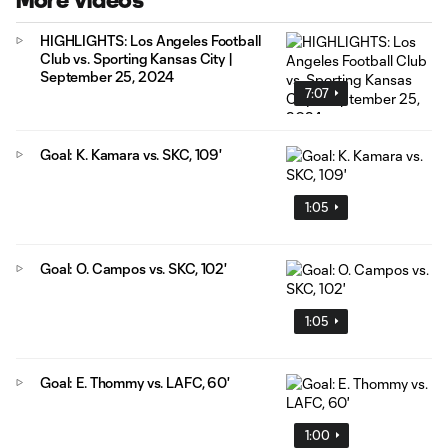
More Videos
HIGHLIGHTS: Los Angeles Football
Club vs. Sporting Kansas City |
September 25, 2024
7:07
Goal: K. Kamara vs. SKC, 109'
1:05
Goal: O. Campos vs. SKC, 102'
1:05
Goal: E. Thommy vs. LAFC, 60'
1:00