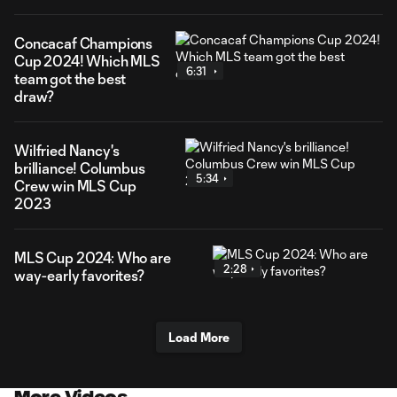
Concacaf Champions
Cup 2024! Which MLS
6:31
team got the best
draw?
Wilfried Nancy's
brilliance! Columbus
5:34
Crew win MLS Cup
2023
MLS Cup 2024: Who are
2:28
way-early favorites?
Load More