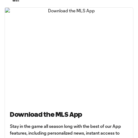
Download the MLS App
Stay in the game all season long with the best of our App
features, including personalized news, instant access to