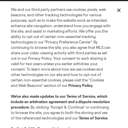
Store
We and our third party partners use cookies, pixels, web
beacons, and other tracking technologies for various
purposes, such as to make the website work as intended,
League Reports
enhance site navigation, understand how you engage with
the site, and assist in marketing efforts. We offer you the
Club Sites
ability to opt out of certain non-essential tracking
technologies in our "Privacy Preference Center". By
continuing to browse the site, you also agree that MLS can
share your video viewing activity with third parties as set
out in our Privacy Policy. Your consent to such sharing is
valid for two years unless you earlier withdraw your
consent. To learn more about how we use cookies and
other technologies on our site and how to opt-out of
certain non-essential cookies, please visit the “Cookies
and Web Beacons” section of our
Privacy Policy
.
Terms of Service
Privacy Policy
We’ve also made updates to our
Terms of Service
, which
include an arbitration agreement and a dispute resolution
Do Not Sell or Share My Personal Information
Cookies Settings
procedure.
By clicking “Accept & Continue” or continuing
©2026 MLS. The Major League Soccer and MLS name and shield are
to browse the site, you agree to both the storing and use
registered trademarks of Major League Soccer, L.L.C. (“MLS”). The names
of the referenced technologies and our
Terms of Service
.
and logos of MLS teams are registered and/or common law trademarks of
MLS or are used with the permission of their owners. Any unauthorized use
is forbidden.