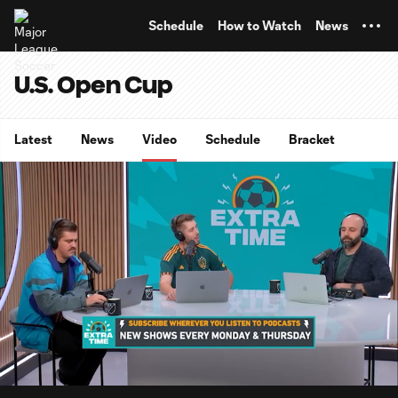
TENT
Schedule
How to Watch
News
U.S. Open Cup
Latest
News
Video
Schedule
Bracket
0:07
5:16
Loaded
:
Current
Durati
15.68%
Time
Unmute
Captions