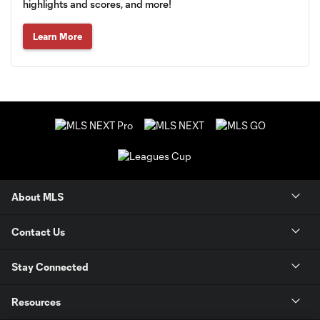
highlights and scores, and more!
Learn More
About MLS
Contact Us
Stay Connected
Resources