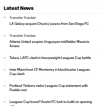
Latest News
Transfer Tracker
LA Galaxy acquire Chucky Lozano from San Diego FC
Transfer Tracker
Atlanta United acquire Uruguayan midfielder Mauricio
Amaro
Toluca, LAFC clash in heavyweight Leagues Cup battle
Inter Miami host CF Monterrey in blockbuster Leagues
Cup clash
Portland Timbers make Leagues Cup statement with
Puebla rout
Leagues Cup boost? Austin FC look to build on opening
win