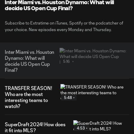
Inter Miami vs. Houston Dynamo: What will
decide US Open Cup Final?
Subscribe to Extratime on iTunes, Spotify or the podcatcher of
your choice. New episodes every Monday and Thursday.
Inter Miami vs. Houston
Dynamo: What will
5:16
decide US Open Cup
Final?
TRANSFER SEASON!
Who are the most
5:48
interesting teams to
watch?
SuperDraft 2024! How does
4:53
it fit into MLS?