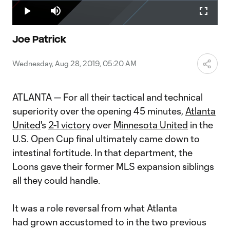
Loaded
:
3.59%
Play
Mute
Fullscr
Video
Joe Patrick
Wednesday, Aug 28, 2019, 05:20 AM
ATLANTA — For all their tactical and technical
superiority over the opening 45 minutes,
Atlanta
United
's
2-1 victory
over
Minnesota United
in the
U.S. Open Cup final ultimately came down to
intestinal fortitude. In that department, the
Loons gave their former MLS expansion siblings
all they could handle.
It was a role reversal from what Atlanta
had grown accustomed to in the two previous