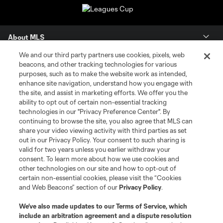
About MLS
We and our third party partners use cookies, pixels, web
Contact Us
beacons, and other tracking technologies for various
purposes, such as to make the website work as intended,
enhance site navigation, understand how you engage with
Stay Connected
the site, and assist in marketing efforts. We offer you the
ability to opt out of certain non-essential tracking
Resources
technologies in our "Privacy Preference Center". By
continuing to browse the site, you also agree that MLS can
share your video viewing activity with third parties as set
Store
out in our Privacy Policy. Your consent to such sharing is
valid for two years unless you earlier withdraw your
consent. To learn more about how we use cookies and
League Reports
other technologies on our site and how to opt-out of
certain non-essential cookies, please visit the “Cookies
Club Sites
and Web Beacons” section of our
Privacy Policy
.
We’ve also made updates to our
Terms of Service
, which
include an arbitration agreement and a dispute resolution