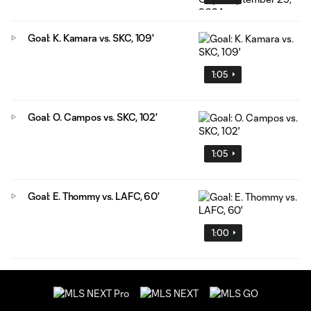
Goal: K. Kamara vs. SKC, 109'
1:05
Goal: O. Campos vs. SKC, 102'
1:05
Goal: E. Thommy vs. LAFC, 60'
1:00