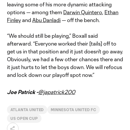
leaving some of his more dynamic attacking
options — among them
Darwin Quintero
,
Ethan
Finley
and
Abu Danladi
— off the bench.
“We should still be playing,” Boxall said
afterward. “Everyone worked their [tails] off to
get us in that position and it just doesn’t go away.
Obviously, we had a few other chances there and
it just hurts to let the boys down. We will refocus
and lock down our playoff spot now.”
Joe Patrick -
@japatrick200
ATLANTA UNITED
MINNESOTA UNITED FC
US OPEN CUP