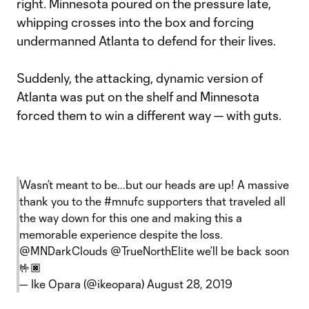
right. Minnesota poured on the pressure late,
whipping crosses into the box and forcing
undermanned Atlanta to defend for their lives.
Suddenly, the attacking, dynamic version of
Atlanta was put on the shelf and Minnesota
forced them to win a different way — with guts.
Wasn’t meant to be...but our heads are up! A massive
thank you to the
#mnufc
supporters that traveled all
the way down for this one and making this a
memorable experience despite the loss.
@MNDarkClouds
@TrueNorthElite
we’ll be back soon
🤟🏿
— Ike Opara (@ikeopara)
August 28, 2019