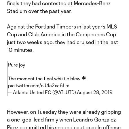
finals they had contested at Mercedes-Benz
Stadium over the past year.
Against the
Portland Timbers
in last year’s MLS
Cup and Club America in the Campeones Cup
just two weeks ago, they had cruised in the last
10 minutes.
Pure joy
The moment the final whistle blew 🎥
pic.twitter.com/nJ4a2xa6Lm
— Atlanta United FC (@ATLUTD)
August 28, 2019
However, on Tuesday they were already gripping
a one-goal lead firmly when
Leandro Gonzalez
Pirez
committed his second cautionable offense