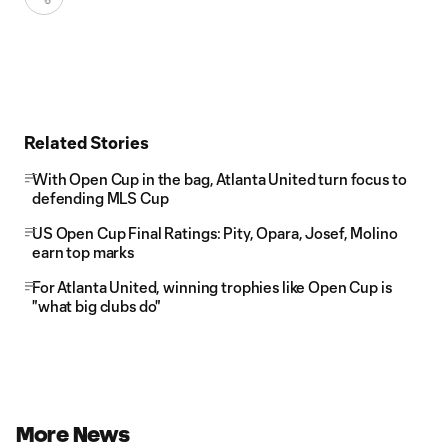
Related Stories
With Open Cup in the bag, Atlanta United turn focus to
defending MLS Cup
US Open Cup Final Ratings: Pity, Opara, Josef, Molino
earn top marks
For Atlanta United, winning trophies like Open Cup is
"what big clubs do"
More News