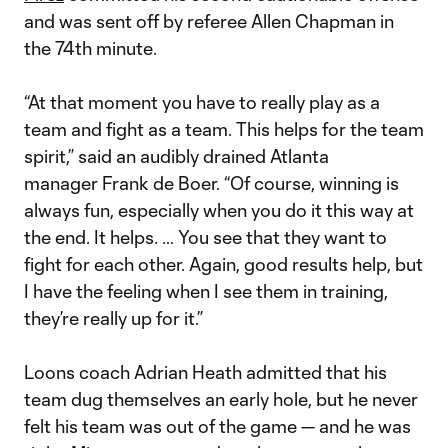
and was sent off by referee Allen Chapman in
the 74th minute.
“At that moment you have to really play as a
team and fight as a team. This helps for the team
spirit,” said an audibly drained Atlanta
manager Frank de Boer. “Of course, winning is
always fun, especially when you do it this way at
the end. It helps. … You see that they want to
fight for each other. Again, good results help, but
I have the feeling when I see them in training,
they’re really up for it.”
Loons coach Adrian Heath admitted that his
team dug themselves an early hole, but he never
felt his team was out of the game — and he was