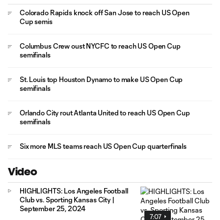
Colorado Rapids knock off San Jose to reach US Open
Cup semis
Columbus Crew oust NYCFC to reach US Open Cup
semifinals
St. Louis top Houston Dynamo to make US Open Cup
semifinals
Orlando City rout Atlanta United to reach US Open Cup
semifinals
Six more MLS teams reach US Open Cup quarterfinals
Video
HIGHLIGHTS: Los Angeles Football
Club vs. Sporting Kansas City |
September 25, 2024
7:07