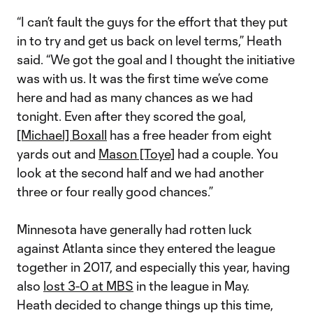
“I can’t fault the guys for the effort that they put
in to try and get us back on level terms,” Heath
said. “We got the goal and I thought the initiative
was with us. It was the first time we’ve come
here and had as many chances as we had
tonight. Even after they scored the goal,
[Michael] Boxall
has a free header from eight
yards out and
Mason [Toye]
had a couple. You
look at the second half and we had another
three or four really good chances.”
Minnesota have generally had rotten luck
against Atlanta since they entered the league
together in 2017, and especially this year, having
also
lost 3-0 at MBS
in the league in May.
Heath decided to change things up this time,