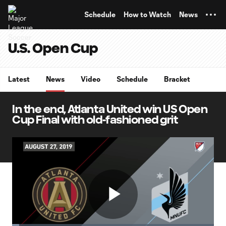
TENT
Schedule
How to Watch
News
U.S. Open Cup
Latest
News
Video
Schedule
Bracket
In the end, Atlanta United win US Open
Cup Final with old-fashioned grit
Play