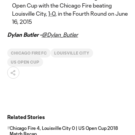
Open Cup with the Chicago Fire beating
Louisville City,
1-0
, in the Fourth Round on June
16, 2015
Dylan Butler -
@Dylan_Butler
CHICAGO FIRE FC
LOUISVILLE CITY
US OPEN CUP
Related Stories
Chicago Fire 4, Louisville City 0 | US Open Cup 2018
Match Recap