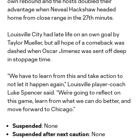
own rebound and the hosts doubled their
advantage when Neveal Hackshaw headed
home from close range in the 27th minute.
Louisville City had late life on an own goal by
Taylor Mueller, but all hope of a comeback was
dashed when Oscar Jimenez was sent off deep
in stoppage time.
“We have to learn from this and take action to
not let it happen again,” Louisville player-coach
Luke Spencer said. “We’re going to reflect on
this game, learn from what we can do better, and
move forward to Chicago.”
Suspended
: None
Suspended after next caution
: None