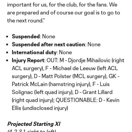
important for us, for the club, for the fans. We
are prepared and of course our goal is to go to
the next round.”
Suspended
: None
Suspended after next caution
: None
International duty
: None
Injury Report
: OUT: M - Djordje Mihailovic (right
ACL surgery), F - Michael de Leeuw (left ACL
surgery), D - Matt Polster (MCL surgery), GK -
Patrick McLain (hamstring injury), F - Luis
Solignac (left quad injury), D - Grant Lillard
(right quad injury); QUESTIONABLE: D - Kevin
Ellis (undisclosed injury)
Projected Starting XI
(4-2-3-1, right to left)