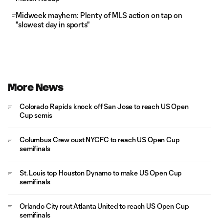
Midweek mayhem: Plenty of MLS action on tap on
"slowest day in sports"
More News
Colorado Rapids knock off San Jose to reach US Open
Cup semis
Columbus Crew oust NYCFC to reach US Open Cup
semifinals
St. Louis top Houston Dynamo to make US Open Cup
semifinals
Orlando City rout Atlanta United to reach US Open Cup
semifinals