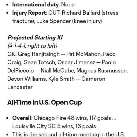
International duty
: None
Injury Report
: OUT: Richard Ballard (stress
fracture), Luke Spencer (knee injury)
Projected Starting XI
(4-1-4-1, right to left)
GK: Greg Ranjitsingh — Pat McMahon, Paco
Craig, Sean Totsch, Oscar Jimenez — Paolo
DelPiccolo — Niall McCabe, Magnus Rasmussen,
Devon Williams, Kyle Smith — Cameron
Lancaster
All-Time in U.S. Open Cup
Overall
: Chicago Fire 48 wins, 117 goals …
Louisville City SC 5 wins, 16 goals
This is the second all-time meeting in the U.S.