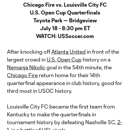
Chicago Fire vs. Louisville City FC
U.S. Open Cup Quarterfinals
Toyota Park — Bridgeview
July 18 - 8:30 pm ET
WATCH: USSoccer.com
After knocking off
Atlanta United
in front of the
largest crowd in
U.S. Open Cup
history on a
Nemanja Nikolic
goal in the 54th minute, the
Chicago Fire
return home for their 14th
quarterfinal appearance in club history, good for
third most in USOC history.
Louisville City FC became the first team from
Kentucky to make the quarterfinals in
tournament history by defeating Nashville SC,
2-