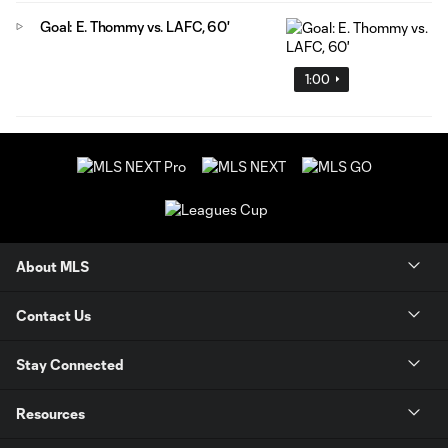
Goal: E. Thommy vs. LAFC, 60'
1:00
About MLS
Contact Us
Stay Connected
Resources