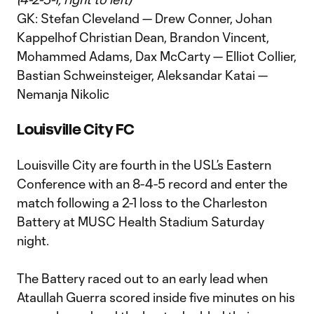
GK: Stefan Cleveland — Drew Conner, Johan
Kappelhof Christian Dean, Brandon Vincent,
Mohammed Adams, Dax McCarty — Elliot Collier,
Bastian Schweinsteiger, Aleksandar Katai —
Nemanja Nikolic
Louisville City FC
Louisville City are fourth in the USL’s Eastern
Conference with an 8-4-5 record and enter the
match following a 2-1 loss to the Charleston
Battery at MUSC Health Stadium Saturday
night.
The Battery raced out to an early lead when
Ataullah Guerra scored inside five minutes on his