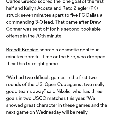
Carlos Gruezo
scored the lone goal of the first
half and
Kellyn Acosta
and
Reto Ziegler
(PK)
struck seven minutes apart to five FC Dallas a
commanding 3-0 lead. That came after
Drew
Conner
was sent off for his second bookable
offense in the 70th minute.
Brandt Bronico
scored a cosmetic goal four
minutes from full time or the Fire, who dropped
their third straight game.
“We had two difficult games in the first two
rounds of the U.S. Open Cup against two really
good teams away,” said Nikolic, who has three
goals in two USOC matches this year. “We
showed great character in these games and the
next game on Wednesday will be really