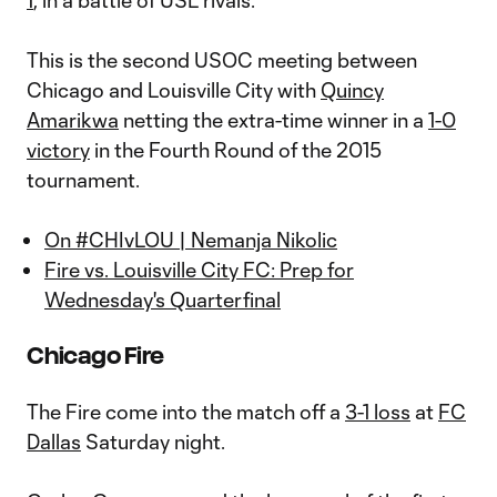
1
, in a battle of USL rivals.
This is the second USOC meeting between
Chicago and Louisville City with
Quincy
Amarikwa
netting the extra-time winner in a
1-0
victory
in the Fourth Round of the 2015
tournament.
On #CHIvLOU | Nemanja Nikolic
Fire vs. Louisville City FC: Prep for
Wednesday's Quarterfinal
Chicago Fire
The Fire come into the match off a
3-1 loss
at
FC
Dallas
Saturday night.