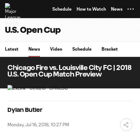
TENT
Schedule
How to Watch
News
U.S. Open Cup
Latest
News
Video
Schedule
Bracket
Chicago Fire vs. Louisville City FC | 2018
U.S. Open Cup Match Preview
Dylan Butler
Monday, Jul 16, 2018, 10:27 PM