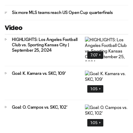
Six more MLS teams reach US Open Cup quarterfinals
Video
HIGHLIGHTS: Los Angeles Football
Club vs. Sporting Kansas City |
September 25, 2024
7:07
Goal: K. Kamara vs. SKC, 109'
1:05
Goal: O. Campos vs. SKC, 102'
1:05