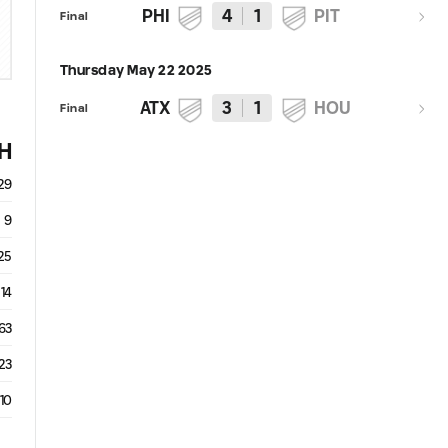
PHI
4
1
PIT
Final
Thursday May 22 2025
ATX
3
1
HOU
Final
H
29
9
25
14
63
23
10