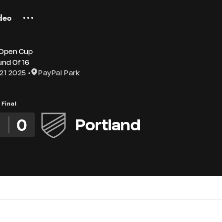
deo
 Open Cup
nd Of 16
21 2025
PayPal Park
Final
0
Portland