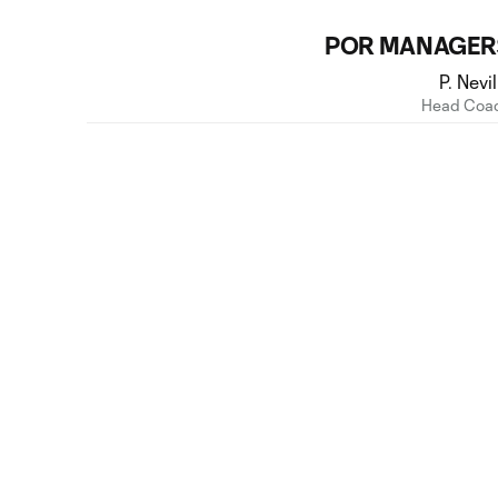
POR MANAGER
P. Nevil
Head Coa