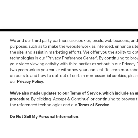
We and our third party partners use cookies, pixels, web beacons, and
purposes, such as to make the website work as intended, enhance si
the site, and assist in marketing efforts. We offer you the ability to o
technologies in our "Privacy Preference Center". By continuing to bro
your video viewing activity with third parties as set out in our Privacy 
About MLS
Contact Us
two years unless you earlier withdraw your consent. To learn more a
on our site and how to opt-out of certain non-essential cookies, plea
our
Privacy Policy
.
Fact & Record Book
Customer Service
Competition Guidelines
Media Contacts
We’ve also made updates to our
Terms of Service
, which include an a
procedure.
By clicking “Accept & Continue” or continuing to browse th
Roster Rules & Regulations
Advertising Contacts
the referenced technologies and our
Terms of Service
.
Fan Code of Conduct
Do Not Sell My Personal Information
.
Executives
Official Partners
Jobs/Internships