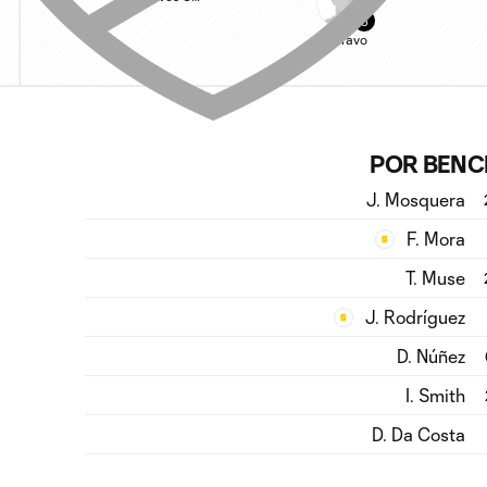
5
C. Bravo
POR BENC
J. Mosquera
F. Mora
T. Muse
J. Rodríguez
D. Núñez
I. Smith
D. Da Costa