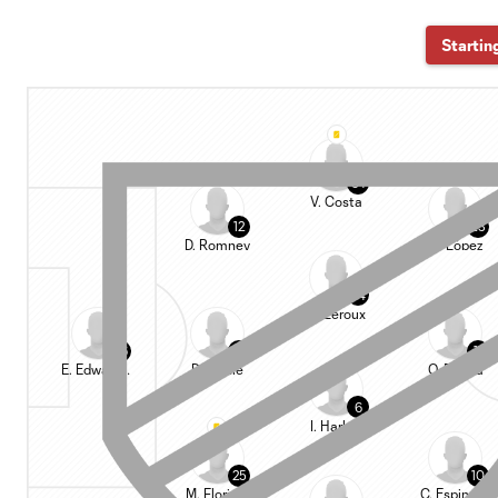
Startin
94
V. Costa
12
23
D. Romney
H. López
34
B. Leroux
36
5
11
E. Edwards Jr.
D. Munie
O. Bouda
6
I. Harkes
25
10
M. Floriani
C. Espinoza