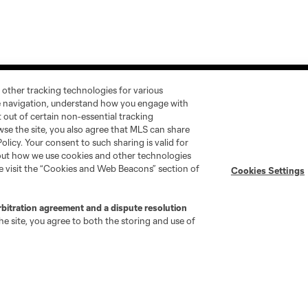
 other tracking technologies for various
te navigation, understand how you engage with
pt out of certain non-essential tracking
wse the site, you also agree that MLS can share
Policy. Your consent to such sharing is valid for
Stay Connected
Resources
bout how we use cookies and other technologies
se visit the “Cookies and Web Beacons” section of
Cookies Settings
MLS on Apple News
MLS Communications
Newsletters
Professional Referee
rbitration agreement and a dispute resolution
Organization (PRO)
e site, you agree to both the storing and use of
iOS App
"Simplified Laws of the Game"
Android App
Player Engagement
MLS Greats