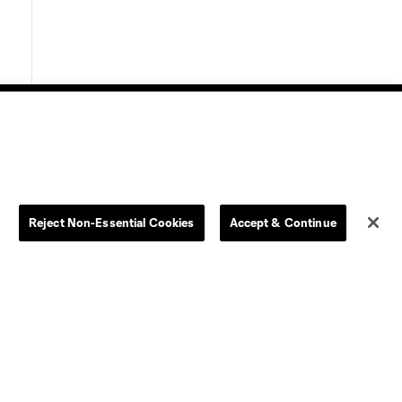
Store
League Reports
Reject Non-Essential Cookies
Accept & Continue
By club
Competition Guidelines
Jerseys
Postponement Policy
Men
All Transfers
Women
Player Availability Report
Kids
Disciplinary Summary
Clearance
Send-off Review Procedure