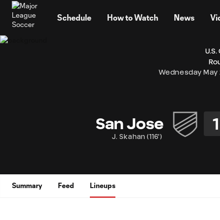
TENT
Schedule
How to Watch
News
Vi
U.S.
Rou
Wednesday May 
1
San Jose
J. Skahan
(
116'
)
Summary
Feed
Lineups