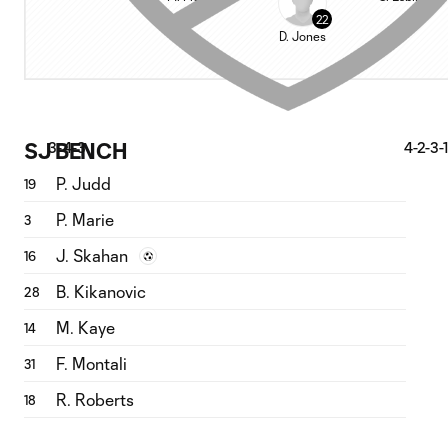
22
D. Jones
SJ BENCH
3-4-3
4-2-3-1
P. Judd
19
P. Marie
3
J. Skahan
16
B. Kikanovic
28
M. Kaye
14
F. Montali
31
R. Roberts
18