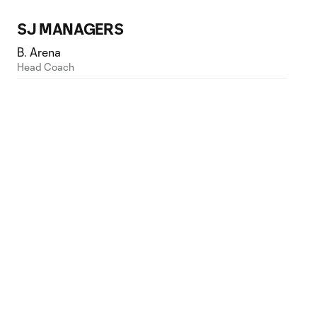
SJ MANAGERS
B. Arena
Head Coach