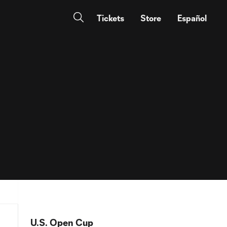
Tickets
Store
Español
U.S. Open Cup