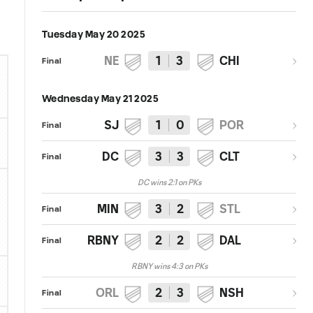
Tuesday May 20 2025
NE
1
3
CHI
Final
Wednesday May 21 2025
SJ
1
0
POR
Final
DC
3
3
CLT
Final
DC wins 2:1 on PKs
MIN
3
2
STL
Final
RBNY
2
2
DAL
Final
RBNY wins 4:3 on PKs
ORL
2
3
NSH
Final