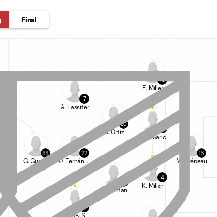
g
Final
15
E. Miller
7
A. Lassiter
80
13
J. Ortiz
D. Zuparic
88
22
16
G. Guerra
O. Fernández
M. Crépeau
4
20
K. Miller
F. Surman
11
A. Alves Santos