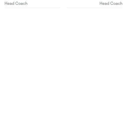
Head Coach
Head Coach