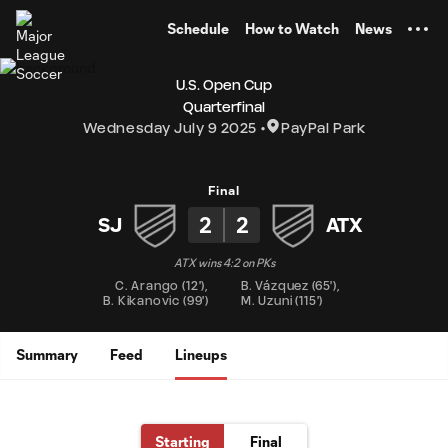
TENT
Schedule
How to Watch
News
U.S. Open Cup
Quarterfinal
Wednesday July 9 2025
PayPal Park
Final
2
2
SJ
ATX
ATX wins 4:2 on PKs
C. Arango
(
12'
)
,
B. Vázquez
(
65'
)
,
B. Kikanovic
(
99'
)
M. Uzuni
(
115'
)
Summary
Feed
Lineups
Starting
Final