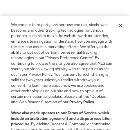
We and our third party partners use cookies, pixels, web
beacons, and other tracking technologies for various
purposes, such as to make the website work as intended,
enhance site navigation, understand how you engage with
the site, and assist in marketing efforts. We offer you the
ability to opt out of certain non-essential tracking
technologies in our "Privacy Preference Center". By
continuing to browse the site, you also agree that MLS can
share your video viewing activity with third parties as set
out in our Privacy Policy. Your consent to such sharing is
valid for two years unless you earlier withdraw your
consent. To learn more about how we use cookies and
other technologies on our site and how to opt-out of
certain non-essential cookies, please visit the “Cookies
and Web Beacons” section of our
Privacy Policy
.
We’ve also made updates to our
Terms of Service
, which
include an arbitration agreement and a dispute resolution
procedure.
By clicking “Accept & Continue” or continuing
to browse the site, you agree to both the storing and use