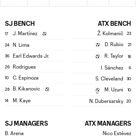
SJ BENCH
ATX BENCH
J. Martínez
Ž. Kolmanič
23
17
D. Rubio
N. Lima
21
24
Earl Edwards Jr.
R. Taylor
36
16
Rodrigues
I. Sánchez
26
6
C. Espinoza
S. Cleveland
10
30
B. Kikanovic
M. Uzuni
28
10
x2
M. Kaye
N. Dubersarsky
14
20
SJ MANAGERS
ATX MANAGERS
B. Arena
Nico Estévez