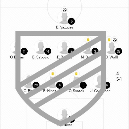
9
B. Vázquez
11
14
8
3
33
O. Bukari
B. Sabovic
D. Pereira
M. Desler
O. Wolff
4-
5-1
29
4
5
17
G. Biro
B. Hines-Ike
O. Svatok
J. Gallagher
1
B. Stuver