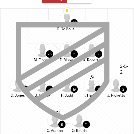
42
D. De Sousa Britto
25
5
18
M. Floriani
D. Munie
R. Roberts
3-5-
2
22
34
19
6
2
D. Jones
B. Leroux
P. Judd
I. Harkes
J. Ricketts
9
11
C. Arango
O. Bouda