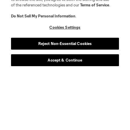
of the referenced technologies and our
Terms of Service
.
Do Not Sell My Personal Information
.
Cookies Settings
Reject Non-Essential Cookies
Accept & Continue
Scoreboard