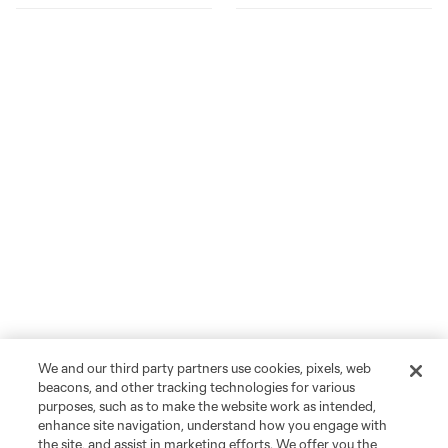
We and our third party partners use cookies, pixels, web
beacons, and other tracking technologies for various
purposes, such as to make the website work as intended,
enhance site navigation, understand how you engage with
the site, and assist in marketing efforts. We offer you the