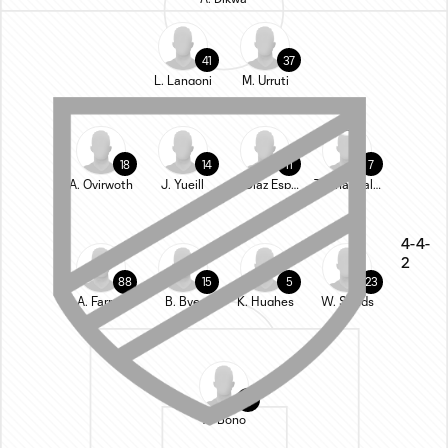
41
37
L. Langoni
M. Urruti
18
14
11
7
A. Oyirwoth
J. Yueill
L. Diaz Espinoza
T. Chancalay
4-4-
2
88
15
5
23
A. Farrell
B. Bye
K. Hughes
W. Sands
24
A. Bono