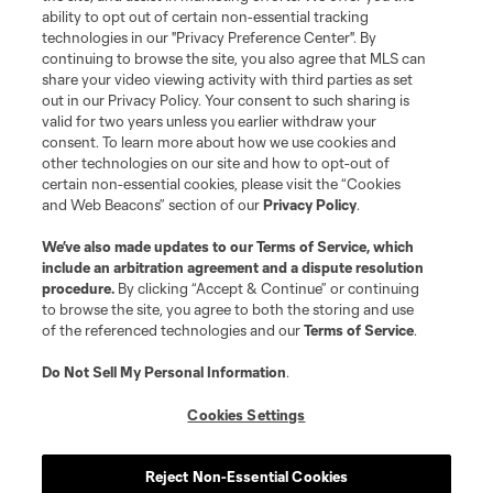
ability to opt out of certain non-essential tracking
technologies in our "Privacy Preference Center". By
continuing to browse the site, you also agree that MLS can
share your video viewing activity with third parties as set
out in our Privacy Policy. Your consent to such sharing is
valid for two years unless you earlier withdraw your
consent. To learn more about how we use cookies and
other technologies on our site and how to opt-out of
certain non-essential cookies, please visit the “Cookies
and Web Beacons” section of our
Privacy Policy
.
We’ve also made updates to our
Terms of Service
, which
include an arbitration agreement and a dispute resolution
procedure.
By clicking “Accept & Continue” or continuing
to browse the site, you agree to both the storing and use
of the referenced technologies and our
Terms of Service
.
Do Not Sell My Personal Information
.
Cookies Settings
Reject Non-Essential Cookies