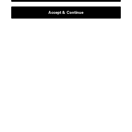
Accept & Continue
Scoreboard
About MLS