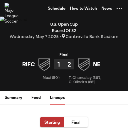
TENT
Schedule
How to Watch
News
U.S. Open Cup
Round Of 32
Wednesday May 7 2025
Centreville Bank Stadium
Final
1
2
RIFC
NE
Maxi
(
50'
)
T. Chancalay
(
38'
)
,
C. Oliveira
(
88'
)
Summary
Feed
Lineups
Starting
Final