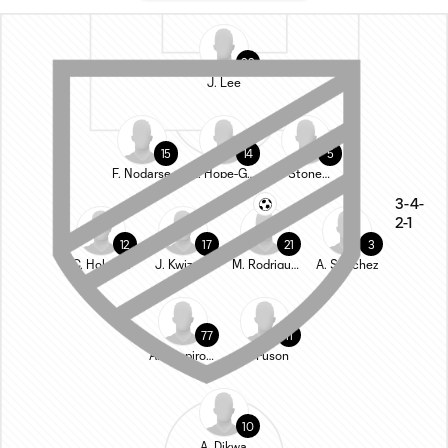
22
J. Lee
15
14
5
F. Nodarse
R. Hope-Gund
G. Stoneman
3-4-
2-1
12
17
21
3
C. Holstad
J. Kwizera
M. Rodriguez
A. Sanchez
77
11
A. Shapiro-Thompson
N. Fuson
10
A. Dikwa