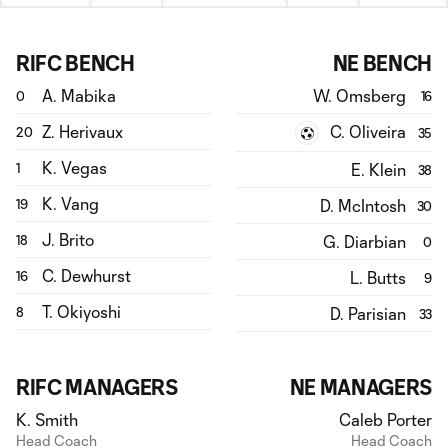
RIFC BENCH
NE BENCH
A. Mabika
W. Omsberg
0
16
Z. Herivaux
C. Oliveira
20
35
K. Vegas
E. Klein
1
38
K. Vang
D. McIntosh
19
30
J. Brito
G. Diarbian
18
0
C. Dewhurst
L. Butts
16
9
T. Okiyoshi
D. Parisian
8
33
RIFC MANAGERS
NE MANAGERS
K. Smith
Caleb Porter
Head Coach
Head Coach