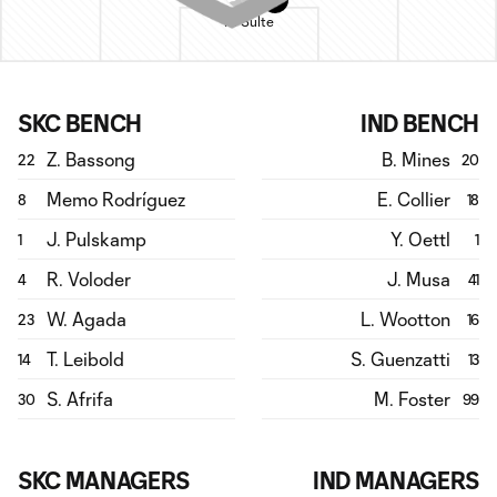
H. Sulte
SKC BENCH
IND BENCH
Z. Bassong
B. Mines
22
20
Memo Rodríguez
E. Collier
8
18
J. Pulskamp
Y. Oettl
1
1
R. Voloder
J. Musa
4
41
W. Agada
L. Wootton
23
16
T. Leibold
S. Guenzatti
14
13
S. Afrifa
M. Foster
30
99
SKC MANAGERS
IND MANAGERS