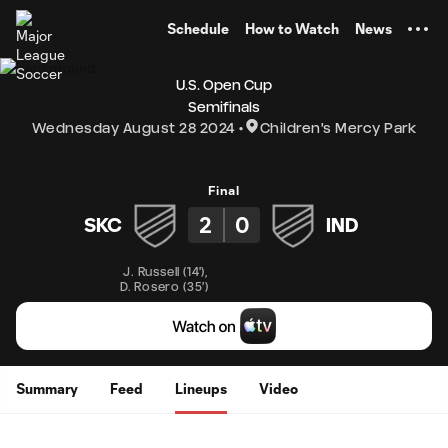
TENT
Schedule
How to Watch
News
U.S. Open Cup
Semifinals
Wednesday August 28 2024
Children's Mercy Park
Final
2
0
SKC
IND
J. Russell
(
14'
)
,
D. Rosero
(
35'
)
Summary
Feed
Lineups
Video