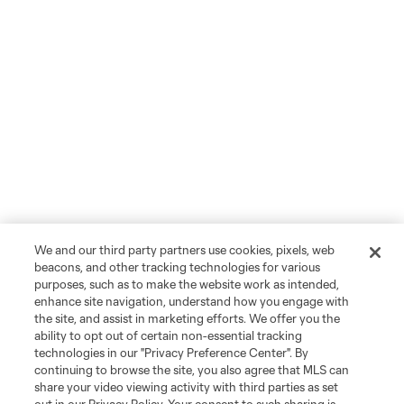
We and our third party partners use cookies, pixels, web
beacons, and other tracking technologies for various
purposes, such as to make the website work as intended,
enhance site navigation, understand how you engage with
the site, and assist in marketing efforts. We offer you the
ability to opt out of certain non-essential tracking
technologies in our "Privacy Preference Center". By
continuing to browse the site, you also agree that MLS can
share your video viewing activity with third parties as set