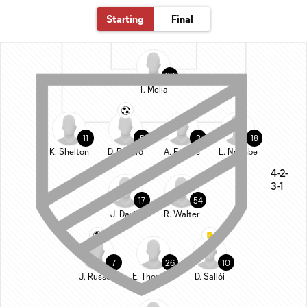
Starting
Final
29
T. Melia
11
5
3
18
K. Shelton
D. Rosero
A. Fontàs
L. Ndenbe
4-2-
3-1
17
54
J. Davis
R. Walter
7
26
10
J. Russell
E. Thommy
D. Sallói