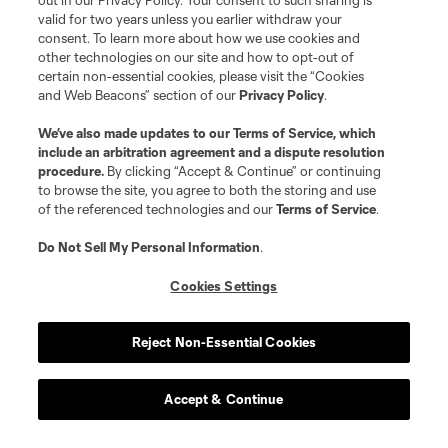
out in our Privacy Policy. Your consent to such sharing is
valid for two years unless you earlier withdraw your
consent. To learn more about how we use cookies and
other technologies on our site and how to opt-out of
certain non-essential cookies, please visit the “Cookies
and Web Beacons” section of our
Privacy Policy
.
We’ve also made updates to our
Terms of Service
, which
include an arbitration agreement and a dispute resolution
procedure.
By clicking “Accept & Continue” or continuing
to browse the site, you agree to both the storing and use
of the referenced technologies and our
Terms of Service
.
Do Not Sell My Personal Information
.
Cookies Settings
Reject Non-Essential Cookies
Accept & Continue
Scoreboard