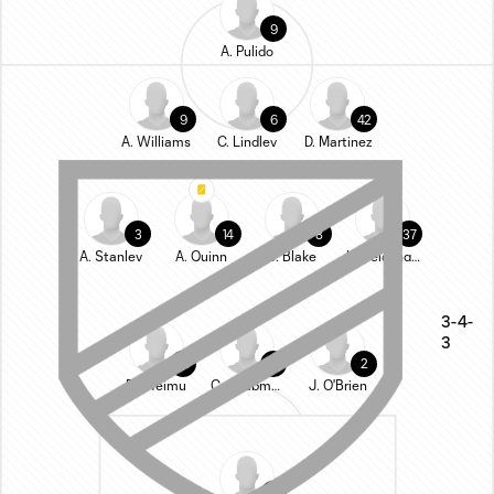
9
A. Pulido
9
6
42
A. Williams
C. Lindley
D. Martinez
3
14
8
37
A. Stanley
A. Quinn
J. Blake
L. Neidlinger
3-4-
3
30
5
2
B. Ofeimu
C. Chapman-Page
J. O'Brien
0