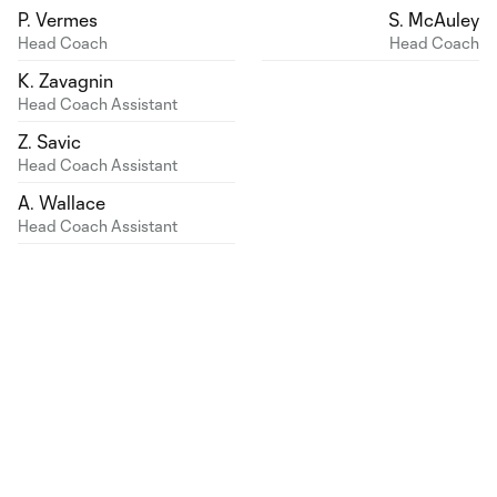
P. Vermes
S. McAuley
Head Coach
Head Coach
K. Zavagnin
Head Coach Assistant
Z. Savic
Head Coach Assistant
A. Wallace
Head Coach Assistant