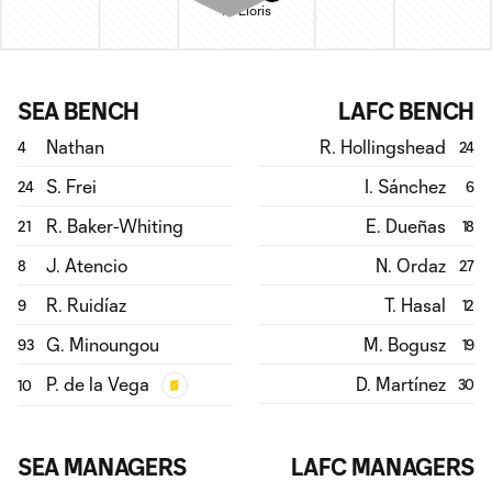
H. Lloris
SEA BENCH
LAFC BENCH
Nathan
R. Hollingshead
4
24
S. Frei
I. Sánchez
24
6
R. Baker-Whiting
E. Dueñas
21
18
J. Atencio
N. Ordaz
8
27
R. Ruidíaz
T. Hasal
9
12
G. Minoungou
M. Bogusz
93
19
P. de la Vega
D. Martínez
30
10
SEA MANAGERS
LAFC MANAGERS