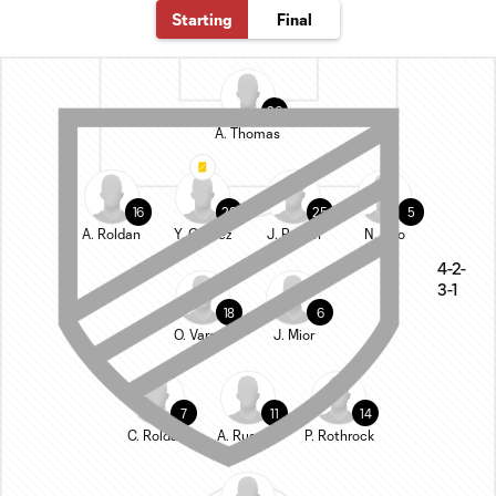
Starting
Final
26
A. Thomas
16
28
25
5
A. Roldan
Y. Gómez
J. Ragen
N. Tolo
4-2-
3-1
18
6
O. Vargas
J. Mior
7
11
14
C. Roldan
A. Rusnák
P. Rothrock