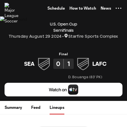
TENT
Schedule
How to Watch
News
U.S. Open Cup
Semifinals
Thursday August 29 2024
Starfire Sports Complex
Final
0
1
SEA
LAFC
D. Bouanga
(
83' PK
)
Summary
Feed
Lineups