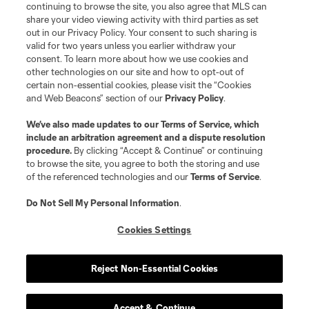
continuing to browse the site, you also agree that MLS can
share your video viewing activity with third parties as set
out in our Privacy Policy. Your consent to such sharing is
valid for two years unless you earlier withdraw your
consent. To learn more about how we use cookies and
other technologies on our site and how to opt-out of
certain non-essential cookies, please visit the “Cookies
and Web Beacons” section of our
Privacy Policy
.
We’ve also made updates to our
Terms of Service
, which
include an arbitration agreement and a dispute resolution
procedure.
By clicking “Accept & Continue” or continuing
to browse the site, you agree to both the storing and use
of the referenced technologies and our
Terms of Service
.
Do Not Sell My Personal Information
.
Cookies Settings
Reject Non-Essential Cookies
Accept & Continue