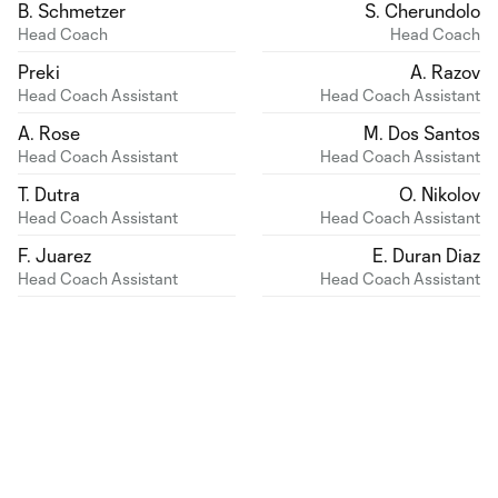
B. Schmetzer
S. Cherundolo
Head Coach
Head Coach
Preki
A. Razov
Head Coach Assistant
Head Coach Assistant
A. Rose
M. Dos Santos
Head Coach Assistant
Head Coach Assistant
T. Dutra
O. Nikolov
Head Coach Assistant
Head Coach Assistant
F. Juarez
E. Duran Diaz
Head Coach Assistant
Head Coach Assistant