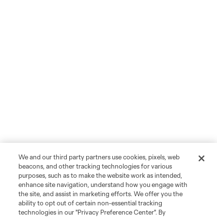
We and our third party partners use cookies, pixels, web
beacons, and other tracking technologies for various
purposes, such as to make the website work as intended,
enhance site navigation, understand how you engage with
the site, and assist in marketing efforts. We offer you the
ability to opt out of certain non-essential tracking
technologies in our "Privacy Preference Center". By