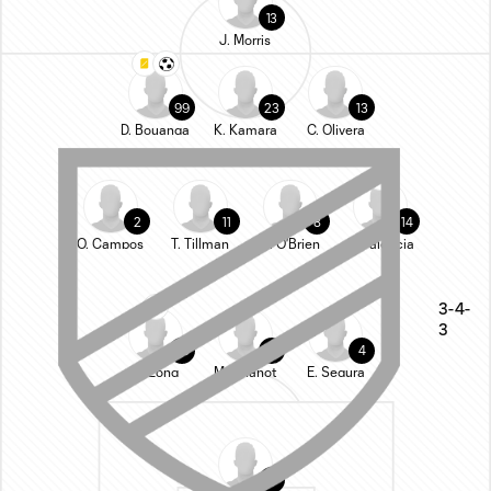
13
J. Morris
99
23
13
D. Bouanga
K. Kamara
C. Olivera
2
11
8
14
O. Campos
T. Tillman
L. O'Brien
S. Palencia
3-4-
3
33
25
4
A. Long
M. Chanot
E. Segura
1