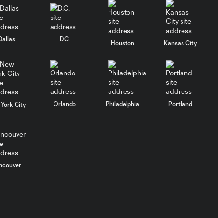
Columbus Crew
keep rolling
WATCH:
Dallas
D.C.
Houston
Kansas City
Charlotte FC
10:25
inch closer to
Leagues Cup
knockout stage
Orlando
Philadelphia
Portland
York City
MATCH SNAPSHOT:
0:59
Charlotte FC vs.
Atlas FC
Goal: T. Smalls vs. ATS,
0:57
ncouver
90+5'
Goal: L. Abada vs. ATS, 78'
1:01