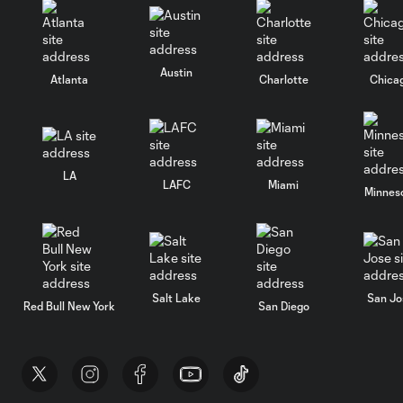
Austin
Atlanta
Charlotte
Chica
LA
LAFC
Miami
Minnes
Salt Lake
San Jo
Red Bull New York
San Diego