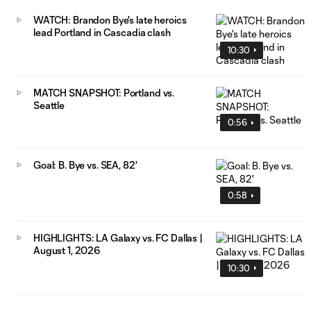
WATCH: Brandon Bye's late heroics
lead Portland in Cascadia clash
10:30
MATCH SNAPSHOT: Portland vs.
Seattle
0:56
Goal: B. Bye vs. SEA, 82'
0:58
HIGHLIGHTS: LA Galaxy vs. FC Dallas |
August 1, 2026
10:30