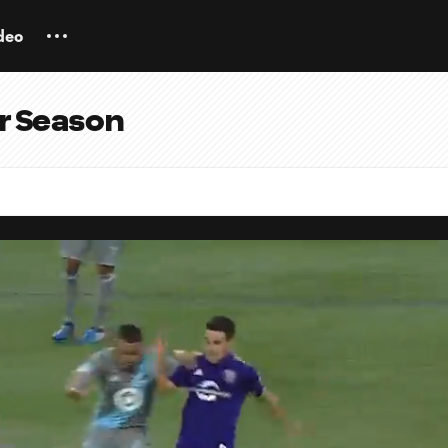
deo
ar Season