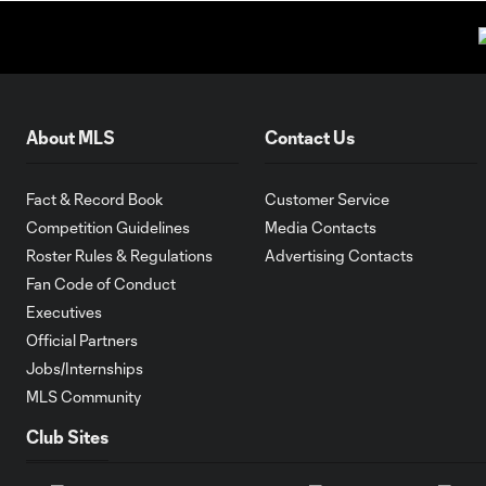
About MLS
Contact Us
Fact & Record Book
Customer Service
Competition Guidelines
Media Contacts
Roster Rules & Regulations
Advertising Contacts
Fan Code of Conduct
Executives
Official Partners
Jobs/Internships
MLS Community
Club Sites