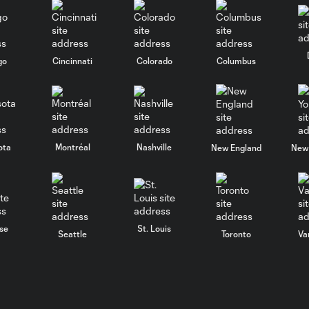
go
Cincinnati
Colorado
Columbus
ota
Montréal
Nashville
New England
New 
se
St. Louis
Seattle
Toronto
Va