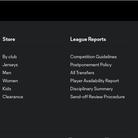
Cincinnati cruise
past Pumas
UNAM
MATCH SNAPSHOT:
1:00
FC Cincinnati vs.
Store
League Reports
Pumas
By club
Competition Guidelines
Goal: K. Mboma Dem
Jerseys
Postponement Policy
0:38
vs. PUM, 90+3'
Men
All Transfers
Women
Player Availability Report
MATCH
Kids
Disciplinary Summary
SNAPSHOT:
Clearance
Send-off Review Procedure
1:00
Columbus Crew vs.
Club Pachuca
WATCH: Leagues
Cup dominance!
10:29