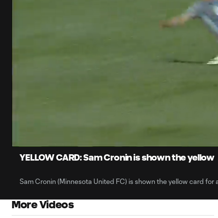
0:06
Current
Time
Unmute
YELLOW CARD: Sam Cronin is shown the yellow
Sam Cronin (Minnesota United FC) is shown the yellow card for a
More Videos