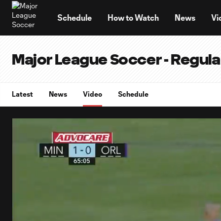
TENT
Schedule
How to Watch
News
Vi
Major League Soccer - Regul
Latest
News
Video
Schedule