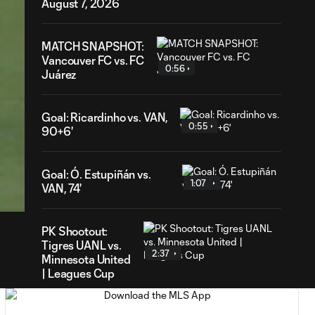
August 7, 2026
MATCH SNAPSHOT:
Vancouver FC vs. FC
0:56
Juárez
Goal: Ricardinho vs. VAN,
0:55
90+6'
46
Goal: Ó. Estupiñán vs.
ration
1:07
VAN, 74'
PK Shootout:
Tigres UANL vs.
2:37
Minnesota United
| Leagues Cup