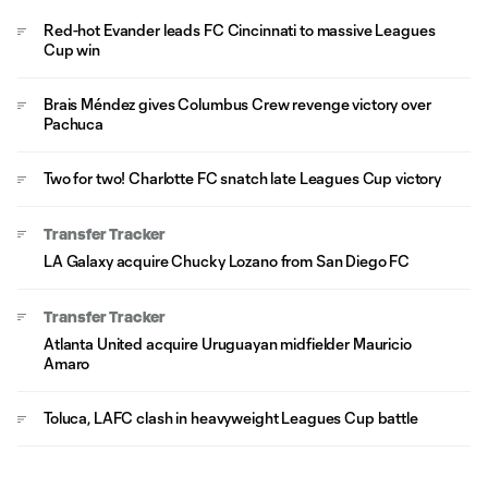
Red-hot Evander leads FC Cincinnati to massive Leagues
Cup win
Brais Méndez gives Columbus Crew revenge victory over
Pachuca
Two for two! Charlotte FC snatch late Leagues Cup victory
Transfer Tracker
LA Galaxy acquire Chucky Lozano from San Diego FC
Transfer Tracker
Atlanta United acquire Uruguayan midfielder Mauricio
Amaro
Toluca, LAFC clash in heavyweight Leagues Cup battle