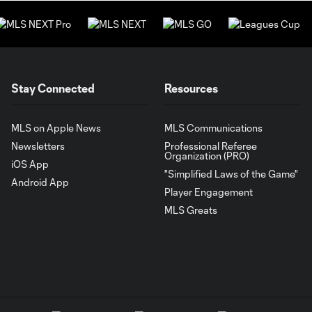
Stay Connected
Resources
MLS on Apple News
MLS Communications
Newsletters
Professional Referee
Organization (PRO)
iOS App
"Simplified Laws of the Game"
Android App
Player Engagement
MLS Greats