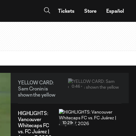
Tickets
Store
Español
YELLOW CARD:
0:46
Sam Cronin is
shown the yellow
HIGHLIGHTS:
Vancouver
10:29
Whitecaps FC
vs. FC Juárez |