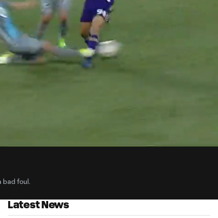
0:
Loaded
:
Du
100.00%
 bad foul.
Latest News