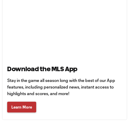
MATCH
0:59
SNAPSHOT: Club
Tigres vs.
Minnesota United
HIGHLIGHTS:
Tigres UANL vs.
10:27
Minnesota
United | August 7,
2026
Download the MLS App
Goal: E. Ayón vs. VAN, 34'
Stay in the game all season long with the best of our App
1:07
features, including personalized news, instant access to
highlights and scores, and more!
Goal: J. Badwal vs. FCJ, 12'
1:02
Learn More
WATCH: Dos a
Cero! FC
10:27