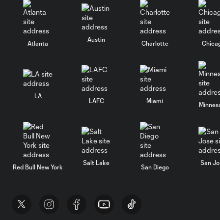
Austin
Atlanta
Charlotte
Chica
LA
LAFC
Miami
Minnes
Salt Lake
San Jo
Red Bull New York
San Diego