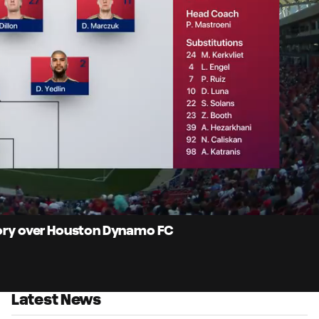
10:
Dur
ctory over Houston Dynamo FC
Latest News