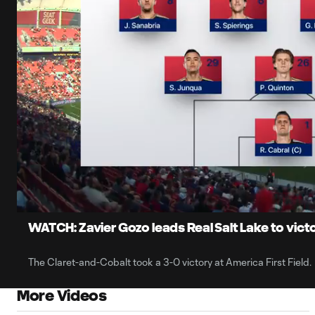
0:06
Loaded
:
Current
7.89%
Time
Unmute
Captions
WATCH: Zavier Gozo leads Real Salt Lake to vi
The Claret-and-Cobalt took a 3-0 victory at America First Field.
More Videos