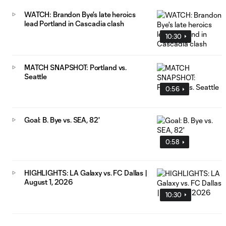
WATCH: Brandon Bye's late heroics
lead Portland in Cascadia clash
10:30
MATCH SNAPSHOT: Portland vs.
Seattle
0:56
Goal: B. Bye vs. SEA, 82'
0:58
HIGHLIGHTS: LA Galaxy vs. FC Dallas |
August 1, 2026
10:30