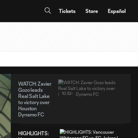
Tickets
Store
Español
WATCH: Zavier
Gozo leads
10:32
Real Salt Lake
to victory over
Houston
Dynamo FC
HIGHLIGHTS: