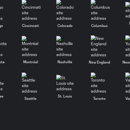
go
Cincinnati
Colorado
Columbus
ota
Montréal
Nashville
New England
New 
se
St. Louis
Seattle
Toronto
Va