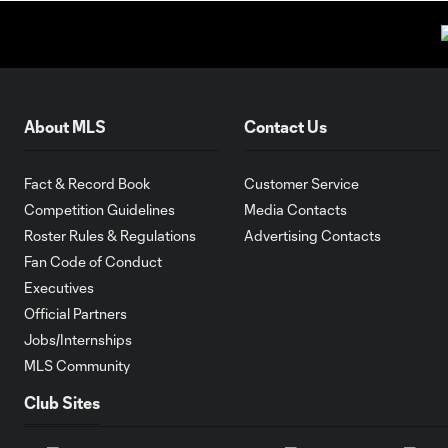
About MLS
Contact Us
Fact & Record Book
Customer Service
Competition Guidelines
Media Contacts
Roster Rules & Regulations
Advertising Contacts
Fan Code of Conduct
Executives
Official Partners
Jobs/Internships
MLS Community
Club Sites