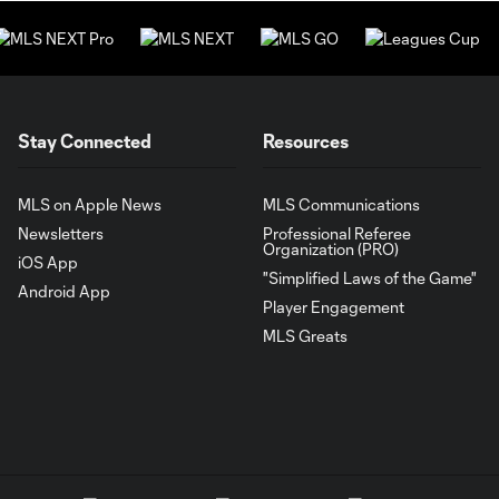
Stay Connected
Resources
MLS on Apple News
MLS Communications
Newsletters
Professional Referee
Organization (PRO)
iOS App
"Simplified Laws of the Game"
Android App
Player Engagement
MLS Greats