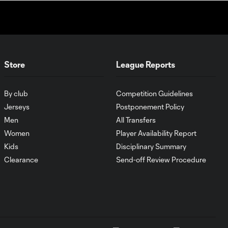
WATCH: Dos a
Cero! FC
10:27
Cincinnati cruise
past Pumas
UNAM
Store
League Reports
MATCH SNAPSHOT:
1:00
By club
Competition Guidelines
FC Cincinnati vs.
Pumas
Jerseys
Postponement Policy
Men
All Transfers
Women
Player Availability Report
Goal: K. Mboma Dem
0:38
vs. PUM, 90+3'
Kids
Disciplinary Summary
Clearance
Send-off Review Procedure
MATCH
SNAPSHOT:
1:00
Columbus Crew vs.
Club Pachuca