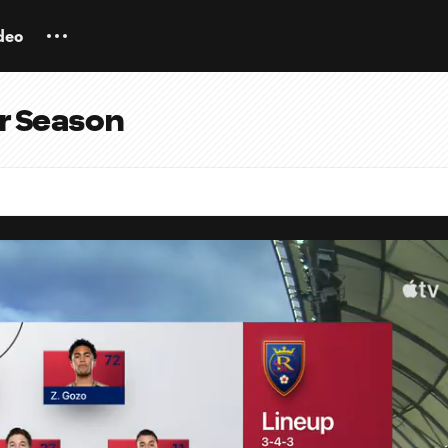
deo
ar Season