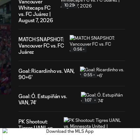
Vancouver
10:29
Whitecaps FC
vs. FC Juárez |
August 7, 2026
MATCH SNAPSHOT:
Vancouver FC vs. FC
0:56
Juárez
Goal: Ricardinho vs. VAN,
0:55
32
90+6'
ation
Goal: Ó. Estupiñán vs.
1:07
VAN, 74'
PK Shootout:
Tigres UANL vs.
2:37
Minnesota United