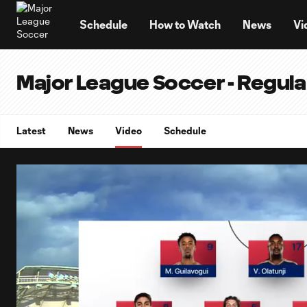
TENT
Schedule
How to Watch
News
Vi
Major League Soccer - Regul
Latest
News
Video
Schedule