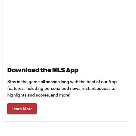
| Leagues Cup
MATCH
0:59
SNAPSHOT: Club
Tigres vs.
Minnesota United
HIGHLIGHTS:
Tigres UANL vs.
10:27
Minnesota
Download the MLS App
United | August 7,
2026
Stay in the game all season long with the best of our App
features, including personalized news, instant access to
highlights and scores, and more!
Goal: E. Ayón vs. VAN, 34'
1:07
Learn More
Goal: J. Badwal vs. FCJ, 12'
1:02