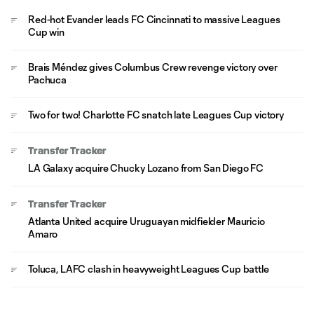
Red-hot Evander leads FC Cincinnati to massive Leagues
Cup win
Brais Méndez gives Columbus Crew revenge victory over
Pachuca
Two for two! Charlotte FC snatch late Leagues Cup victory
Transfer Tracker
LA Galaxy acquire Chucky Lozano from San Diego FC
Transfer Tracker
Atlanta United acquire Uruguayan midfielder Mauricio
Amaro
Toluca, LAFC clash in heavyweight Leagues Cup battle