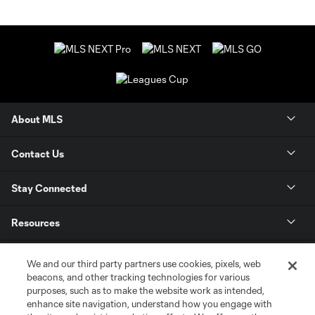
About MLS
Contact Us
Stay Connected
Resources
Store
We and our third party partners use cookies, pixels, web
beacons, and other tracking technologies for various
purposes, such as to make the website work as intended,
League Reports
enhance site navigation, understand how you engage with