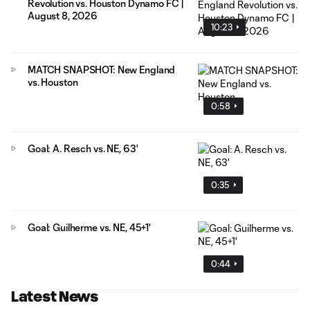
Revolution vs. Houston Dynamo FC |
August 8, 2026
10:23
MATCH SNAPSHOT: New England
vs. Houston
0:58
Goal: A. Resch vs. NE, 63'
0:35
Goal: Guilherme vs. NE, 45+1'
0:44
Latest News