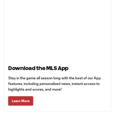
Download the MLS App
Stay in the game all season long with the best of our App
features, including personalized news, instant access to
highlights and scores, and more!
Learn More