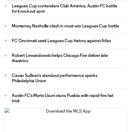
Leagues Cup contenders Club América, Austin FC battle
for knockout spot
Monterrey, Nashville clash in must-win Leagues Cup battle
FC Cincinnati seek Leagues Cup history against Atlas
Robert Lewandowski helps Chicago Fire deliver late
theatrics
Cavan Sullivan's standout performance sparks
Philadelphia Union
Austin FC's Myrto Uzuni stuns Puebla with rapid-fire hat
trick