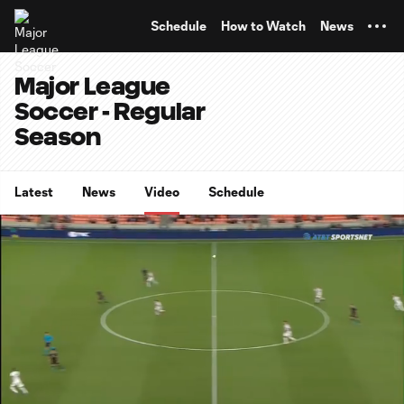
TENT
Schedule
How to Watch
News
Major League
Soccer - Regular
Season
Latest
News
Video
Schedule
0:07
15:21
Loaded
:
Current
Duratio
5.41%