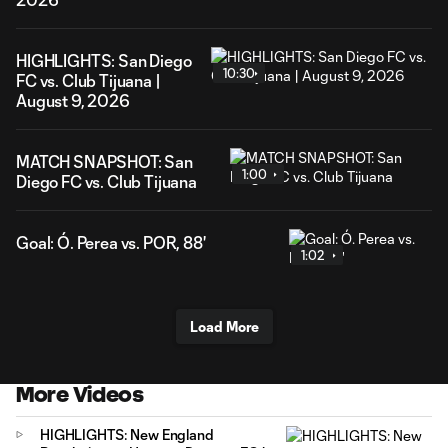
HIGHLIGHTS: San Diego
10:30
FC vs. Club Tijuana |
August 9, 2026
MATCH SNAPSHOT: San
1:00
Diego FC vs. Club Tijuana
Goal: Ó. Perea vs. POR, 88'
1:02
Load More
More Videos
HIGHLIGHTS: New England