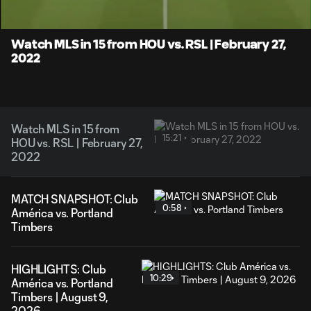
Time
Unmute
Captions
Watch MLS in 15 from HOU vs. RSL | February 27,
2022
Watch MLS in 15 from
15:21
HOU vs. RSL | February 27,
2022
MATCH SNAPSHOT: Club
0:58
América vs. Portland
Timbers
HIGHLIGHTS: Club
10:29
América vs. Portland
Timbers | August 9,
2026