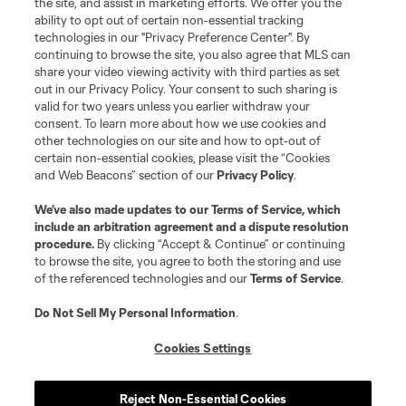
the site, and assist in marketing efforts. We offer you the
Club Sites
ability to opt out of certain non-essential tracking
technologies in our "Privacy Preference Center". By
continuing to browse the site, you also agree that MLS can
share your video viewing activity with third parties as set
out in our Privacy Policy. Your consent to such sharing is
valid for two years unless you earlier withdraw your
consent. To learn more about how we use cookies and
other technologies on our site and how to opt-out of
certain non-essential cookies, please visit the “Cookies
and Web Beacons” section of our
Privacy Policy
.
Terms of Service
Privacy Policy
We’ve also made updates to our
Terms of Service
, which
include an arbitration agreement and a dispute resolution
Do Not Sell or Share My Personal Information
Cookies Settings
procedure.
By clicking “Accept & Continue” or continuing
©2026 MLS. The Major League Soccer and MLS name and shield are
to browse the site, you agree to both the storing and use
registered trademarks of Major League Soccer, L.L.C. (“MLS”). The names
of the referenced technologies and our
Terms of Service
.
and logos of MLS teams are registered and/or common law trademarks of
MLS or are used with the permission of their owners. Any unauthorized use
is forbidden.
Do Not Sell My Personal Information
.
Cookies Settings
Reject Non-Essential Cookies