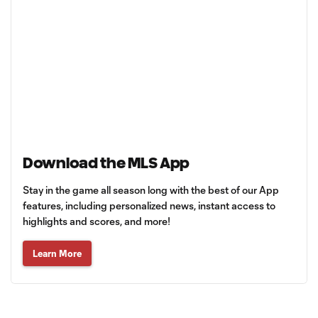
Download the MLS App
Stay in the game all season long with the best of our App
features, including personalized news, instant access to
highlights and scores, and more!
Learn More