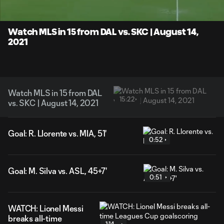
Time
Unmute
Captions
Watch MLS in 15 from DAL vs. SKC | August 14,
2021
Watch MLS in 15 from DAL
15:22
vs. SKC | August 14, 2021
Goal: R. Llorente vs. MIA, 51'
0:52
Goal: M. Silva vs. ASL, 45+7'
0:51
WATCH: Lionel Messi
breaks all-time