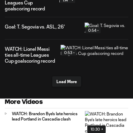
1:14
Leagues Cup
goalscoring record
Goal: T. Segovia vs. ASL, 26'
0:54
WATCH: Lionel Messi
0:53
ties all-time Leagues
Cup goalscoring record
Load More
More Videos
WATCH: Brandon Bye's late heroics
lead Portland in Cascadia clash
10:30