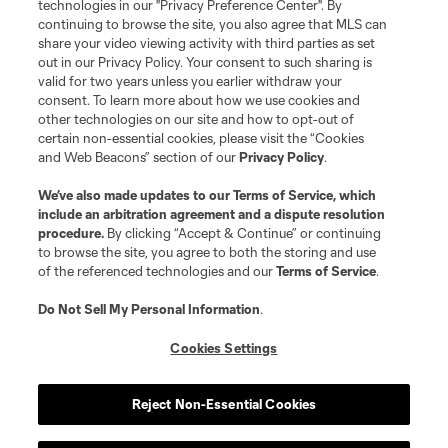
technologies in our "Privacy Preference Center". By
continuing to browse the site, you also agree that MLS can
share your video viewing activity with third parties as set
out in our Privacy Policy. Your consent to such sharing is
valid for two years unless you earlier withdraw your
consent. To learn more about how we use cookies and
other technologies on our site and how to opt-out of
certain non-essential cookies, please visit the “Cookies
and Web Beacons” section of our
Privacy Policy
.
Terms of Service
Privacy Policy
We’ve also made updates to our
Terms of Service
, which
include an arbitration agreement and a dispute resolution
Do Not Sell or Share My Personal Information
Cookies Settings
procedure.
By clicking “Accept & Continue” or continuing
©2026 MLS. The Major League Soccer and MLS name and shield are
to browse the site, you agree to both the storing and use
registered trademarks of Major League Soccer, L.L.C. (“MLS”). The names
of the referenced technologies and our
Terms of Service
.
and logos of MLS teams are registered and/or common law trademarks of
MLS or are used with the permission of their owners. Any unauthorized use
is forbidden.
Do Not Sell My Personal Information
.
Cookies Settings
Reject Non-Essential Cookies