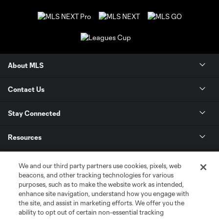
About MLS
Contact Us
Stay Connected
Resources
Store
We and our third party partners use cookies, pixels, web
beacons, and other tracking technologies for various
purposes, such as to make the website work as intended,
League Reports
enhance site navigation, understand how you engage with
the site, and assist in marketing efforts. We offer you the
Club Sites
ability to opt out of certain non-essential tracking