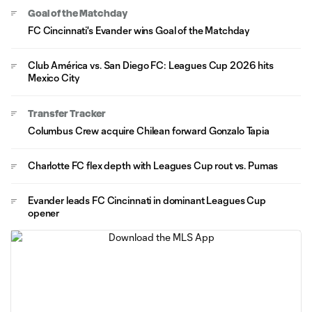
Goal of the Matchday
FC Cincinnati's Evander wins Goal of the Matchday
Club América vs. San Diego FC: Leagues Cup 2026 hits
Mexico City
Transfer Tracker
Columbus Crew acquire Chilean forward Gonzalo Tapia
Charlotte FC flex depth with Leagues Cup rout vs. Pumas
Evander leads FC Cincinnati in dominant Leagues Cup
opener