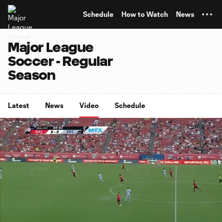
TENT
Schedule
How to Watch
News
Major League
Soccer - Regular
Season
Latest
News
Video
Schedule
0:06
15:22
Loaded
:
Current
Duratio
5.40%