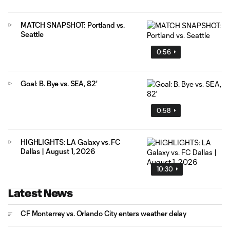
MATCH SNAPSHOT: Portland vs.
Seattle
0:56
Goal: B. Bye vs. SEA, 82'
0:58
HIGHLIGHTS: LA Galaxy vs. FC
Dallas | August 1, 2026
10:30
Latest News
CF Monterrey vs. Orlando City enters weather delay