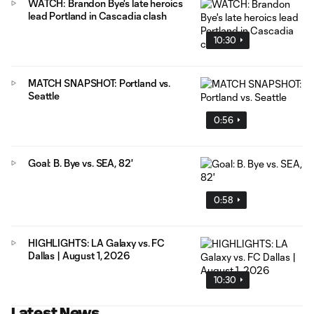
WATCH: Brandon Bye's late heroics
lead Portland in Cascadia clash
10:30
MATCH SNAPSHOT: Portland vs.
Seattle
0:56
Goal: B. Bye vs. SEA, 82'
0:58
HIGHLIGHTS: LA Galaxy vs. FC
Dallas | August 1, 2026
10:30
Latest News