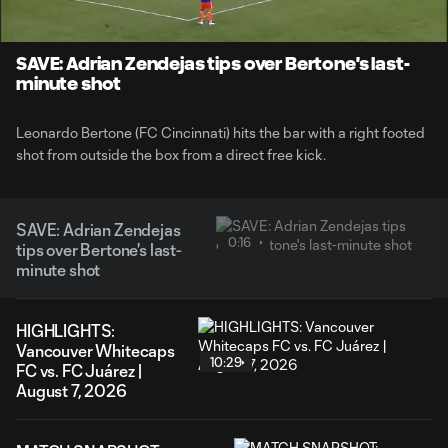
Time
Unmute
SAVE: Adrian Zendejas tips over Bertone's last-
minute shot
Leonardo Bertone (FC Cincinnati) hits the bar with a right footed
shot from outside the box from a direct free kick.
SAVE: Adrian Zendejas
0:16
tips over Bertone's last-
minute shot
HIGHLIGHTS:
Vancouver Whitecaps
10:29
FC vs. FC Juárez |
August 7, 2026