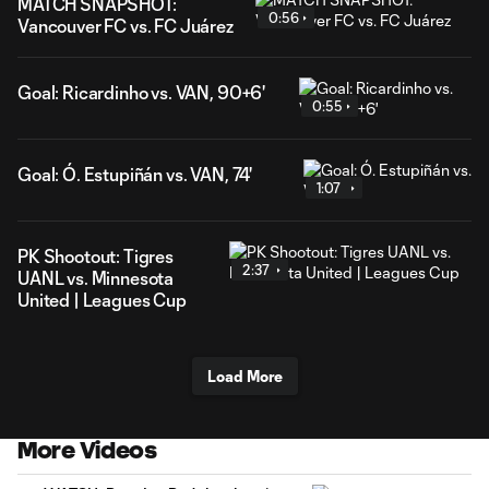
MATCH SNAPSHOT:
0:56
Vancouver FC vs. FC Juárez
Goal: Ricardinho vs. VAN, 90+6'
0:55
Goal: Ó. Estupiñán vs. VAN, 74'
1:07
PK Shootout: Tigres
2:37
UANL vs. Minnesota
United | Leagues Cup
Load More
More Videos