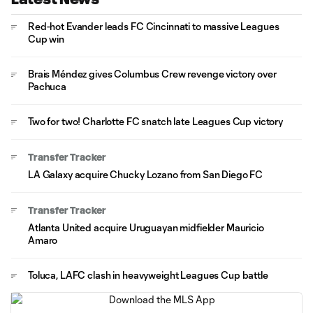
Red-hot Evander leads FC Cincinnati to massive Leagues
Cup win
Brais Méndez gives Columbus Crew revenge victory over
Pachuca
Two for two! Charlotte FC snatch late Leagues Cup victory
Transfer Tracker
LA Galaxy acquire Chucky Lozano from San Diego FC
Transfer Tracker
Atlanta United acquire Uruguayan midfielder Mauricio
Amaro
Toluca, LAFC clash in heavyweight Leagues Cup battle