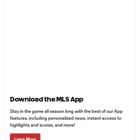
Download the MLS App
Stay in the game all season long with the best of our App
features, including personalized news, instant access to
highlights and scores, and more!
Learn More