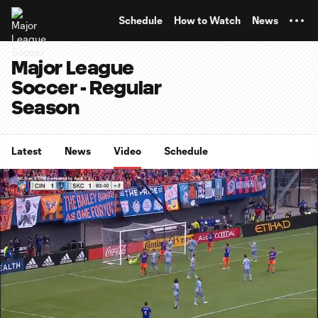
TENT
Schedule
How to Watch
News
Major League
Soccer - Regular
Season
Latest
News
Video
Schedule
0:07
0:16
Loaded
:
Current
Durati
100.00%