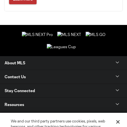
About MLS
Contact Us
Stay Connected
Resources
Store
We and our third party partners use cookies, pixels, web
beacons, and other tracking technologies for various