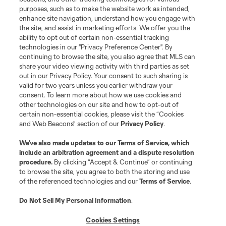
purposes, such as to make the website work as intended,
League Reports
enhance site navigation, understand how you engage with
the site, and assist in marketing efforts. We offer you the
Club Sites
ability to opt out of certain non-essential tracking
technologies in our "Privacy Preference Center". By
continuing to browse the site, you also agree that MLS can
share your video viewing activity with third parties as set
out in our Privacy Policy. Your consent to such sharing is
valid for two years unless you earlier withdraw your
consent. To learn more about how we use cookies and
other technologies on our site and how to opt-out of
certain non-essential cookies, please visit the “Cookies
and Web Beacons” section of our
Privacy Policy
.
Terms of Service
Privacy Policy
We’ve also made updates to our
Terms of Service
, which
include an arbitration agreement and a dispute resolution
Do Not Sell or Share My Personal Information
Cookies Settings
procedure.
By clicking “Accept & Continue” or continuing
©2026 MLS. The Major League Soccer and MLS name and shield are
to browse the site, you agree to both the storing and use
registered trademarks of Major League Soccer, L.L.C. (“MLS”). The names
of the referenced technologies and our
Terms of Service
.
and logos of MLS teams are registered and/or common law trademarks of
MLS or are used with the permission of their owners. Any unauthorized use
is forbidden.
Do Not Sell My Personal Information
.
Cookies Settings