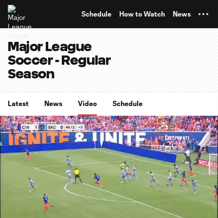
TENT
Schedule
How to Watch
News
Major League
Soccer - Regular
Season
Latest
News
Video
Schedule
0:10
0:20
Loaded
:
Current
Durati
100.00%