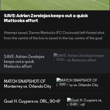
Time
Unmute
SAVE: Adrian Zendejas keeps out a quick
Mattocks effort
Attempt saved. Darren Mattocks (FC Cincinnati) left footed shot
from the centre of the box is saved in the top centre of the goal.
SAVE: Adrian Zendejas
0:20
keeps out a quick
Mattocks effort
MATCH SNAPSHOT: CF
1:00
Monterrey vs. Orlando City
Goal: H. Cuypers vs. ORL, 90+9'
0:42