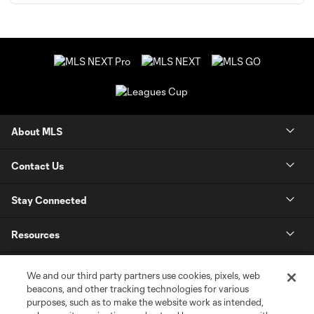
About MLS
Contact Us
Stay Connected
Resources
Store
We and our third party partners use cookies, pixels, web
beacons, and other tracking technologies for various
purposes, such as to make the website work as intended,
League Reports