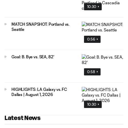
10:30
MATCH SNAPSHOT: Portland vs.
Seattle
0:56
Goal: B. Bye vs. SEA, 82'
0:58
HIGHLIGHTS: LA Galaxy vs. FC
Dallas | August 1, 2026
10:30
Latest News