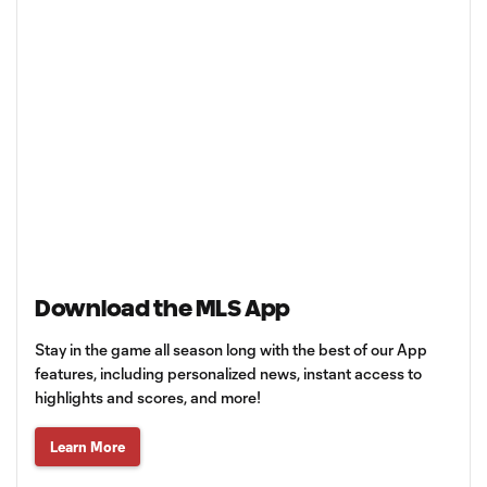
Download the MLS App
Stay in the game all season long with the best of our App
features, including personalized news, instant access to
highlights and scores, and more!
Learn More