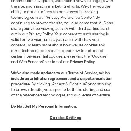
enhance site navigation, understand how you engage with
the site, and assist in marketing efforts. We offer you the
Club Sites
ability to opt out of certain non-essential tracking
technologies in our "Privacy Preference Center". By
continuing to browse the site, you also agree that MLS can
share your video viewing activity with third parties as set
out in our Privacy Policy. Your consent to such sharing is
valid for two years unless you earlier withdraw your
consent. To learn more about how we use cookies and
other technologies on our site and how to opt-out of
certain non-essential cookies, please visit the “Cookies
and Web Beacons” section of our
Privacy Policy
.
Terms of Service
Privacy Policy
We’ve also made updates to our
Terms of Service
, which
include an arbitration agreement and a dispute resolution
Do Not Sell or Share My Personal Information
Cookies Settings
procedure.
By clicking “Accept & Continue” or continuing
©2026 MLS. The Major League Soccer and MLS name and shield are
to browse the site, you agree to both the storing and use
registered trademarks of Major League Soccer, L.L.C. (“MLS”). The names
of the referenced technologies and our
Terms of Service
.
and logos of MLS teams are registered and/or common law trademarks of
MLS or are used with the permission of their owners. Any unauthorized use
is forbidden.
Do Not Sell My Personal Information
.
Cookies Settings