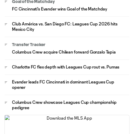
Goal of the Matchday
FC Cincinnati's Evander wins Goal of the Matchday
Club América vs. San Diego FC: Leagues Cup 2026 hits
Mexico City
Transfer Tracker
Columbus Crew acquire Chilean forward Gonzalo Tapia
Charlotte FC flex depth with Leagues Cup rout vs. Pumas
Evander leads FC Cincinnati in dominant Leagues Cup
opener
Columbus Crew showcase Leagues Cup championship
pedigree