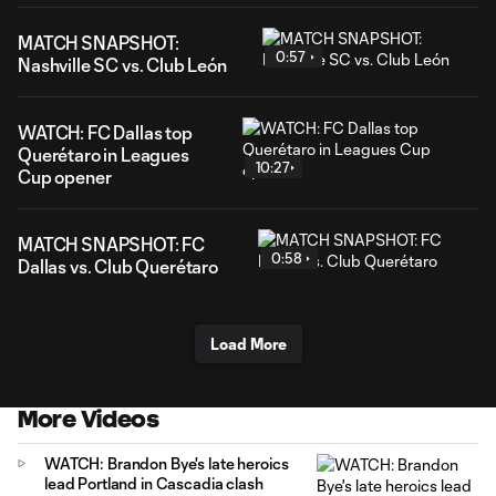
MATCH SNAPSHOT:
0:57
Nashville SC vs. Club León
WATCH: FC Dallas top
Querétaro in Leagues
10:27
Cup opener
MATCH SNAPSHOT: FC
0:58
Dallas vs. Club Querétaro
Load More
More Videos
WATCH: Brandon Bye's late heroics
lead Portland in Cascadia clash