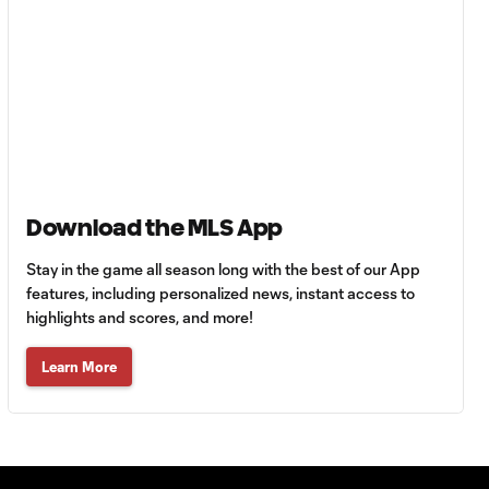
Goal: E. Gómez vs. POR,
0:43
80'
Goal: L. Bombino vs. AME,
0:42
63'
Goal: A. Lassiter vs. PUE,
Download the MLS App
0:45
56'
Stay in the game all season long with the best of our App
features, including personalized news, instant access to
Goal: C. Bassett vs. PUE,
highlights and scores, and more!
0:54
45+3'
Learn More
Goal: D. Costa vs. PUE, 38'
1:01
Goal: C. Bassett vs. PUE,