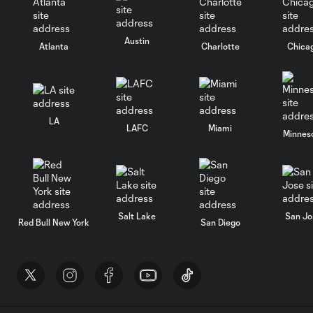
Austin
Atlanta
Charlotte
Chica
LA
LAFC
Miami
Minnes
Salt Lake
San Jo
Red Bull New York
San Diego