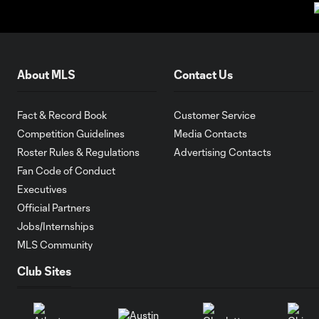
About MLS
Contact Us
Fact & Record Book
Customer Service
Competition Guidelines
Media Contacts
Roster Rules & Regulations
Advertising Contacts
Fan Code of Conduct
Executives
Official Partners
Jobs/Internships
MLS Community
Club Sites