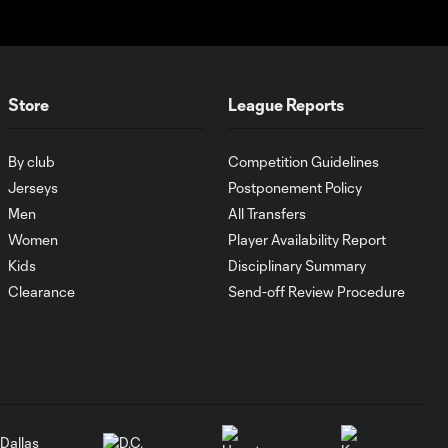
0:21
36'
HIGHLIGHTS:
Austin FC vs. Club
Store
League Reports
10:29
Tijuana | August 6,
2026
By club
Competition Guidelines
Jerseys
Postponement Policy
MATCH SNAPSHOT:
0:59
Austin FC vs. Club
Men
All Transfers
Tijuana
Women
Player Availability Report
Kids
Disciplinary Summary
Clearance
Send-off Review Procedure
Goal: I. Violante vs. SD,
0:46
45+2'
Goal: E. Mustre vs. POR, 14'
0:51