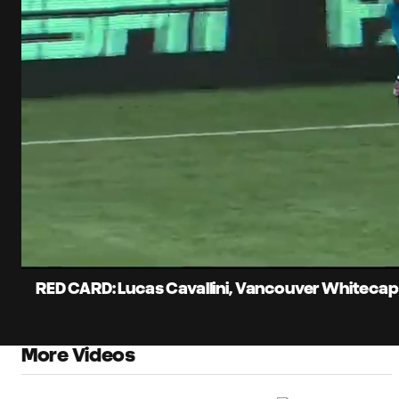
0:13
Current
Time
Unmute
Captions
RED CARD: Lucas Cavallini, Vancouver Whitecap
More Videos