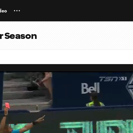
deo
ar Season