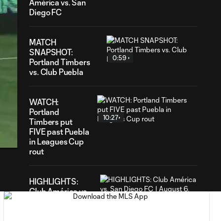
América vs. San
Diego FC
MATCH
SNAPSHOT:
0:59
Portland Timbers
vs. Club Puebla
WATCH:
Portland
10:27
31
Timbers put
ration
FIVE past Puebla
in Leagues Cup
rout
HIGHLIGHTS:
Club América vs.
9:22
San Diego FC |
August 6, 2026