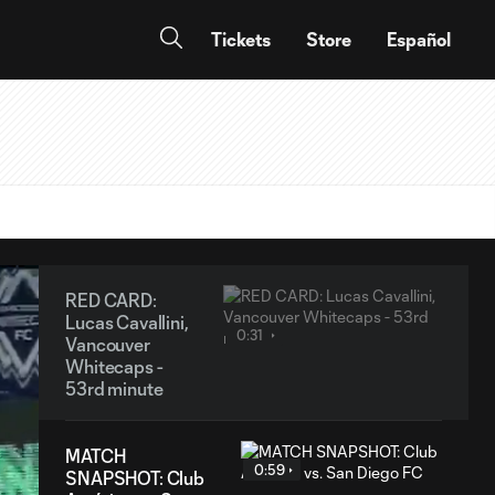
Tickets
Store
Español
RED CARD:
Lucas Cavallini,
0:31
Vancouver
Whitecaps -
53rd minute
MATCH
0:59
SNAPSHOT: Club