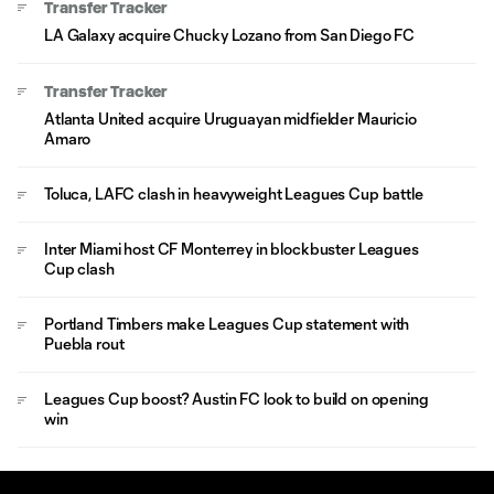
Transfer Tracker
LA Galaxy acquire Chucky Lozano from San Diego FC
Transfer Tracker
Atlanta United acquire Uruguayan midfielder Mauricio
Amaro
Toluca, LAFC clash in heavyweight Leagues Cup battle
Inter Miami host CF Monterrey in blockbuster Leagues
Cup clash
Portland Timbers make Leagues Cup statement with
Puebla rout
Leagues Cup boost? Austin FC look to build on opening
win