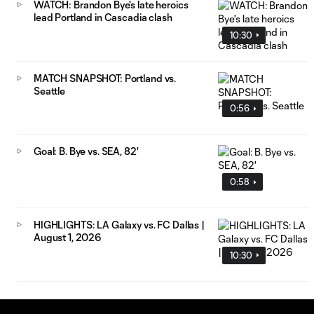
WATCH: Brandon Bye's late heroics
lead Portland in Cascadia clash
10:30
MATCH SNAPSHOT: Portland vs.
Seattle
0:56
Goal: B. Bye vs. SEA, 82'
0:58
HIGHLIGHTS: LA Galaxy vs. FC Dallas |
August 1, 2026
10:30