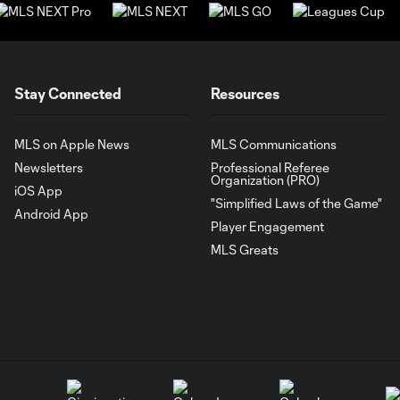
Stay Connected
Resources
MLS on Apple News
MLS Communications
Newsletters
Professional Referee
Organization (PRO)
iOS App
"Simplified Laws of the Game"
Android App
Player Engagement
MLS Greats