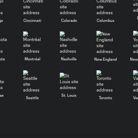
go
Cincinnati
Colorado
Columbus
ota
Montréal
Nashville
New England
New 
se
St. Louis
Seattle
Toronto
Va