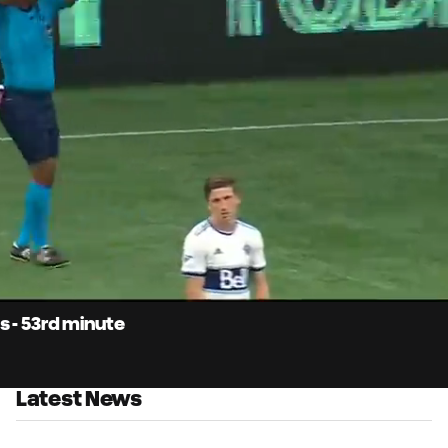
0:
Loaded
:
Du
100.00%
s - 53rd minute
Latest News