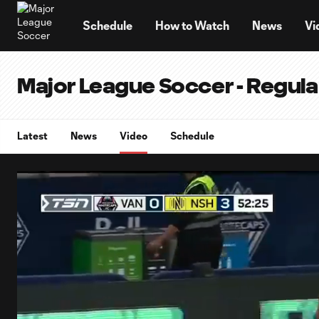
TENT
Schedule
How to Watch
News
Vi
Major League Soccer - Regul
Latest
News
Video
Schedule