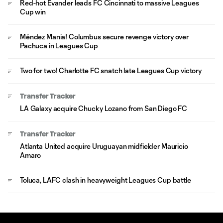
Red-hot Evander leads FC Cincinnati to massive Leagues
Cup win
Méndez Mania! Columbus secure revenge victory over
Pachuca in Leagues Cup
Two for two! Charlotte FC snatch late Leagues Cup victory
Transfer Tracker
LA Galaxy acquire Chucky Lozano from San Diego FC
Transfer Tracker
Atlanta United acquire Uruguayan midfielder Mauricio
Amaro
Toluca, LAFC clash in heavyweight Leagues Cup battle