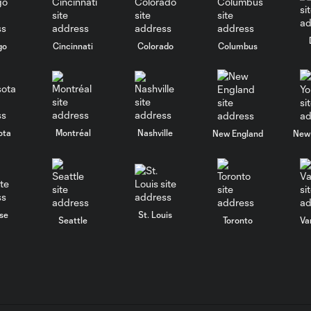
go
Cincinnati
Colorado
Columbus
ota
Montréal
Nashville
New England
New 
se
St. Louis
Seattle
Toronto
Va