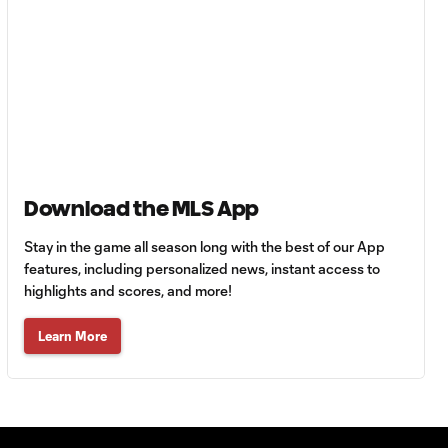
MATCH
0:59
SNAPSHOT: Club
Tigres vs.
Minnesota United
HIGHLIGHTS:
Tigres UANL vs.
10:27
Minnesota
United | August 7,
2026
Download the MLS App
Stay in the game all season long with the best of our App
Goal: E. Ayón vs. VAN, 34'
features, including personalized news, instant access to
1:07
highlights and scores, and more!
Learn More
Goal: J. Badwal vs. FCJ, 12'
1:02
WATCH: Dos a
Cero! FC
10:27