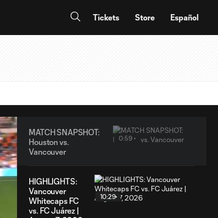
Tickets
Store
Español
MATCH SNAPSHOT:
0:59
Houston vs.
Vancouver
HIGHLIGHTS:
Vancouver
10:29
Whitecaps FC
vs. FC Juárez |