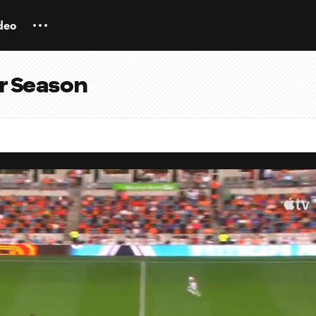
deo
ar Season