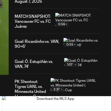
August 7, 2026
MATCH SNAPSHOT:
Vancouver FC vs. FC
0:56
Juárez
Goal: Ricardinho vs. VAN,
0:55
90+6'
59
Goal: Ó. Estupiñán vs.
ration
1:07
VAN, 74'
PK Shootout:
Tigres UANL vs.
2:37
Minnesota United
| Leagues Cup