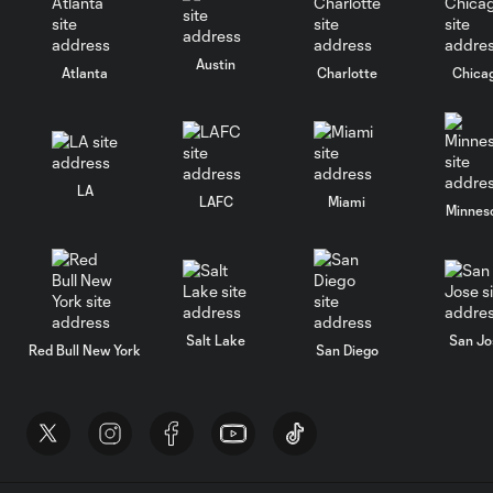
Austin
Atlanta
Charlotte
Chica
LA
LAFC
Miami
Minnes
Salt Lake
San Jo
Red Bull New York
San Diego