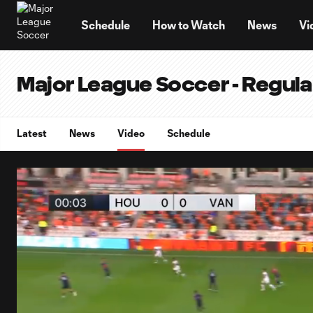
TENT
Schedule
How to Watch
News
Vi
Major League Soccer - Regul
Latest
News
Video
Schedule