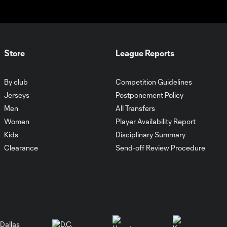
Cincinnati cruise
past Pumas
UNAM
Store
League Reports
MATCH SNAPSHOT:
1:00
FC Cincinnati vs.
Pumas
By club
Competition Guidelines
Jerseys
Postponement Policy
Goal: K. Mboma Dem
Men
All Transfers
0:38
vs. PUM, 90+3'
Women
Player Availability Report
Kids
Disciplinary Summary
MATCH
Clearance
Send-off Review Procedure
SNAPSHOT:
1:00
Columbus Crew vs.
Club Pachuca
WATCH: Leagues
Cup dominance!
10:29