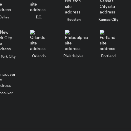
Columbus Crew
keep rolling
Dallas
D.C.
Houston
Kansas City
WATCH:
Charlotte FC
10:25
inch closer to
Leagues Cup
knockout stage
Orlando
Philadelphia
Portland
York City
MATCH SNAPSHOT:
0:59
Charlotte FC vs.
Atlas FC
ncouver
Goal: T. Smalls vs. ATS,
0:57
90+5'
Goal: L. Abada vs. ATS, 78'
1:01