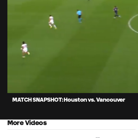
0:06
Load
Current
84.3
Time
Unmute
Captions
MATCH SNAPSHOT: Houston vs. Vancouver
More Videos