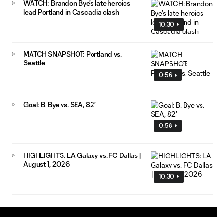
WATCH: Brandon Bye's late heroics
lead Portland in Cascadia clash
10:30
MATCH SNAPSHOT: Portland vs.
Seattle
0:56
Goal: B. Bye vs. SEA, 82'
0:58
HIGHLIGHTS: LA Galaxy vs. FC Dallas |
August 1, 2026
10:30