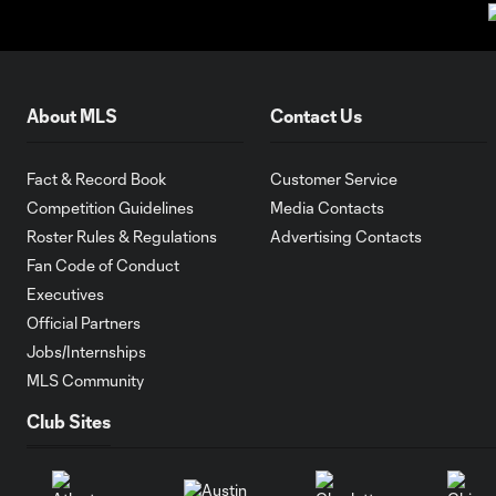
About MLS
Contact Us
Fact & Record Book
Customer Service
Competition Guidelines
Media Contacts
Roster Rules & Regulations
Advertising Contacts
Fan Code of Conduct
Executives
Official Partners
Jobs/Internships
MLS Community
Club Sites