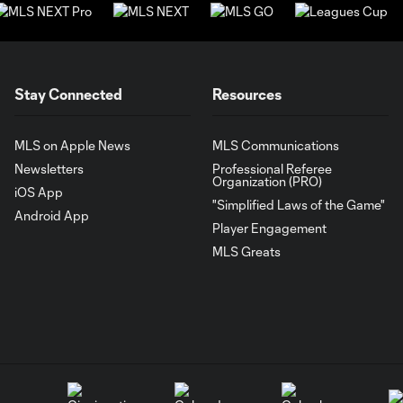
Stay Connected
Resources
MLS on Apple News
MLS Communications
Newsletters
Professional Referee
Organization (PRO)
iOS App
"Simplified Laws of the Game"
Android App
Player Engagement
MLS Greats