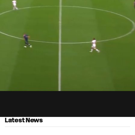
0:
ed
:
Du
8%
Latest News