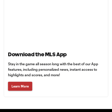
Download the MLS App
Stay in the game all season long with the best of our App
features, including personalized news, instant access to
highlights and scores, and more!
Learn More