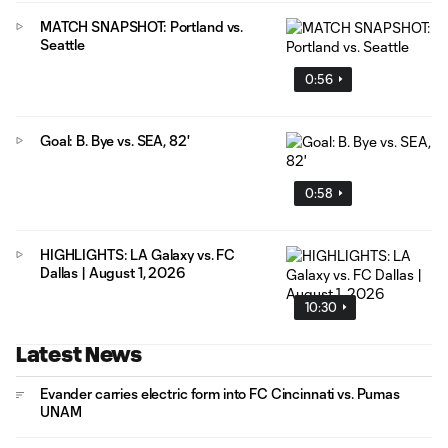
MATCH SNAPSHOT: Portland vs.
Seattle
0:56
Goal: B. Bye vs. SEA, 82'
0:58
HIGHLIGHTS: LA Galaxy vs. FC
Dallas | August 1, 2026
10:30
Latest News
Evander carries electric form into FC Cincinnati vs. Pumas
UNAM