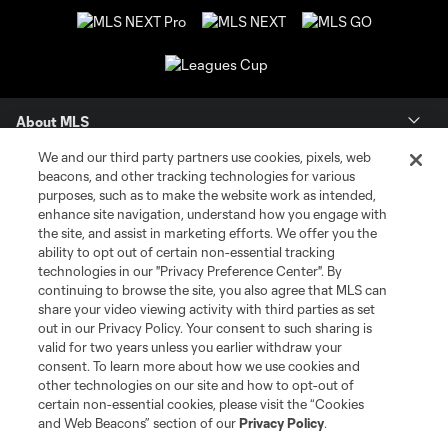
About MLS
We and our third party partners use cookies, pixels, web
Contact Us
beacons, and other tracking technologies for various
purposes, such as to make the website work as intended,
enhance site navigation, understand how you engage with
Stay Connected
the site, and assist in marketing efforts. We offer you the
ability to opt out of certain non-essential tracking
Resources
technologies in our "Privacy Preference Center". By
continuing to browse the site, you also agree that MLS can
share your video viewing activity with third parties as set
Store
out in our Privacy Policy. Your consent to such sharing is
valid for two years unless you earlier withdraw your
consent. To learn more about how we use cookies and
League Reports
other technologies on our site and how to opt-out of
certain non-essential cookies, please visit the “Cookies
Club Sites
and Web Beacons” section of our
Privacy Policy
.