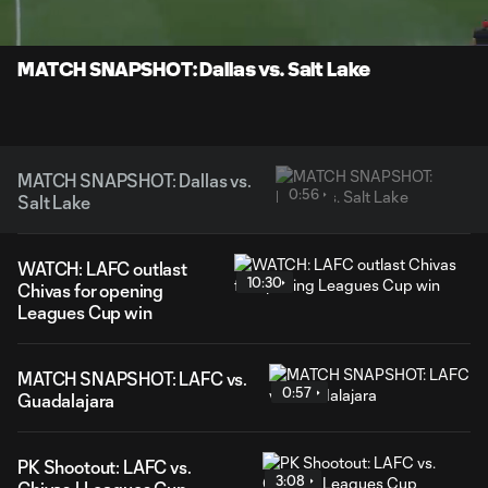
Time
Unmute
Captions
MATCH SNAPSHOT: Dallas vs. Salt Lake
MATCH SNAPSHOT: Dallas vs.
0:56
Salt Lake
WATCH: LAFC outlast
10:30
Chivas for opening
Leagues Cup win
MATCH SNAPSHOT: LAFC vs.
0:57
Guadalajara
PK Shootout: LAFC vs.
3:08