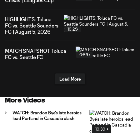
Chivas | Leagues Cup
HIGHLIGHTS: Toluca
FC vs. Seattle Sounders
10:29
FC | August 5, 2026
MATCH SNAPSHOT: Toluca
0:59
FC vs. Seattle FC
Load More
More Videos
WATCH: Brandon Bye's late heroics
lead Portland in Cascadia clash
10:30