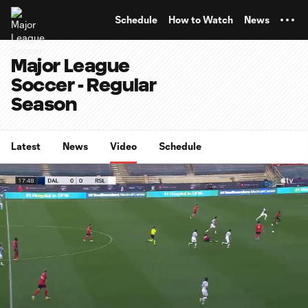
TENT
Schedule
How to Watch
News
Major League
Soccer - Regular
Season
Latest
News
Video
Schedule
0:07
0:56
Loaded
:
Current
Durati
87.95%