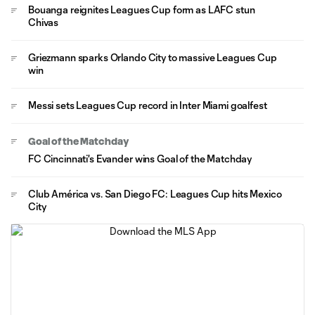
Bouanga reignites Leagues Cup form as LAFC stun
Chivas
Griezmann sparks Orlando City to massive Leagues Cup
win
Messi sets Leagues Cup record in Inter Miami goalfest
Goal of the Matchday
FC Cincinnati's Evander wins Goal of the Matchday
Club América vs. San Diego FC: Leagues Cup hits Mexico
City