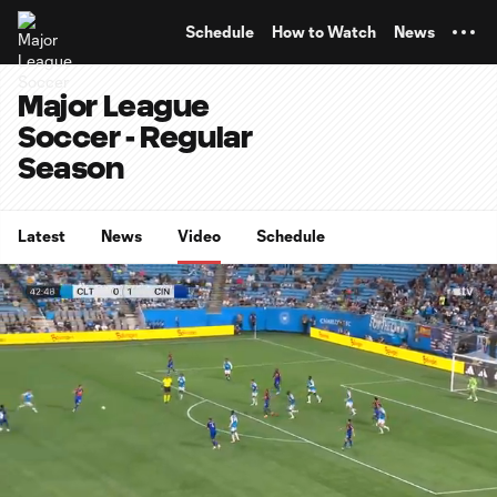
TENT
Schedule
How to Watch
News
Major League
Soccer - Regular
Season
Latest
News
Video
Schedule
0:12
0:59
Loaded
:
Current
Durati
99.86%