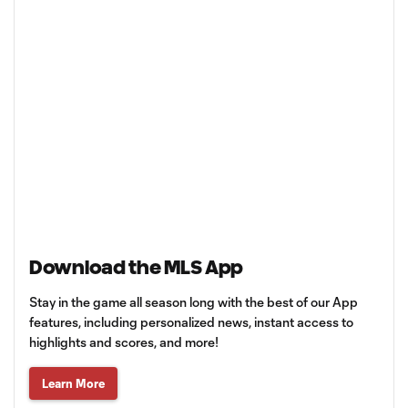
Download the MLS App
Stay in the game all season long with the best of our App
features, including personalized news, instant access to
highlights and scores, and more!
Learn More