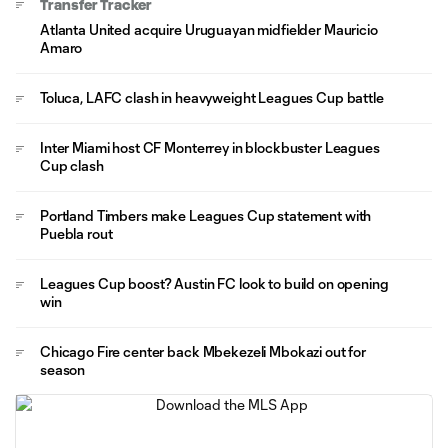
Transfer Tracker
Atlanta United acquire Uruguayan midfielder Mauricio
Amaro
Toluca, LAFC clash in heavyweight Leagues Cup battle
Inter Miami host CF Monterrey in blockbuster Leagues
Cup clash
Portland Timbers make Leagues Cup statement with
Puebla rout
Leagues Cup boost? Austin FC look to build on opening
win
Chicago Fire center back Mbekezeli Mbokazi out for
season