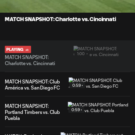
Time
Unmute
Captions
MATCH SNAPSHOT: Charlotte vs. Cincinnati
PLAYING
1:00
MATCH SNAPSHOT:
Charlotte vs. Cincinnati
MATCH SNAPSHOT: Club
0:59
América vs. San Diego FC
MATCH SNAPSHOT:
0:59
Portland Timbers vs. Club
Puebla