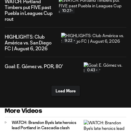
WATCH: Portland
Timbers put FIVE past
10:27
Puebla in Leagues Cup
rout
HIGHLIGHTS: Club
9:22
América vs. San Diego
FC | August 6, 2026
Goal: E. Gómez vs. POR, 80'
0:43
Load More
More Videos
WATCH: Brandon Bye's late heroics
lead Portland in Cascadia clash