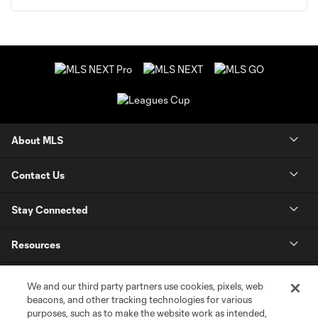
About MLS
Contact Us
Stay Connected
Resources
Store
We and our third party partners use cookies, pixels, web
beacons, and other tracking technologies for various
purposes, such as to make the website work as intended,
League Reports