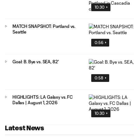
10:30
MATCH SNAPSHOT: Portland vs.
Seattle
0:56
Goal: B. Bye vs. SEA, 82'
0:58
HIGHLIGHTS: LA Galaxy vs. FC
Dallas | August 1, 2026
10:30
Latest News