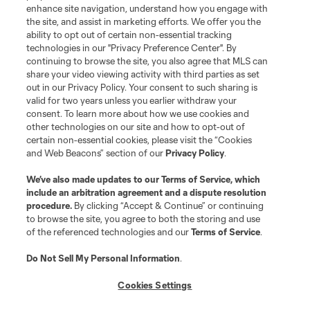
enhance site navigation, understand how you engage with
the site, and assist in marketing efforts. We offer you the
Club Sites
ability to opt out of certain non-essential tracking
technologies in our "Privacy Preference Center". By
continuing to browse the site, you also agree that MLS can
share your video viewing activity with third parties as set
out in our Privacy Policy. Your consent to such sharing is
valid for two years unless you earlier withdraw your
consent. To learn more about how we use cookies and
other technologies on our site and how to opt-out of
certain non-essential cookies, please visit the “Cookies
and Web Beacons” section of our
Privacy Policy
.
Terms of Service
Privacy Policy
We’ve also made updates to our
Terms of Service
, which
include an arbitration agreement and a dispute resolution
Do Not Sell or Share My Personal Information
Cookies Settings
procedure.
By clicking “Accept & Continue” or continuing
©2026 MLS. The Major League Soccer and MLS name and shield are
to browse the site, you agree to both the storing and use
registered trademarks of Major League Soccer, L.L.C. (“MLS”). The names
of the referenced technologies and our
Terms of Service
.
and logos of MLS teams are registered and/or common law trademarks of
MLS or are used with the permission of their owners. Any unauthorized use
is forbidden.
Do Not Sell My Personal Information
.
Cookies Settings