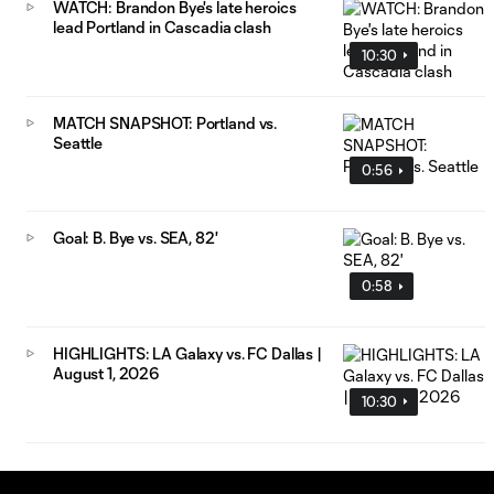
WATCH: Brandon Bye's late heroics
lead Portland in Cascadia clash
10:30
MATCH SNAPSHOT: Portland vs.
Seattle
0:56
Goal: B. Bye vs. SEA, 82'
0:58
HIGHLIGHTS: LA Galaxy vs. FC Dallas |
August 1, 2026
10:30