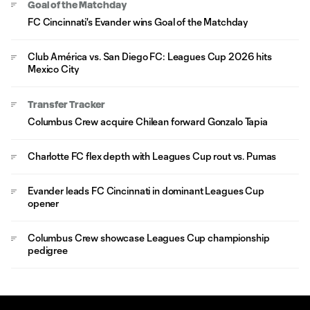
Goal of the Matchday
FC Cincinnati's Evander wins Goal of the Matchday
Club América vs. San Diego FC: Leagues Cup 2026 hits
Mexico City
Transfer Tracker
Columbus Crew acquire Chilean forward Gonzalo Tapia
Charlotte FC flex depth with Leagues Cup rout vs. Pumas
Evander leads FC Cincinnati in dominant Leagues Cup
opener
Columbus Crew showcase Leagues Cup championship
pedigree