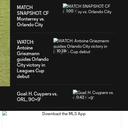
MATCH
1:00
SNAPSHOT: CF
Monterrey vs.
Orlando City
WATCH:
Antoine
10:28
Griezmann
guides Orlando
City victory in
55
Leagues Cup
ration
debut
Goal: H. Cuypers vs.
0:42
ORL, 90+9'
HIGHLIGHTS:
Nashville SC vs.
10:29