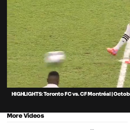
0:07
Loaded
:
Current
21.19%
Time
Unmute
Captions
HIGHLIGHTS: Toronto FC vs. CF Montréal | Octobe
More Videos