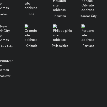
Goal: S. Moreno vs. QRO,
0:56
47'
Dallas
D.C.
Houston
Kansas City
WATCH: Antoine
Griezmann scores
0:51
FIRST Leagues
Cup goal
Orlando
Philadelphia
Portland
York City
Goal: R. Rosa vs. ORL, 3'
0:54
Goal: R. Llorente vs. MIA,
0:52
51'
ncouver
Goal: M. Silva vs. ASL,
0:51
45+7'
WATCH: Lionel