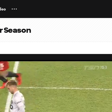
deo
ar Season