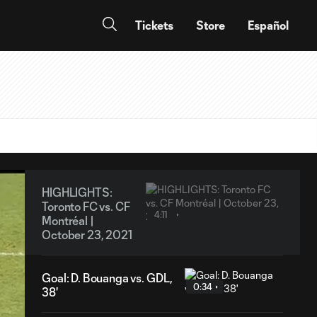
Tickets
Store
Español
HIGHLIGHTS:
Toronto FC vs. CF
4:11
Montréal |
October 23, 2021
Goal: D. Bouanga vs. GDL,
0:34
38'