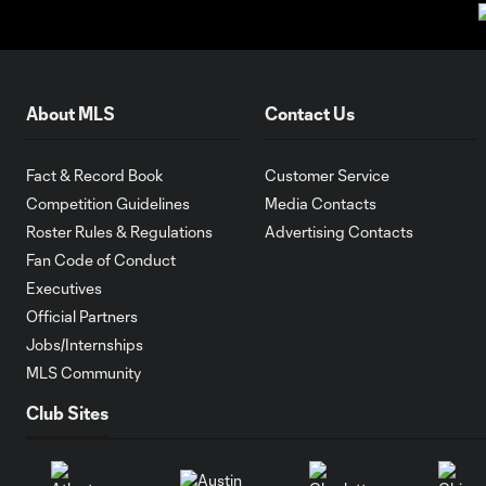
About MLS
Contact Us
Fact & Record Book
Customer Service
Competition Guidelines
Media Contacts
Roster Rules & Regulations
Advertising Contacts
Fan Code of Conduct
Executives
Official Partners
Jobs/Internships
MLS Community
Club Sites