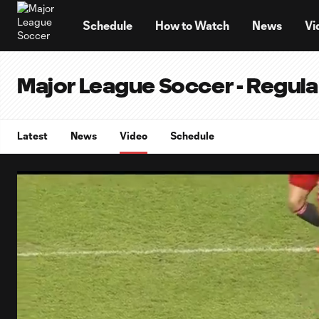
TENT
Schedule
How to Watch
News
Vi
Major League Soccer - Regul
Latest
News
Video
Schedule