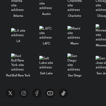
Austin
Atlanta
Charlotte
Chica
LA
LAFC
Miami
Minnes
Salt Lake
San Jo
Red Bull New York
San Diego