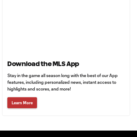
Club León |
August 5, 2026
MATCH SNAPSHOT:
0:57
Nashville SC vs.
Club León
WATCH: FC Dallas
top Querétaro in
Download the MLS App
10:27
Leagues Cup
opener
Stay in the game all season long with the best of our App
features, including personalized news, instant access to
highlights and scores, and more!
MATCH SNAPSHOT:
0:58
FC Dallas vs. Club
Learn More
Querétaro
Goal: D. Arcila vs. NSH, 79'
0:31