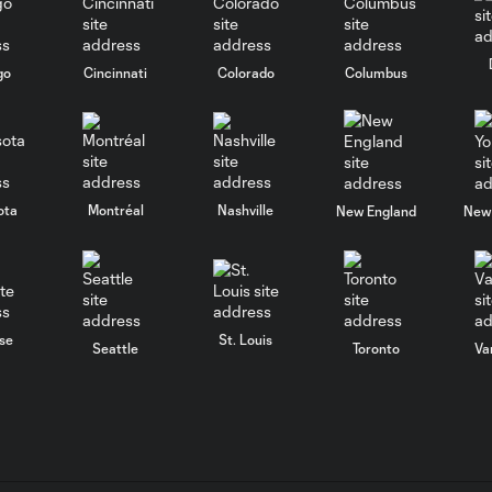
go
Cincinnati
Colorado
Columbus
ota
Montréal
Nashville
New England
New 
se
St. Louis
Seattle
Toronto
Va