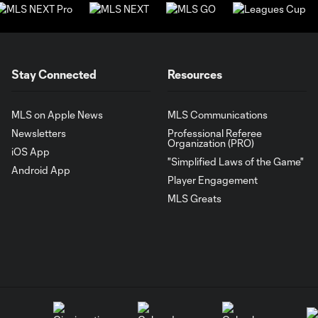
Stay Connected
Resources
MLS on Apple News
MLS Communications
Newsletters
Professional Referee
Organization (PRO)
iOS App
"Simplified Laws of the Game"
Android App
Player Engagement
MLS Greats