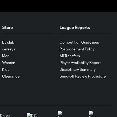
PK Goal: T. Spicer vs.
0:16
MTY, 60'
Store
League Reports
MATCH
SNAPSHOT: Inter
1:00
Miami CF vs.
By club
Competition Guidelines
Atlético San Luis
Jerseys
Postponement Policy
Men
All Transfers
Goal: J. Gallardo vs. SEA,
Women
Player Availability Report
1:01
3'
Kids
Disciplinary Summary
Clearance
Send-off Review Procedure
WATCH: Messi
makes Leagues
10:25
Cup HISTORY
as Inter Miami
down San Luis