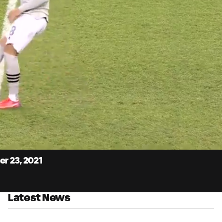
3:
Du
r 23, 2021
Latest News