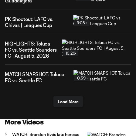
Guadalajara
PK Shootout: LAFC vs.
3:08
Chivas | Leagues Cup
HIGHLIGHTS: Toluca
FC vs. Seattle Sounders
10:29
FC | August 5, 2026
MATCH SNAPSHOT: Toluca
0:59
FC vs. Seattle FC
Load More
More Videos
WATCH: Brandon Bye's late heroics