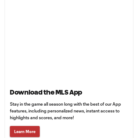
Download the MLS App
Stay in the game all season long with the best of our App
features, including personalized news, instant access to
highlights and scores, and more!
Learn More