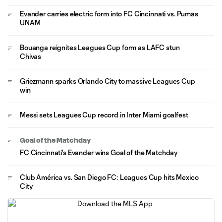
Evander carries electric form into FC Cincinnati vs. Pumas
UNAM
Bouanga reignites Leagues Cup form as LAFC stun
Chivas
Griezmann sparks Orlando City to massive Leagues Cup
win
Messi sets Leagues Cup record in Inter Miami goalfest
Goal of the Matchday
FC Cincinnati's Evander wins Goal of the Matchday
Club América vs. San Diego FC: Leagues Cup hits Mexico
City