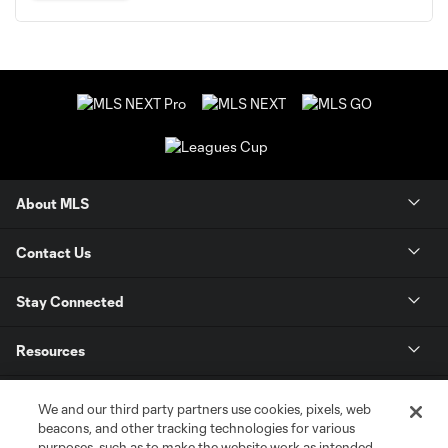
About MLS
Contact Us
Stay Connected
Resources
Store
We and our third party partners use cookies, pixels, web
beacons, and other tracking technologies for various
purposes, such as to make the website work as intended,