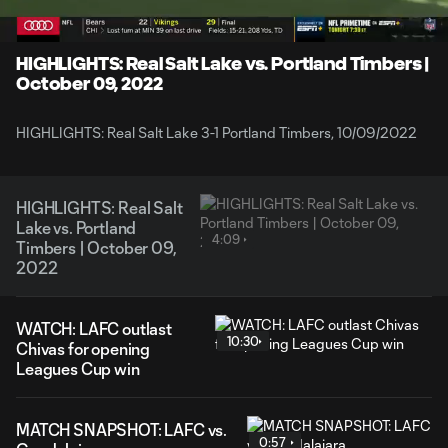
Time
Unmute
Captions
HIGHLIGHTS: Real Salt Lake vs. Portland Timbers |
October 09, 2022
HIGHLIGHTS: Real Salt Lake 3-1 Portland Timbers, 10/09/2022
HIGHLIGHTS: Real Salt
Lake vs. Portland
4:09
Timbers | October 09,
2022
WATCH: LAFC outlast
10:30
Chivas for opening
Leagues Cup win
MATCH SNAPSHOT: LAFC vs.
0:57