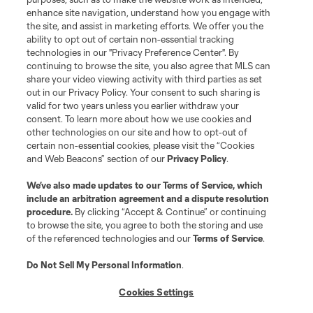
League Reports
enhance site navigation, understand how you engage with
the site, and assist in marketing efforts. We offer you the
Club Sites
ability to opt out of certain non-essential tracking
technologies in our "Privacy Preference Center". By
continuing to browse the site, you also agree that MLS can
share your video viewing activity with third parties as set
out in our Privacy Policy. Your consent to such sharing is
valid for two years unless you earlier withdraw your
consent. To learn more about how we use cookies and
other technologies on our site and how to opt-out of
certain non-essential cookies, please visit the “Cookies
and Web Beacons” section of our
Privacy Policy
.
Terms of Service
Privacy Policy
We’ve also made updates to our
Terms of Service
, which
include an arbitration agreement and a dispute resolution
Do Not Sell or Share My Personal Information
Cookies Settings
procedure.
By clicking “Accept & Continue” or continuing
©2026 MLS. The Major League Soccer and MLS name and shield are
to browse the site, you agree to both the storing and use
registered trademarks of Major League Soccer, L.L.C. (“MLS”). The names
of the referenced technologies and our
Terms of Service
.
and logos of MLS teams are registered and/or common law trademarks of
MLS or are used with the permission of their owners. Any unauthorized use
is forbidden.
Do Not Sell My Personal Information
.
Cookies Settings