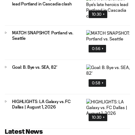
lead Portland in Cascadia clash
10:30
MATCH SNAPSHOT: Portland vs.
Seattle
0:56
Goal: B. Bye vs. SEA, 82'
0:58
HIGHLIGHTS: LA Galaxy vs. FC
Dallas | August 1, 2026
10:30
Latest News