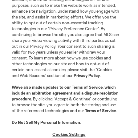
purposes, such as to make the website work as intended,
League Reports
enhance site navigation, understand how you engage with
the site, and assist in marketing efforts. We offer you the
Club Sites
ability to opt out of certain non-essential tracking
technologies in our "Privacy Preference Center". By
continuing to browse the site, you also agree that MLS can
share your video viewing activity with third parties as set
out in our Privacy Policy. Your consent to such sharing is
valid for two years unless you earlier withdraw your
consent. To learn more about how we use cookies and
other technologies on our site and how to opt-out of
certain non-essential cookies, please visit the “Cookies
and Web Beacons” section of our
Privacy Policy
.
Terms of Service
Privacy Policy
We’ve also made updates to our
Terms of Service
, which
include an arbitration agreement and a dispute resolution
Do Not Sell or Share My Personal Information
Cookies Settings
procedure.
By clicking “Accept & Continue” or continuing
©2026 MLS. The Major League Soccer and MLS name and shield are
to browse the site, you agree to both the storing and use
registered trademarks of Major League Soccer, L.L.C. (“MLS”). The names
of the referenced technologies and our
Terms of Service
.
and logos of MLS teams are registered and/or common law trademarks of
MLS or are used with the permission of their owners. Any unauthorized use
is forbidden.
Do Not Sell My Personal Information
.
Cookies Settings