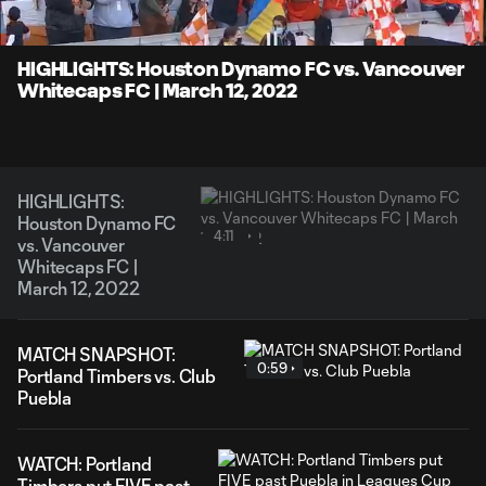
Time
Unmute
Captions
HIGHLIGHTS: Houston Dynamo FC vs. Vancouver
Whitecaps FC | March 12, 2022
HIGHLIGHTS:
Houston Dynamo FC
4:11
vs. Vancouver
Whitecaps FC |
March 12, 2022
MATCH SNAPSHOT:
0:59
Portland Timbers vs. Club
Puebla
WATCH: Portland
Timbers put FIVE past