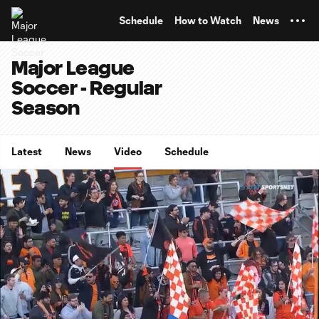
TENT
Schedule
How to Watch
News
Major League
Soccer - Regular
Season
Latest
News
Video
Schedule
0:06
4:11
Loaded
:
Current
Durati
19.83%