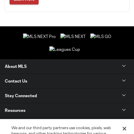
About MLS
Contact Us
Stay Connected
Resources
Store
We and our third party partners use cookies, pixels, web
beacons, and other tracking technologies for various