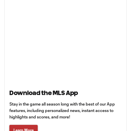
Download the MLS App
Stay in the game all season long with the best of our App
features, including personalized news, instant access to
highlights and scores, and more!
Learn More