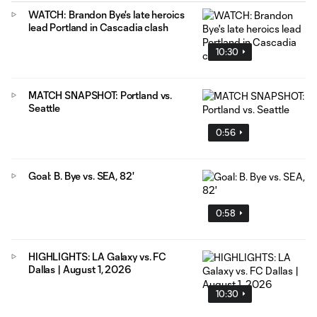
WATCH: Brandon Bye's late heroics
lead Portland in Cascadia clash
10:30
MATCH SNAPSHOT: Portland vs.
Seattle
0:56
Goal: B. Bye vs. SEA, 82'
0:58
HIGHLIGHTS: LA Galaxy vs. FC
Dallas | August 1, 2026
10:30