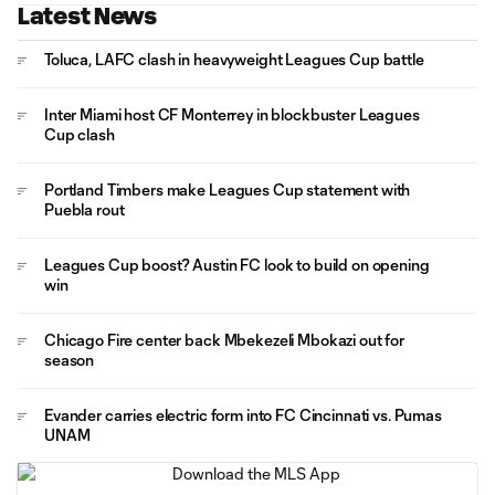
Latest News
Toluca, LAFC clash in heavyweight Leagues Cup battle
Inter Miami host CF Monterrey in blockbuster Leagues
Cup clash
Portland Timbers make Leagues Cup statement with
Puebla rout
Leagues Cup boost? Austin FC look to build on opening
win
Chicago Fire center back Mbekezeli Mbokazi out for
season
Evander carries electric form into FC Cincinnati vs. Pumas
UNAM