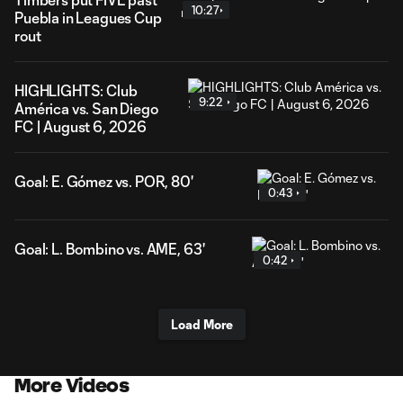
10:27
Puebla in Leagues Cup
rout
HIGHLIGHTS: Club
9:22
América vs. San Diego
FC | August 6, 2026
Goal: E. Gómez vs. POR, 80'
0:43
Goal: L. Bombino vs. AME, 63'
0:42
Load More
More Videos