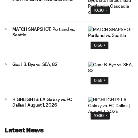
10:30
MATCH SNAPSHOT: Portland vs.
Seattle
0:56
Goal: B. Bye vs. SEA, 82'
0:58
HIGHLIGHTS: LA Galaxy vs. FC
Dallas | August 1, 2026
10:30
Latest News