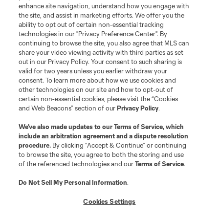
enhance site navigation, understand how you engage with
the site, and assist in marketing efforts. We offer you the
Club Sites
ability to opt out of certain non-essential tracking
technologies in our "Privacy Preference Center". By
continuing to browse the site, you also agree that MLS can
share your video viewing activity with third parties as set
out in our Privacy Policy. Your consent to such sharing is
valid for two years unless you earlier withdraw your
consent. To learn more about how we use cookies and
other technologies on our site and how to opt-out of
certain non-essential cookies, please visit the “Cookies
and Web Beacons” section of our
Privacy Policy
.
Terms of Service
Privacy Policy
We’ve also made updates to our
Terms of Service
, which
include an arbitration agreement and a dispute resolution
Do Not Sell or Share My Personal Information
Cookies Settings
procedure.
By clicking “Accept & Continue” or continuing
©2026 MLS. The Major League Soccer and MLS name and shield are
to browse the site, you agree to both the storing and use
registered trademarks of Major League Soccer, L.L.C. (“MLS”). The names
of the referenced technologies and our
Terms of Service
.
and logos of MLS teams are registered and/or common law trademarks of
MLS or are used with the permission of their owners. Any unauthorized use
is forbidden.
Do Not Sell My Personal Information
.
Cookies Settings