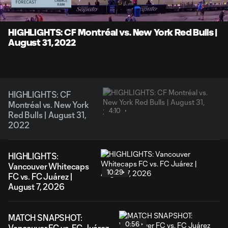
Time
Unmute
Captions
HIGHLIGHTS: CF Montréal vs. New York Red Bulls |
August 31, 2022
HIGHLIGHTS: CF
Montréal vs. New York
4:10
Red Bulls | August 31,
2022
HIGHLIGHTS:
Vancouver Whitecaps
10:29
FC vs. FC Juárez |
August 7, 2026
MATCH SNAPSHOT:
0:56
Vancouver FC vs. FC Juárez