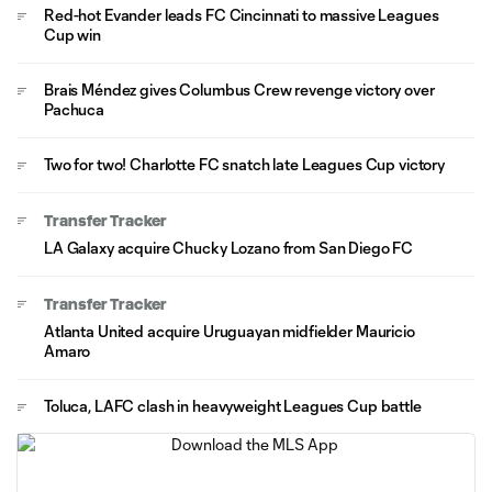
Red-hot Evander leads FC Cincinnati to massive Leagues
Cup win
Brais Méndez gives Columbus Crew revenge victory over
Pachuca
Two for two! Charlotte FC snatch late Leagues Cup victory
Transfer Tracker
LA Galaxy acquire Chucky Lozano from San Diego FC
Transfer Tracker
Atlanta United acquire Uruguayan midfielder Mauricio
Amaro
Toluca, LAFC clash in heavyweight Leagues Cup battle