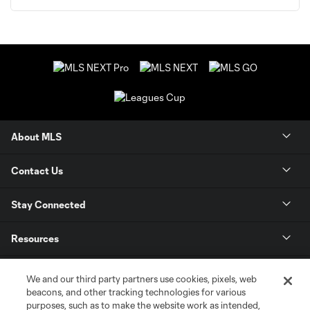
About MLS
Contact Us
Stay Connected
Resources
Store
We and our third party partners use cookies, pixels, web
beacons, and other tracking technologies for various
purposes, such as to make the website work as intended,
League Reports