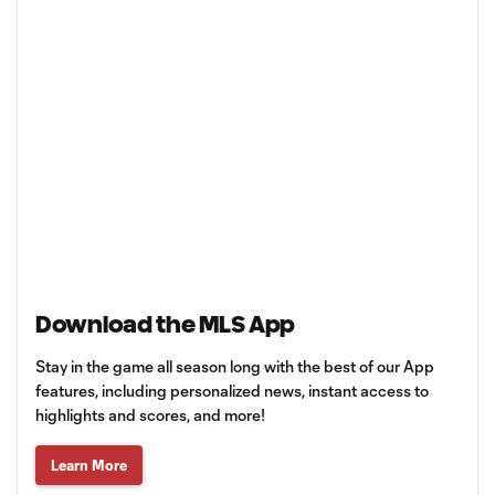
Download the MLS App
Stay in the game all season long with the best of our App
features, including personalized news, instant access to
highlights and scores, and more!
Learn More