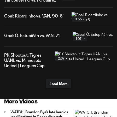
Goal: Ricardinho vs. VAN, 90+6'
0:55
Goal: Ó. Estupiñán vs. VAN, 74'
1:07
PK Shootout: Tigres
2:37
UANL vs. Minnesota
United | Leagues Cup
Load More
More Videos
WATCH: Brandon Bye's late heroics
lead Portland in Cascadia clash