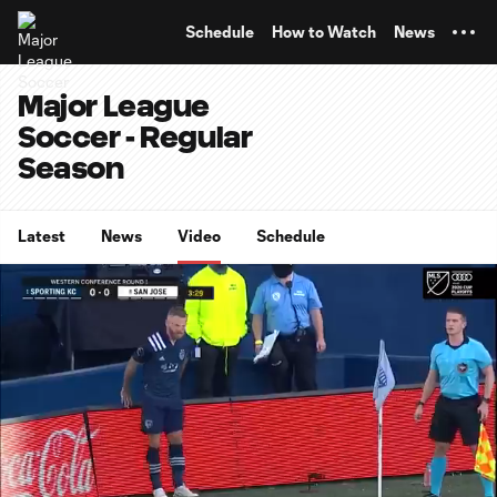
TENT
Schedule
How to Watch
News
Major League
Soccer - Regular
Season
Latest
News
Video
Schedule
0:07
0:48
Loaded
:
Current
Durati
100.00%