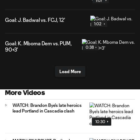
1:07
Goal: J. Badwal vs. FCJ, 12'
1:02
Goal: K. Mboma Dem vs. PUM,
0:38
90+3'
Load More
More Videos
WATCH: Brandon Bye's late heroics
lead Portland in Cascadia clash
10:30