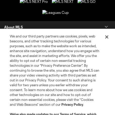
About MLS
We and our third party partners use cookies, pixels, web
Contact Us
beacons, and other tracking technologies for various
purposes, such as to make the website work as intended,
enhance site navigation, understand how you engage with
Stay Connected
the site, and assist in marketing efforts. We offer you the
ability to opt out of certain non-essential tracking
Resources
technologies in our "Privacy Preference Center". By
continuing to browse the site, you also agree that MLS can
share your video viewing activity with third parties as set
Store
out in our Privacy Policy. Your consent to such sharing is
valid for two years unless you earlier withdraw your
consent. To learn more about how we use cookies and
League Reports
other technologies on our site and how to opt-out of
certain non-essential cookies, please visit the “Cookies
Club Sites
and Web Beacons” section of our
Privacy Policy
.
We’ve also made updates to our
Terms of Service
, which