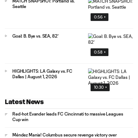
MATCH SNAPSHOT: Portland vs.
Seattle
0:56
Goal: B. Bye vs. SEA, 82'
0:58
HIGHLIGHTS: LA Galaxy vs. FC
Dallas | August 1, 2026
10:30
Latest News
Red-hot Evander leads FC Cincinnati to massive Leagues
Cup win
Méndez Mania! Columbus secure revenge victory over