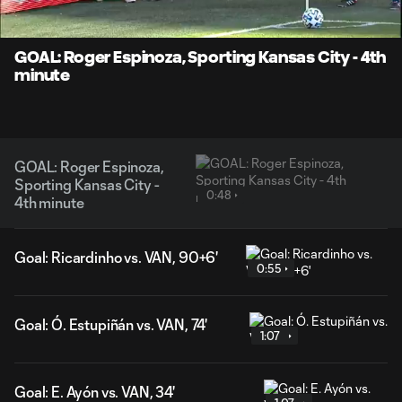
Time
Unmute
Captions
GOAL: Roger Espinoza, Sporting Kansas City - 4th
minute
GOAL: Roger Espinoza,
Sporting Kansas City -
0:48
4th minute
Goal: Ricardinho vs. VAN, 90+6'
0:55
Goal: Ó. Estupiñán vs. VAN, 74'
1:07
Goal: E. Ayón vs. VAN, 34'