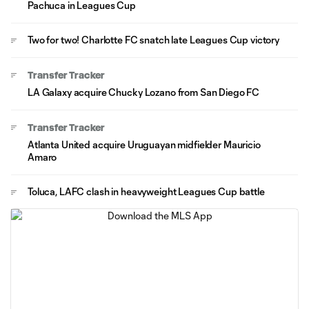
Pachuca in Leagues Cup
Two for two! Charlotte FC snatch late Leagues Cup victory
Transfer Tracker
LA Galaxy acquire Chucky Lozano from San Diego FC
Transfer Tracker
Atlanta United acquire Uruguayan midfielder Mauricio
Amaro
Toluca, LAFC clash in heavyweight Leagues Cup battle