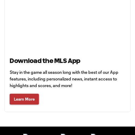
Download the MLS App
Stay in the game all season long with the best of our App
features, including personalized news, instant access to
highlights and scores, and more!
Learn More