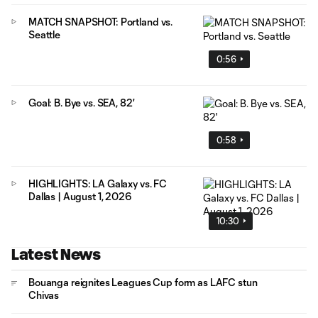
MATCH SNAPSHOT: Portland vs.
Seattle
0:56
Goal: B. Bye vs. SEA, 82'
0:58
HIGHLIGHTS: LA Galaxy vs. FC
Dallas | August 1, 2026
10:30
Latest News
Bouanga reignites Leagues Cup form as LAFC stun
Chivas