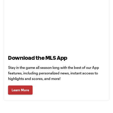
Download the MLS App
Stay in the game all season long with the best of our App
features, including personalized news, instant access to
highlights and scores, and more!
Learn More