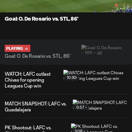
Time
Unmute
Captions
Goal: O. De Rosario vs. STL, 86'
PLAYING
1:00
Goal: O. De Rosario vs. STL, 86'
WATCH: LAFC outlast
10:30
Chivas for opening
Leagues Cup win
MATCH SNAPSHOT: LAFC vs.
0:57
Guadalajara
PK Shootout: LAFC vs.
3:08