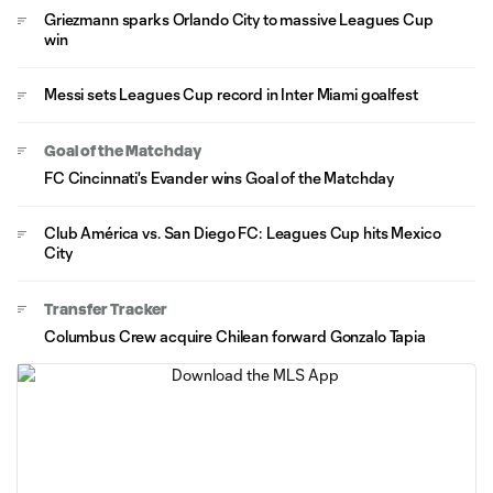
Griezmann sparks Orlando City to massive Leagues Cup
win
Messi sets Leagues Cup record in Inter Miami goalfest
Goal of the Matchday
FC Cincinnati's Evander wins Goal of the Matchday
Club América vs. San Diego FC: Leagues Cup hits Mexico
City
Transfer Tracker
Columbus Crew acquire Chilean forward Gonzalo Tapia