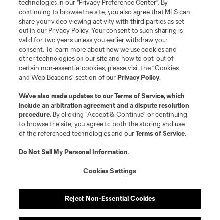
technologies in our "Privacy Preference Center". By
continuing to browse the site, you also agree that MLS can
share your video viewing activity with third parties as set
out in our Privacy Policy. Your consent to such sharing is
valid for two years unless you earlier withdraw your
consent. To learn more about how we use cookies and
other technologies on our site and how to opt-out of
certain non-essential cookies, please visit the “Cookies
and Web Beacons” section of our
Privacy Policy
.
Terms of Service
Privacy Policy
We’ve also made updates to our
Terms of Service
, which
include an arbitration agreement and a dispute resolution
Do Not Sell or Share My Personal Information
Cookies Settings
procedure.
By clicking “Accept & Continue” or continuing
©2026 MLS. The Major League Soccer and MLS name and shield are
to browse the site, you agree to both the storing and use
registered trademarks of Major League Soccer, L.L.C. (“MLS”). The names
of the referenced technologies and our
Terms of Service
.
and logos of MLS teams are registered and/or common law trademarks of
MLS or are used with the permission of their owners. Any unauthorized use
is forbidden.
Do Not Sell My Personal Information
.
Cookies Settings
Reject Non-Essential Cookies