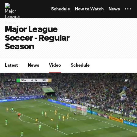
TENT
Schedule
How to Watch
News
Major League
Soccer - Regular
Season
Latest
News
Video
Schedule
0:12
1:00
Loaded
:
Current
Durati
98.84%