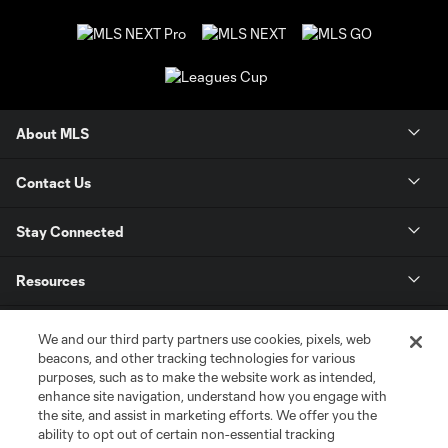
About MLS
Contact Us
Stay Connected
Resources
Store
We and our third party partners use cookies, pixels, web
beacons, and other tracking technologies for various
purposes, such as to make the website work as intended,
League Reports
enhance site navigation, understand how you engage with
the site, and assist in marketing efforts. We offer you the
Club Sites
ability to opt out of certain non-essential tracking