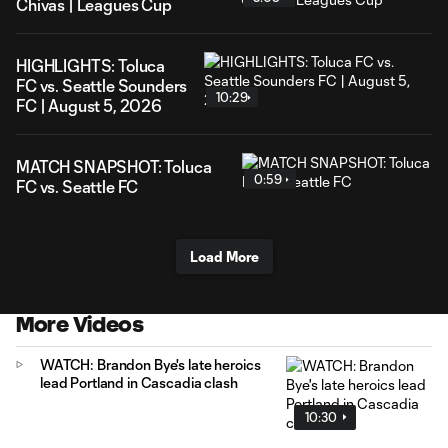
Chivas | Leagues Cup
HIGHLIGHTS: Toluca
FC vs. Seattle Sounders
10:29
FC | August 5, 2026
MATCH SNAPSHOT: Toluca
0:59
FC vs. Seattle FC
Load More
More Videos
WATCH: Brandon Bye's late heroics
lead Portland in Cascadia clash
10:30